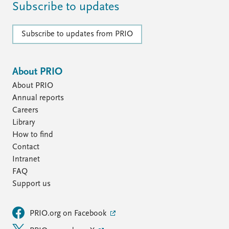
Subscribe to updates
Subscribe to updates from PRIO
About PRIO
About PRIO
Annual reports
Careers
Library
How to find
Contact
Intranet
FAQ
Support us
PRIO.org on Facebook