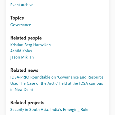
FAQ
Event archive
Support us
Topics
Governance
Related people
Kristian Berg Harpviken
Åshild Kolås
Jason Miklian
Related news
IDSA-PRIO Roundtable on 'Governance and Resource
Use: The Case of the Arctic' held at the IDSA campus
in New Delhi
Related projects
Security in South Asia: India's Emerging Role