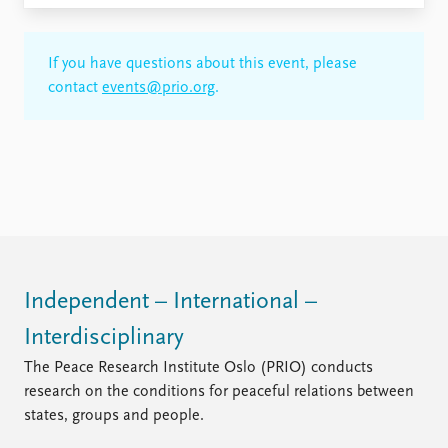
If you have questions about this event, please
contact
events@prio.org
.
Independent – International –
Interdisciplinary
The Peace Research Institute Oslo (PRIO) conducts
research on the conditions for peaceful relations between
states, groups and people.