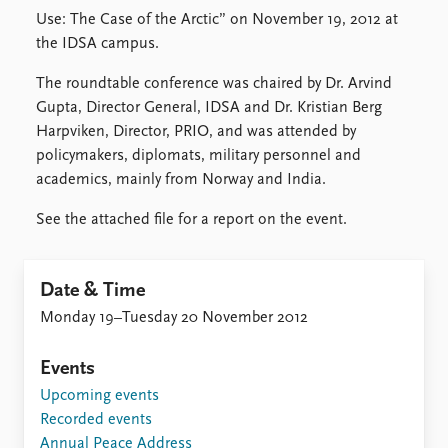
Locations
Use: The Case of the Arctic” on November 19, 2012 at
Education
the IDSA campus.
Publications
People
The roundtable conference was chaired by Dr. Arvind
Latest publications
Current staff
Gupta, Director General, IDSA and Dr. Kristian Berg
Publication archive
Alphabetical list
Harpviken, Director, PRIO, and was attended by
Commentary
PRIO board
policymakers, diplomats, military personnel and
Newsletters
Global Fellows
academics, mainly from Norway and India.
Journals
Practitioners in Residence
See the attached file for a report on the event.
Data
About PRIO
Datasets
About PRIO
Date & Time
Replication data
Annual reports
Monday 19–Tuesday 20 November 2012
Careers
Library
Events
How to find
Upcoming events
Contact
Recorded events
Intranet
Annual Peace Address