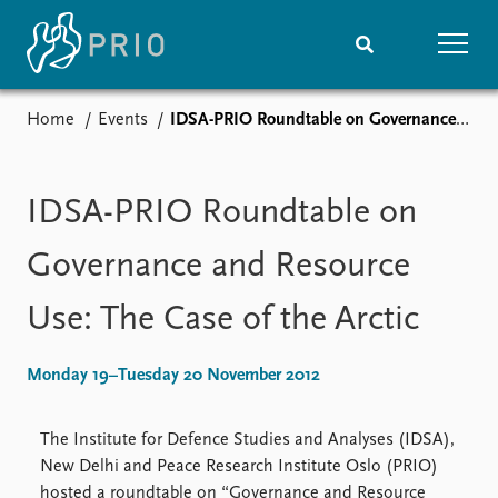
Home
Events
IDSA-PRIO Roundtable on Governance and Resource Use: The Case of the Arctic
Home
News
Subscribe to updates
Latest news
Media centre
IDSA-PRIO Roundtable on
Podcasts
News archive
Governance and Resource
Nobel Peace Prize list
Use: The Case of the Arctic
Events
Research
Upcoming events
Overview
Monday 19–Tuesday 20 November 2012
Recorded events
Topics
Annual Peace Address
Projects
The Institute for Defence Studies and Analyses (IDSA),
Event archive
Project archive
New Delhi and Peace Research Institute Oslo (PRIO)
Funders
hosted a roundtable on “Governance and Resource