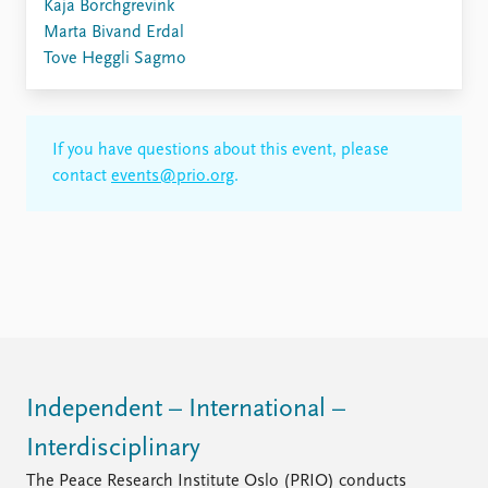
Kaja Borchgrevink
Marta Bivand Erdal
Tove Heggli Sagmo
If you have questions about this event, please
contact
events@prio.org
.
Independent – International –
Interdisciplinary
The Peace Research Institute Oslo (PRIO) conducts