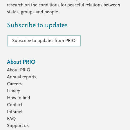
research on the conditions for peaceful relations between
states, groups and people.
Subscribe to updates
Subscribe to updates from PRIO
About PRIO
About PRIO
Annual reports
Careers
Library
How to find
Contact
Intranet
FAQ
Support us