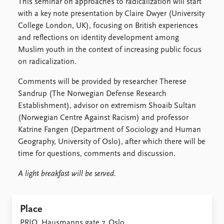
Locations
This seminar on approaches to radicalization will start
Education
with a key note presentation by Claire Dwyer (University
College London, UK), focusing on British experiences
Publications
People
and reflections on identity development among
Muslim youth in the context of increasing public focus
Latest publications
Current staff
on radicalization.
Publication archive
Alphabetical list
Commentary
PRIO board
Comments will be provided by researcher Therese
Newsletters
Global Fellows
Sandrup (The Norwegian Defense Research
Journals
Practitioners in Residence
Establishment), advisor on extremism Shoaib Sultan
(Norwegian Centre Against Racism) and professor
Data
About PRIO
Katrine Fangen (Department of Sociology and Human
Datasets
About PRIO
Geography, University of Oslo), after which there will be
Replication data
Annual reports
time for questions, comments and discussion.
Careers
A light breakfast will be served.
Library
How to find
Contact
Place
Intranet
PRIO, Hausmanns gate 7, Oslo