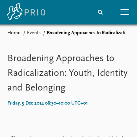
Home
Events
Broadening Approaches to Radicalization: Youth, Identity and Belonging
Home
News
Subscribe to updates
Latest news
Media centre
Broadening Approaches to
Podcasts
News archive
Radicalization: Youth, Identity
Nobel Peace Prize list
and Belonging
Events
Research
Upcoming events
Overview
Friday, 5 Dec 2014 08:30–10:00 UTC+01
Recorded events
Topics
Annual Peace Address
Projects
Event archive
Project archive
Funders