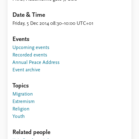
FAQ
Support us
Date & Time
Friday, 5 Dec 2014 08:30–10:00 UTC+01
Events
Upcoming events
Recorded events
Annual Peace Address
Event archive
Topics
Migration
Extremism
Religion
Youth
Related people