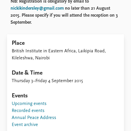
NB: Registration is obligatory by email to
nickikindersley@gmail.com
no later than 21 August
2015. Please specify if you will attend the reception on 3
September.
Place
British Institute in Eastern Africa, Laikipia Road,
Kileleshwa, Nairobi
Date & Time
Thursday 3–Friday 4 September 2015
Events
Upcoming events
Recorded events
Annual Peace Address
Event archive