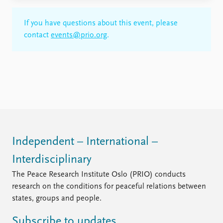
If you have questions about this event, please
contact
events@prio.org
.
Independent – International –
Interdisciplinary
The Peace Research Institute Oslo (PRIO) conducts
research on the conditions for peaceful relations between
states, groups and people.
Subscribe to updates