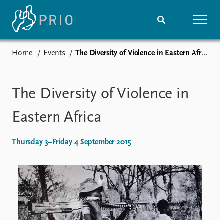
Home
Events
The Diversity of Violence in Eastern Africa
Home
News
Subscribe to updates
Latest news
Media centre
The Diversity of Violence in
Podcasts
News archive
Eastern Africa
Nobel Peace Prize list
Thursday 3–Friday 4 September 2015
Events
Research
Upcoming events
Overview
Recorded events
Topics
Annual Peace Address
Projects
Event archive
Project archive
Funders