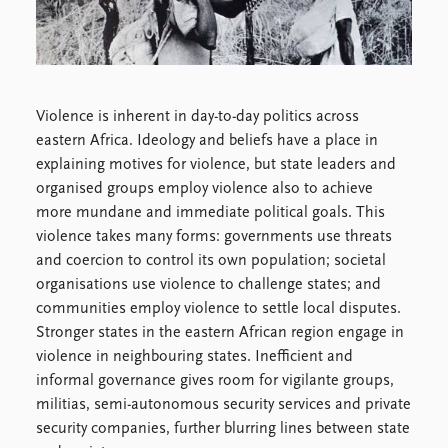
Locations
Education
Publications
People
Latest publications
Current staff
Violence is inherent in day-to-day politics across
Publication archive
Alphabetical list
eastern Africa. Ideology and beliefs have a place in
Commentary
PRIO board
explaining motives for violence, but state leaders and
Newsletters
Global Fellows
organised groups employ violence also to achieve
Journals
Practitioners in Residence
more mundane and immediate political goals. This
violence takes many forms: governments use threats
Data
About PRIO
and coercion to control its own population; societal
Datasets
About PRIO
organisations use violence to challenge states; and
Replication data
Annual reports
communities employ violence to settle local disputes.
Careers
Stronger states in the eastern African region engage in
Library
violence in neighbouring states. Inefficient and
How to find
informal governance gives room for vigilante groups,
Contact
militias, semi-autonomous security services and private
Intranet
security companies, further blurring lines between state