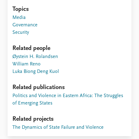
Topics
Media
Governance
Security
Related people
Øystein H. Rolandsen
William Reno
Luka Biong Deng Kuol
Related publications
Politics and Violence in Eastern Africa: The Struggles
of Emerging States
Related projects
The Dynamics of State Failure and Violence