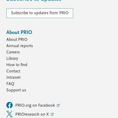
Subscribe to updates from PRIO
About PRIO
About PRIO
Annual reports
Careers
Library
How to find
Contact
Intranet
FAQ
Support us
PRIO.org on Facebook
PRIOresearch on X