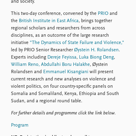
FAQ
and society.
Support us
This two-day conference, convened by the
PRIO
and
the
British Institute in East Africa
, brings together
regional scholars and researchers from across
disciplines, as an outcome of the large research
initiative
"The Dynamics of State Failure and Violence,"
led by PRIO Senior Researcher
Øystein H. Rolandsen
.
Experts including
Dereje Feyissa
,
Luka Biong Deng
,
William Reno,
Abdullahi Boru Halakhe
, Øystein
Rolandsen and
Emmanuel Kisangiani
will present
current research and new analyses on violence and
violent politics, on four country-specific panels on
Somalia and Somaliland, Kenya, Ethiopia and South
Sudan, and a regional round table.
For further details and programme click the link below.
Program