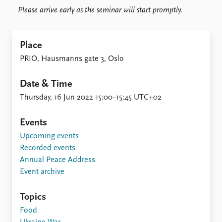
Please arrive early as the seminar will start promptly.
Place
PRIO, Hausmanns gate 3, Oslo
Date & Time
Thursday, 16 Jun 2022 15:00–15:45 UTC+02
Events
Upcoming events
Recorded events
Annual Peace Address
Event archive
Topics
Food