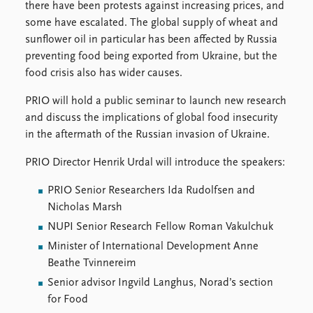
there have been protests against increasing prices, and
some have escalated. The global supply of wheat and
sunflower oil in particular has been affected by Russia
preventing food being exported from Ukraine, but the
food crisis also has wider causes.
PRIO will hold a public seminar to launch new research
and discuss the implications of global food insecurity
in the aftermath of the Russian invasion of Ukraine.
PRIO Director Henrik Urdal will introduce the speakers:
PRIO Senior Researchers Ida Rudolfsen and
Nicholas Marsh
NUPI Senior Research Fellow Roman Vakulchuk
Minister of International Development Anne
Beathe Tvinnereim
Senior advisor Ingvild Langhus, Norad’s section
for Food