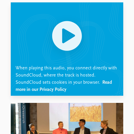
Locations
Education
Publications
People
Latest publications
Current staff
Publication archive
Alphabetical list
Commentary
PRIO board
Newsletters
Global Fellows
Journals
Practitioners in Residence
When playing this audio, you connect directly with
Data
About PRIO
SoundCloud, where the track is hosted.
SoundCloud sets cookies in your browser.
Read
Datasets
About PRIO
more in our Privacy Policy
Replication data
Annual reports
Careers
Library
How to find
Contact
Intranet