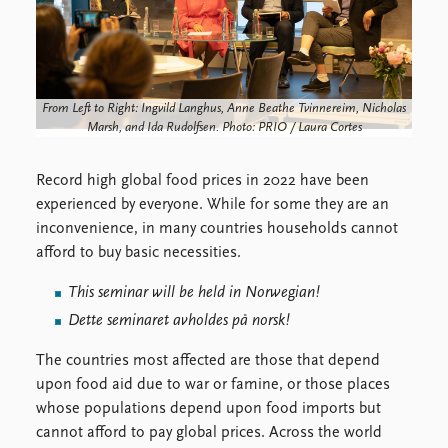
FAQ
Support us
From Left to Right: Ingvild Langhus, Anne Beathe Tvinnereim, Nicholas
Marsh, and Ida Rudolfsen. Photo: PRIO / Laura Cortes
Record high global food prices in 2022 have been
experienced by everyone. While for some they are an
inconvenience, in many countries households cannot
afford to buy basic necessities.
This seminar will be held in Norwegian!
Dette seminaret avholdes på norsk!
The countries most affected are those that depend
upon food aid due to war or famine, or those places
whose populations depend upon food imports but
cannot afford to pay global prices. Across the world