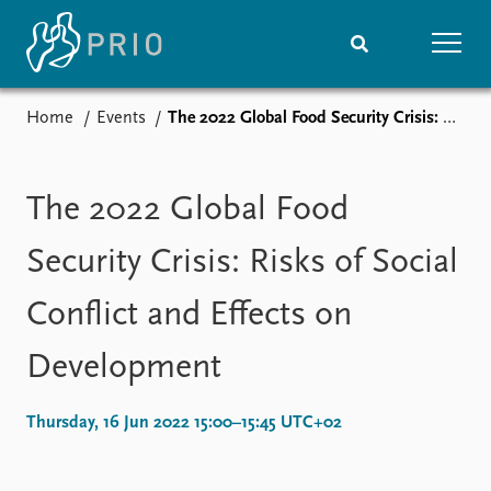
Home
Events
The 2022 Global Food Security Crisis: Risks of Social Conflict and Effects on Development
Home
News
Subscribe to updates
Latest news
Media centre
The 2022 Global Food
Podcasts
News archive
Security Crisis: Risks of Social
Nobel Peace Prize list
Conflict and Effects on
Events
Research
Development
Upcoming events
Overview
Recorded events
Topics
Annual Peace Address
Projects
Thursday, 16 Jun 2022 15:00–15:45 UTC+02
Event archive
Project archive
Funders