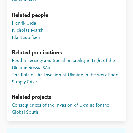
Ukraine War
Related people
Henrik Urdal
Nicholas Marsh
Ida Rudolfsen
Related publications
Food Insecurity and Social Instability in Light of the
Ukraine-Russia War
The Role of the Invasion of Ukraine in the 2022 Food
Supply Crisis
Related projects
Consequences of the Invasion of Ukraine for the
Global South