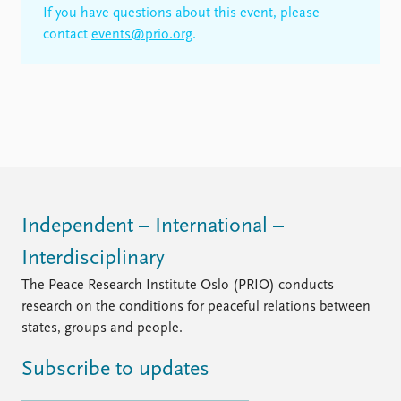
If you have questions about this event, please
contact
events@prio.org
.
Independent – International –
Interdisciplinary
The Peace Research Institute Oslo (PRIO) conducts
research on the conditions for peaceful relations between
states, groups and people.
Subscribe to updates