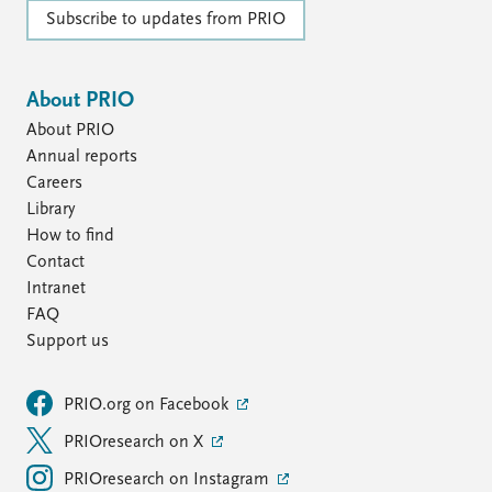
Subscribe to updates from PRIO
About PRIO
About PRIO
Annual reports
Careers
Library
How to find
Contact
Intranet
FAQ
Support us
PRIO.org on Facebook
PRIOresearch on X
PRIOresearch on Instagram