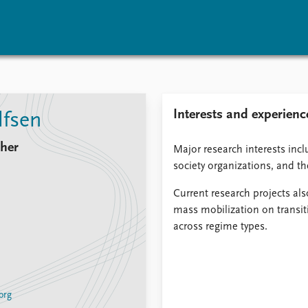
vents
Research
Publications
Interests and experienc
lfsen
coming events
Overview
Latest publications
corded events
Topics
Publication archive
cher
Major research interests inclu
nual Peace Address
Projects
Commentary
society organizations, and th
ent archive
Project archive
Newsletters
Funders
Journals
Current research projects als
Locations
mass mobilization on transit
Education
across regime types.
org