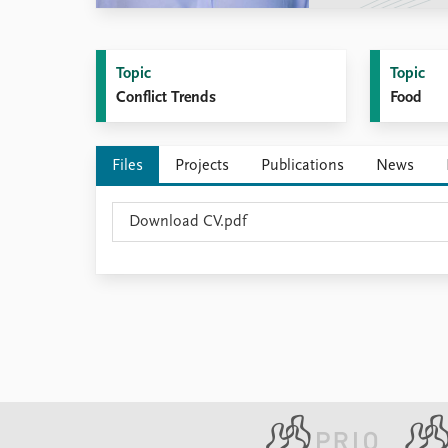
Library
How to find
Contact
Topic
Topic
Intranet
Conflict Trends
Food
FAQ
Support us
Files
Projects
Publications
News
Download CV.pdf