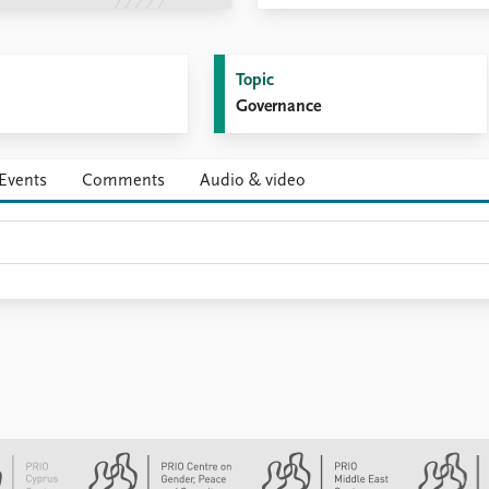
Topic
Governance
Events
Comments
Audio & video