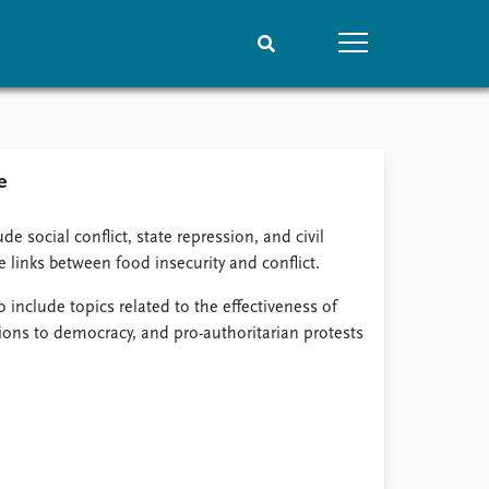
People
Data
e
Current staff
Datasets
Alphabetical list
Replication data
de social conflict, state repression, and civil
PRIO board
e links between food insecurity and conflict.
Global Fellows
Practitioners in Residence
o include topics related to the effectiveness of
ions to democracy, and pro-authoritarian protests