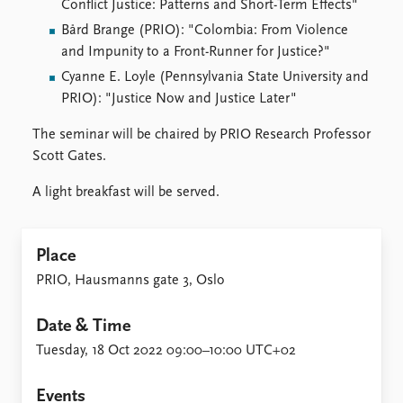
Conflict Justice: Patterns and Short-Term Effects"
Bård Brange (PRIO): "Colombia: From Violence
and Impunity to a Front-Runner for Justice?"
Cyanne E. Loyle (Pennsylvania State University and
PRIO): "Justice Now and Justice Later"
The seminar will be chaired by PRIO Research Professor
Scott Gates.
A light breakfast will be served.
Place
PRIO, Hausmanns gate 3, Oslo
Date & Time
Tuesday, 18 Oct 2022 09:00–10:00 UTC+02
Events