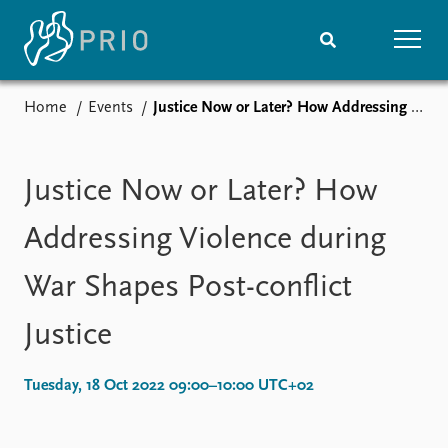
Home
Events
Justice Now or Later? How Addressing Violence during War Shapes Post-conflict Justice
Home
News
Subscribe to updates
Latest news
Media centre
Justice Now or Later? How
Podcasts
News archive
Addressing Violence during
Nobel Peace Prize list
War Shapes Post-conflict
Events
Research
Justice
Upcoming events
Overview
Recorded events
Topics
Annual Peace Address
Projects
Tuesday, 18 Oct 2022 09:00–10:00 UTC+02
Event archive
Project archive
Funders