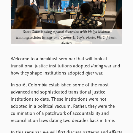
FAQ
Support us
Scott Gates leading a panel discussion with Helga Malmin
Binningsbø,Bård Brange and Cyanne E. Loyle. Photo: PRIO / Teuta
Kukleci
Welcome to a breakfast seminar that will look at
transitional justice institutions adopted
during
war and
how they shape institutions adopted
after
war.
In 2016, Colombia established some of the most
advanced and sophisticated transitional justice
institutions to date. These institutions were not
adopted in a political vacuum. Rather, they were the
culmination of a patchwork of accountability and
reconciliation laws dating two decades back in time.
In this seminar, we will first discuss patterns and effects