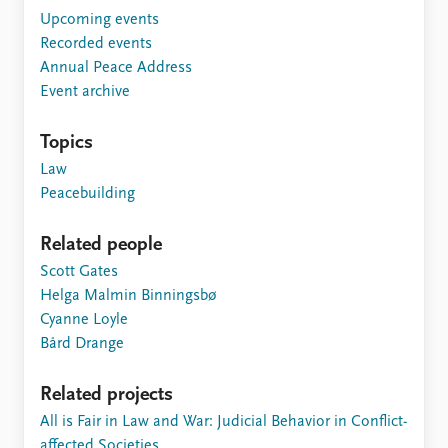
Upcoming events
Recorded events
Annual Peace Address
Event archive
Topics
Law
Peacebuilding
Related people
Scott Gates
Helga Malmin Binningsbø
Cyanne Loyle
Bård Drange
Related projects
All is Fair in Law and War: Judicial Behavior in Conflict-
affected Societies