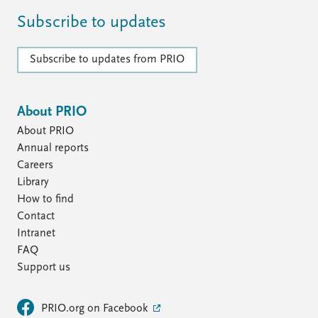
Subscribe to updates
Subscribe to updates from PRIO
About PRIO
About PRIO
Annual reports
Careers
Library
How to find
Contact
Intranet
FAQ
Support us
PRIO.org on Facebook