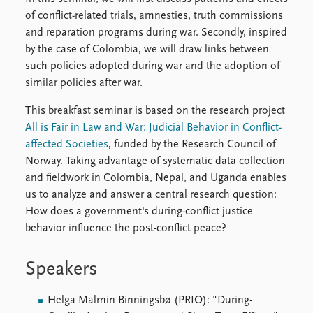
of conflict-related trials, amnesties, truth commissions
and reparation programs during war. Secondly, inspired
by the case of Colombia, we will draw links between
such policies adopted during war and the adoption of
similar policies after war.
This breakfast seminar is based on the research project
All is Fair in Law and War: Judicial Behavior in Conflict-
affected Societies
, funded by the Research Council of
Norway. Taking advantage of systematic data collection
and fieldwork in Colombia, Nepal, and Uganda enables
us to analyze and answer a central research question:
How does a government's during-conflict justice
behavior influence the post-conflict peace?
Speakers
Helga Malmin Binningsbø (PRIO): "During-