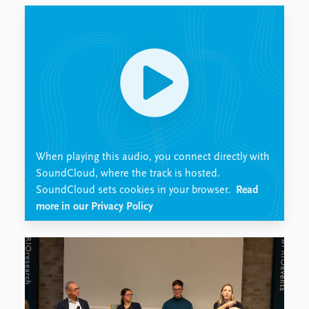
Locations
Education
Publications
People
Latest publications
Current staff
Publication archive
Alphabetical list
Commentary
PRIO board
Newsletters
Global Fellows
Journals
Practitioners in Residence
When playing this audio, you connect directly with
Data
About PRIO
SoundCloud, where the track is hosted.
SoundCloud sets cookies in your browser.
Read
Datasets
About PRIO
more in our Privacy Policy
Replication data
Annual reports
Careers
Library
How to find
Contact
Intranet