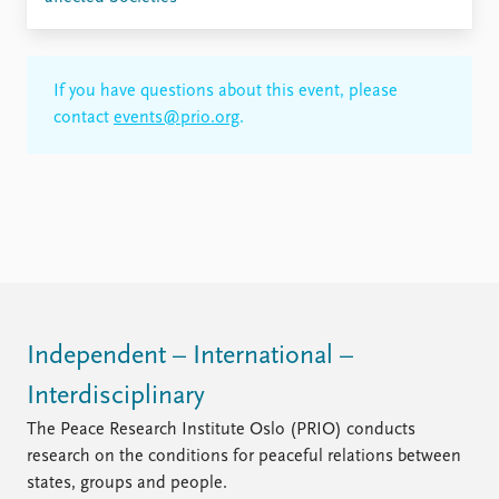
If you have questions about this event, please
contact
events@prio.org
.
Independent – International –
Interdisciplinary
The Peace Research Institute Oslo (PRIO) conducts
research on the conditions for peaceful relations between
states, groups and people.