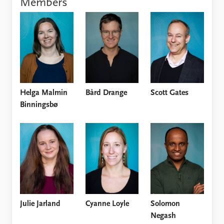
Members
Locations
Education
Publications
People
Latest publications
Current staff
Publication archive
Alphabetical list
Commentary
PRIO board
Newsletters
Global Fellows
Helga Malmin
Bård Drange
Scott Gates
Journals
Practitioners in Residence
Binningsbø
Data
About PRIO
Datasets
About PRIO
Replication data
Annual reports
Careers
Library
How to find
Contact
Julie Jarland
Cyanne Loyle
Solomon
Intranet
Negash