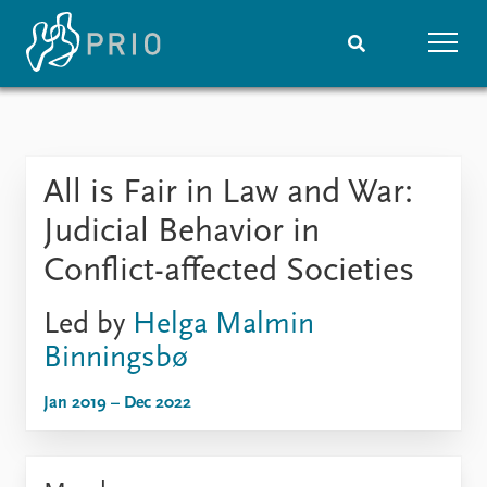
Home
News
Subscribe to updates
Latest news
All is Fair in Law and War:
Media centre
Podcasts
Judicial Behavior in
News archive
Conflict-affected Societies
Nobel Peace Prize list
Led by
Helga Malmin
Events
Research
Binningsbø
Upcoming events
Overview
Recorded events
Topics
Jan 2019 – Dec 2022
Annual Peace Address
Projects
Event archive
Project archive
Funders