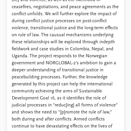
ceasefires, negotiations, and peace agreements as the
conflict unfolds. We will further explore the impact of
during conflict justice processes on post-conflict
violence, transitional justice and the long-term effects
on rule of law. The causual mechanisms underlying
these relationships will be explored through indepth
fieldwork and case studies in Colombia, Nepal, and
Uganda. The project responds to the Norwegian
government and NORGLOBAL-2's ambition to gain a
deeper understanding of transitional justice in
peacebuilding processes. Further, the knowledge
generated by this project can help the international
community achieving the aims of Sustainable
Development Goal 16, as it identifies the role of
judicial processes in "reduc[ing] all forms of violence"
and shows the need to "[p]romote the rule of law,"
both during and after conflicts. Armed conflicts
continue to have devastating effects on the lives of