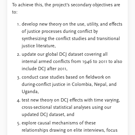
To achieve this, the project's secondary objectives are
to:
develop new theory on the use, utility, and effects
of justice processes during conflict by
synthesizing the conflict studies and transitional
justice literature,
update our global DCJ dataset covering all
internal armed conflicts from 1946 to 2011 to also
include DCJ after 2011,
conduct case studies based on fieldwork on
during-conflict justice in Colombia, Nepal, and
Uganda,
test new theory on DCJ effects with time varying,
cross-sectional statistical analyses using our
updated DCJ dataset, and
explore causal mechanisms of these
relationships drawing on elite interviews, focus