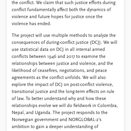
the conflict. We claim that such justice efforts during
conflict fundamentally affect both the dynamics of
violence and future hopes for justice once the
violence has ended.
The project will use multiple methods to analyze the
consequences of during-conflict justice (DCJ). We will
use statistical data on DCJ in all internal armed
conflicts between 1946 and 2017 to examine the
relationships between justice and violence, and the
likelihood of ceasefires, negotiations, and peace
agreements as the conflict unfolds. We will also
explore the impact of DCJ on post-conflict violence,
transitional justice and the long-term effects on rule
of law. To better understand why and how these
relationships evolve we will do fieldwork in Colombia,
Nepal, and Uganda. The project responds to the
Norwegian government and NORGLOBAL-2's
ambition to gain a deeper understanding of