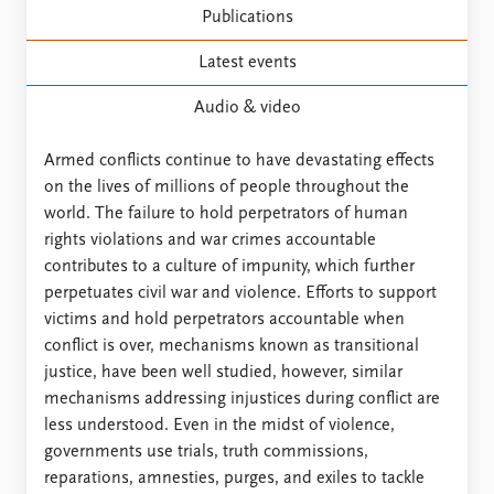
Publications
Latest events
Audio & video
Armed conflicts continue to have devastating effects
on the lives of millions of people throughout the
world. The failure to hold perpetrators of human
rights violations and war crimes accountable
contributes to a culture of impunity, which further
perpetuates civil war and violence. Efforts to support
victims and hold perpetrators accountable when
conflict is over, mechanisms known as transitional
justice, have been well studied, however, similar
mechanisms addressing injustices during conflict are
less understood. Even in the midst of violence,
governments use trials, truth commissions,
reparations, amnesties, purges, and exiles to tackle