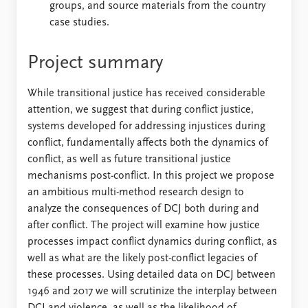
groups, and source materials from the country
case studies.
Project summary
While transitional justice has received considerable
attention, we suggest that during conflict justice,
systems developed for addressing injustices during
conflict, fundamentally affects both the dynamics of
conflict, as well as future transitional justice
mechanisms post-conflict. In this project we propose
an ambitious multi-method research design to
analyze the consequences of DCJ both during and
after conflict. The project will examine how justice
processes impact conflict dynamics during conflict, as
well as what are the likely post-conflict legacies of
these processes. Using detailed data on DCJ between
1946 and 2017 we will scrutinize the interplay between
DCJ and violence, as well as the likelihood of