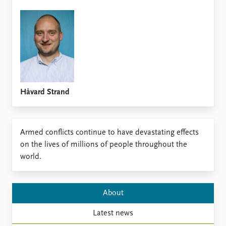
FAQ
Support us
Håvard Strand
​Armed conflicts continue to have devastating effects
on the lives of millions of people throughout the
world.
About
Latest news