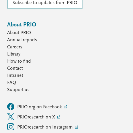
Subscribe to updates from PRIO
About PRIO
About PRIO
Annual reports
Careers
Library
How to find
Contact
Intranet
FAQ
Support us
PRIO.org on Facebook
PRIOresearch on X
PRIOresearch on Instagram