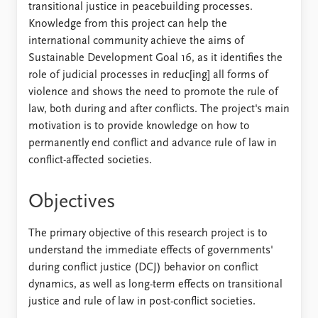
transitional justice in peacebuilding processes.
Knowledge from this project can help the
international community achieve the aims of
Sustainable Development Goal 16, as it identifies the
role of judicial processes in reduc[ing] all forms of
violence and shows the need to promote the rule of
law, both during and after conflicts. The project's main
motivation is to provide knowledge on how to
permanently end conflict and advance rule of law in
conflict-affected societies.
Objectives
The primary objective of this research project is to
understand the immediate effects of governments'
during conflict justice (DCJ) behavior on conflict
dynamics, as well as long-term effects on transitional
justice and rule of law in post-conflict societies.