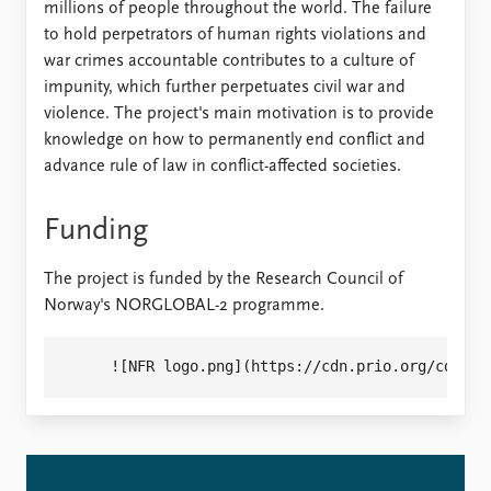
millions of people throughout the world. The failure
to hold perpetrators of human rights violations and
war crimes accountable contributes to a culture of
impunity, which further perpetuates civil war and
violence. The project's main motivation is to provide
knowledge on how to permanently end conflict and
advance rule of law in conflict-affected societies.
Funding
The project is funded by the Research Council of
Norway's NORGLOBAL-2 programme.