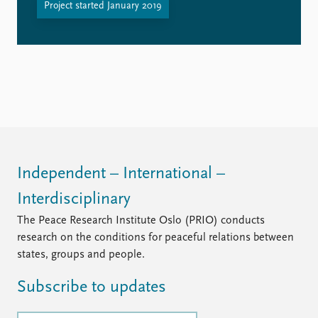
Project started January 2019
Independent – International –
Interdisciplinary
The Peace Research Institute Oslo (PRIO) conducts
research on the conditions for peaceful relations between
states, groups and people.
Subscribe to updates