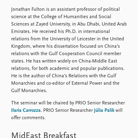
Jonathan Fulton is an assistant professor of political
science at the College of Humanities and Social
Sciences at Zayed University, in Abu Dhabi, United Arab
Emirates. He received his Ph.D. in international
relations from the University of Leicester in the United
Kingdom, where his dissertation focused on China’s
relations with the Gulf Cooperation Council member
states. He has written widely on China-Middle East
relations, for both academic and popular publications.
He is the author of China’s Relations with the Gulf
Monarchies and co-editor of External Power and the
Gulf Monarchies.
The seminar will be chaired by PRIO Senior Researcher
Ilaria Carrozza
. PRIO Senior Researcher
Júlia Palik
will
offer comments.
MidEast Breakfast