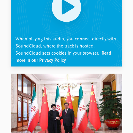
Locations
Education
Publications
People
Latest publications
Current staff
Publication archive
Alphabetical list
When playing this audio, you connect directly with
Commentary
PRIO board
SoundCloud, where the track is hosted.
Newsletters
Global Fellows
SoundCloud sets cookies in your browser.
Read
Journals
Practitioners in Residence
more in our Privacy Policy
Data
About PRIO
Datasets
About PRIO
Replication data
Annual reports
Careers
Library
How to find
Contact
Intranet