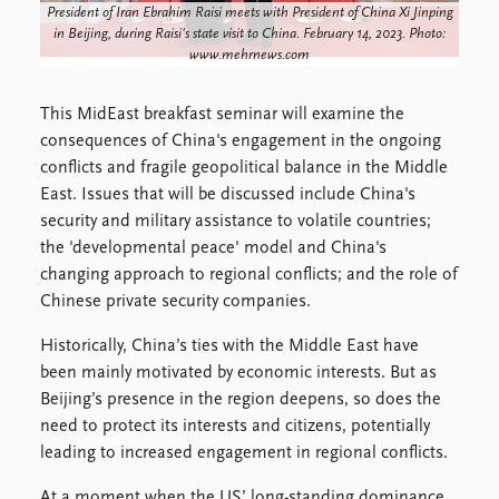
FAQ
President of Iran Ebrahim Raisi meets with President of China Xi Jinping
Support us
in Beijing, during Raisi's state visit to China. February 14, 2023. Photo:
www.mehrnews.com
This MidEast breakfast seminar will examine the
consequences of China's engagement in the ongoing
conflicts and fragile geopolitical balance in the Middle
East. Issues that will be discussed include China's
security and military assistance to volatile countries;
the 'developmental peace' model and China's
changing approach to regional conflicts; and the role of
Chinese private security companies.
Historically, China’s ties with the Middle East have
been mainly motivated by economic interests. But as
Beijing’s presence in the region deepens, so does the
need to protect its interests and citizens, potentially
leading to increased engagement in regional conflicts.
At a moment when the US’ long-standing dominance