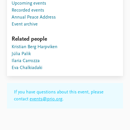
Upcoming events
Recorded events
Annual Peace Address
Event archive
Related people
Kristian Berg Harpviken
Júlia Palik
Ilaria Carrozza
Eva Chalkiadaki
If you have questions about this event, please
contact
events@prio.org
.