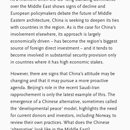
over the Middle East shows signs of decline and
European policymakers debate the future of Middle
Eastern architecture, China is seeking to deepen its ties
with countries in the region. As is the case for China’s
involvement elsewhere, its approach is largely
economically driven – has become the region’s biggest
source of foreign direct investment – and it tends to
become involved in substantial security provision only
in countries where it has high economic stakes.
However, there are signs that China’s attitude may be
changing and that it may pursue a more proactive
agenda. Beijing’s role in the recent Saudi-Iran
rapprochement is only the latest example of this. The
emergence of a Chinese alternative, sometimes called
the ‘developmental peace’ model, highlights the need
for current donors and investors, including Norway, to
review their own practices. What does the Chinese
‘alternative’ look like in the Middle East?