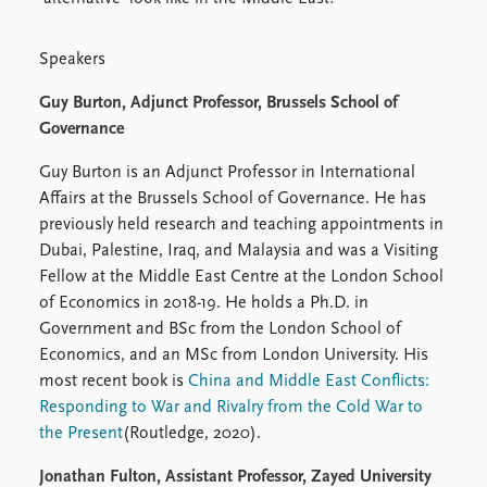
Speakers
Guy Burton, Adjunct Professor, Brussels School of
Governance
Guy Burton is an Adjunct Professor in International
Affairs at the Brussels School of Governance. He has
previously held research and teaching appointments in
Dubai, Palestine, Iraq, and Malaysia and was a Visiting
Fellow at the Middle East Centre at the London School
of Economics in 2018-19. He holds a Ph.D. in
Government and BSc from the London School of
Economics, and an MSc from London University. His
most recent book is
China and Middle East Conflicts:
Responding to War and Rivalry from the Cold War to
the Present
(Routledge, 2020).
Jonathan Fulton, Assistant Professor, Zayed University