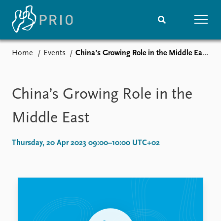
Home
Events
China’s Growing Role in the Middle East
Home
News
Subscribe to updates
Latest news
Media centre
China’s Growing Role in the
Podcasts
News archive
Middle East
Nobel Peace Prize list
Thursday, 20 Apr 2023 09:00–10:00 UTC+02
Events
Research
Upcoming events
Overview
Recorded events
Topics
Annual Peace Address
Projects
Event archive
Project archive
Funders