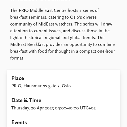
The PRIO Middle East Centre hosts a series of
breakfast seminars, catering to Oslo's diverse
community of MidEast watchers. The series will draw
attention to current issues, and discuss those in the
light of historical, regional and global trends. The
MidEast Breakfast provides an opportunity to combine
breakfast with food for thought in a compact one-hour
format
Place
PRIO, Hausmanns gate 3, Oslo
Date & Time
Thursday, 20 Apr 2023 09:00–10:00 UTC+02
Events