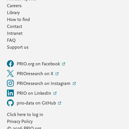
Careers
Library
How to find
Contact
Intranet
FAQ
Support us
PRIO.org on Facebook
PRIOresearch on X
PRIOresearch on Instagram
PRIO on LinkedIn
prio-data on GitHub
Click here to log in
Privacy Policy
© 2026 PRIO.org