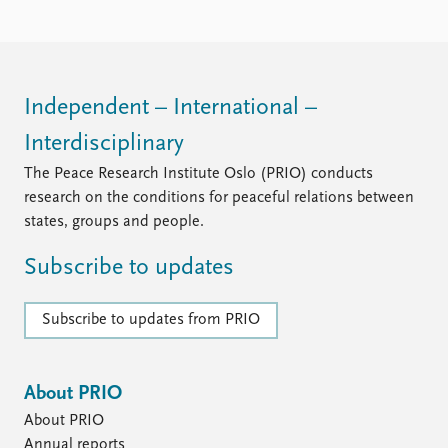
Independent – International –
Interdisciplinary
The Peace Research Institute Oslo (PRIO) conducts
research on the conditions for peaceful relations between
states, groups and people.
Subscribe to updates
Subscribe to updates from PRIO
About PRIO
About PRIO
Annual reports