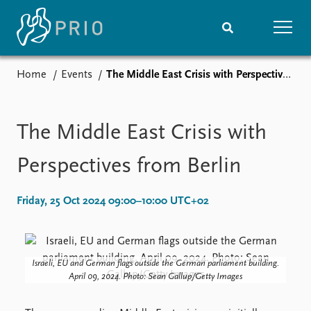
Home
Events
The Middle East Crisis with Perspectives from Berlin
Home
News
Subscribe to updates
Latest news
Media centre
The Middle East Crisis with
Podcasts
News archive
Perspectives from Berlin
Nobel Peace Prize list
Friday, 25 Oct 2024 09:00–10:00 UTC+02
Events
Research
Upcoming events
Overview
Recorded events
Topics
Annual Peace Address
Projects
Israeli, EU and German flags outside the German parliament building.
April 09, 2024. Photo: Sean Gallup/Getty Images
Event archive
Project archive
Funders