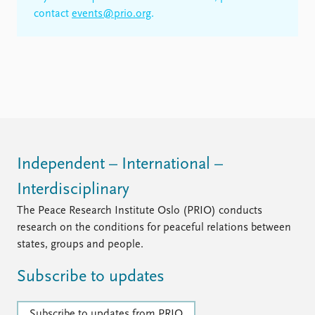
contact
events@prio.org
.
Independent – International –
Interdisciplinary
The Peace Research Institute Oslo (PRIO) conducts
research on the conditions for peaceful relations between
states, groups and people.
Subscribe to updates
Subscribe to updates from PRIO