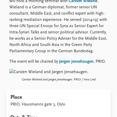
FAQ
will host a morning seminar with
Carsten Wieland
.
Support us
Wieland is a German diplomat, former senior UN
consultant, Middle East, and conflict expert with high-
ranking mediation experience. He served (2014-19) with
three UN Special Envoys for Syria as Senior Expert for
Intra-Syrian Talks and senior political advisor. Currently,
he works as a Senior Policy Adviser for the Middle East,
North Africa and South Asia in the Green Party
Parliamentary Group in the German Bundestag.
The event will be chaired by
Jørgen Jensehaugen
, PRIO.
Carsten Wieland and Jørgen Jensehaugen. PRIO / Vera Lind
Place
PRIO, Hausmanns gate 3, Oslo