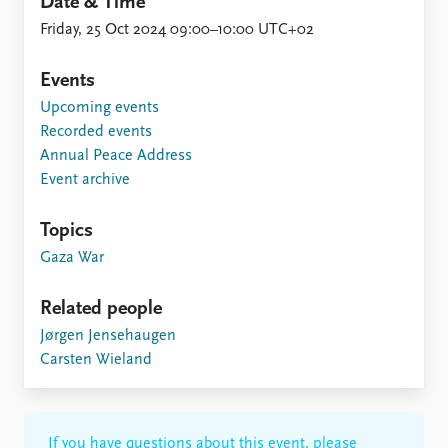
Date & Time
Friday, 25 Oct 2024 09:00–10:00 UTC+02
Events
Upcoming events
Recorded events
Annual Peace Address
Event archive
Topics
Gaza War
Related people
Jørgen Jensehaugen
Carsten Wieland
If you have questions about this event, please