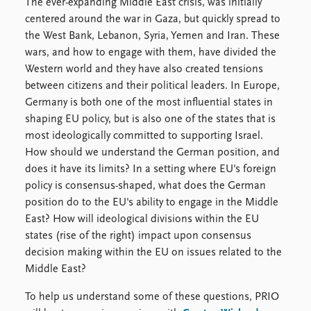
Locations
The ever-expanding Middle East crisis, was initially
Education
centered around the war in Gaza, but quickly spread to
the West Bank, Lebanon, Syria, Yemen and Iran. These
Publications
People
wars, and how to engage with them, have divided the
Western world and they have also created tensions
Latest publications
Current staff
between citizens and their political leaders. In Europe,
Publication archive
Alphabetical list
Germany is both one of the most influential states in
Commentary
PRIO board
shaping EU policy, but is also one of the states that is
Newsletters
Global Fellows
most ideologically committed to supporting Israel.
Journals
Practitioners in Residence
How should we understand the German position, and
does it have its limits? In a setting where EU's foreign
Data
About PRIO
policy is consensus-shaped, what does the German
Datasets
About PRIO
position do to the EU's ability to engage in the Middle
Replication data
Annual reports
East? How will ideological divisions within the EU
Careers
states (rise of the right) impact upon consensus
Library
decision making within the EU on issues related to the
How to find
Middle East?
Contact
Intranet
To help us understand some of these questions, PRIO