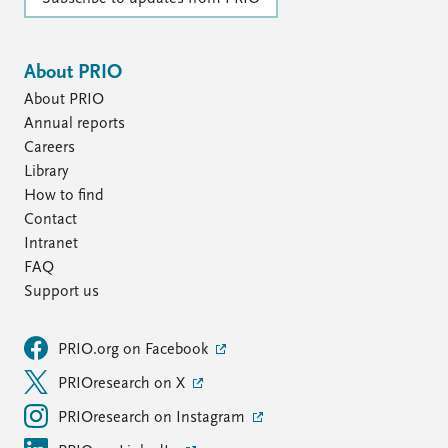
About PRIO
About PRIO
Annual reports
Careers
Library
How to find
Contact
Intranet
FAQ
Support us
PRIO.org on Facebook
PRIOresearch on X
PRIOresearch on Instagram