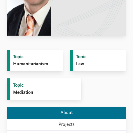
Locations
Education
Publications
People
Latest publications
Current staff
Publication archive
Alphabetical list
Commentary
PRIO board
Newsletters
Global Fellows
Topic
Topic
Journals
Practitioners in Residence
Humanitarianism
Law
Data
About PRIO
Datasets
About PRIO
Topic
Replication data
Annual reports
Mediation
Careers
Library
How to find
About
Contact
Projects
Intranet