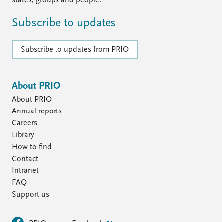
states, groups and people.
Subscribe to updates
Subscribe to updates from PRIO
About PRIO
About PRIO
Annual reports
Careers
Library
How to find
Contact
Intranet
FAQ
Support us