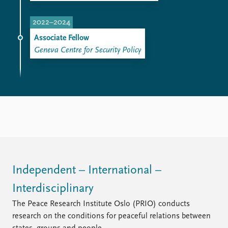
2022–2024
Associate Fellow
Geneva Centre for Security Policy
Independent – International –
Interdisciplinary
The Peace Research Institute Oslo (PRIO) conducts
research on the conditions for peaceful relations between