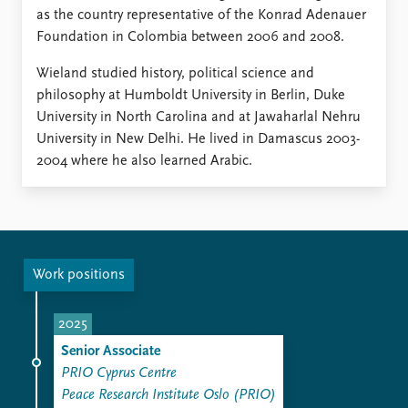
as the country representative of the Konrad Adenauer
Foundation in Colombia between 2006 and 2008.
Wieland studied history, political science and
philosophy at Humboldt University in Berlin, Duke
University in North Carolina and at Jawaharlal Nehru
University in New Delhi. He lived in Damascus 2003-
2004 where he also learned Arabic.
Work positions
2025
Senior Associate
PRIO Cyprus Centre
Peace Research Institute Oslo (PRIO)