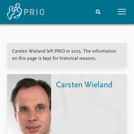
Home
News
Subscribe to updates
Latest news
Carsten Wieland left PRIO in 2025. The information
Media centre
on this page is kept for historical reasons.
Podcasts
News archive
Nobel Peace Prize list
Carsten Wieland
Events
Research
Upcoming events
Overview
Recorded events
Topics
Annual Peace Address
Projects
Event archive
Project archive
Funders