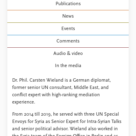
FAQ
Publications
Support us
News
Events
Comments
Audio & video
In the media
Dr. Phil. Carsten Wieland is a German diplomat,
former senior UN consultant, Middle East, and
conflict expert with high-ranking mediation
experience.
From 2014 till 2019, he served with three UN Special
Envoys for Syria as Senior Expert for Intra-Syrian Talks
and senior political advisor. Wieland also worked in