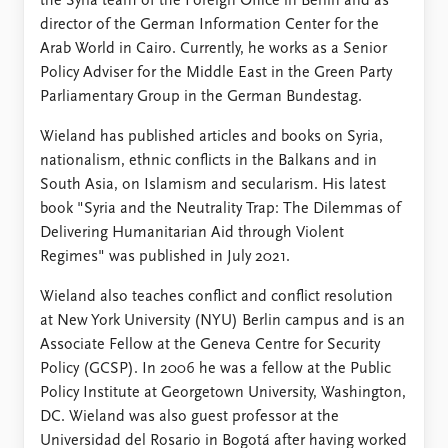
the Syria team of the Foreign Office in Berlin and as
director of the German Information Center for the
Arab World in Cairo. Currently, he works as a Senior
Policy Adviser for the Middle East in the Green Party
Parliamentary Group in the German Bundestag.
Wieland has published articles and books on Syria,
nationalism, ethnic conflicts in the Balkans and in
South Asia, on Islamism and secularism. His latest
book "Syria and the Neutrality Trap: The Dilemmas of
Delivering Humanitarian Aid through Violent
Regimes" was published in July 2021.
Wieland also teaches conflict and conflict resolution
at New York University (NYU) Berlin campus and is an
Associate Fellow at the Geneva Centre for Security
Policy (GCSP). In 2006 he was a fellow at the Public
Policy Institute at Georgetown University, Washington,
DC. Wieland was also guest professor at the
Universidad del Rosario in Bogotá after having worked