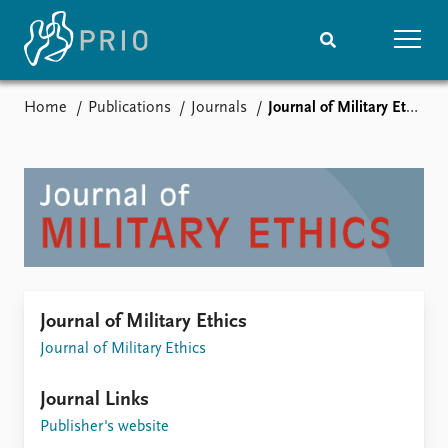
Home
Publications
Journals
Journal of Military Ethics
Home
News
Subscribe to updates
Latest news
Media centre
Podcasts
News archive
Nobel Peace Prize list
Events
Research
Journal of Military Ethics
Upcoming events
Overview
Journal of Military Ethics
Recorded events
Topics
Annual Peace Address
Projects
Journal Links
Event archive
Project archive
Funders
Publisher's website