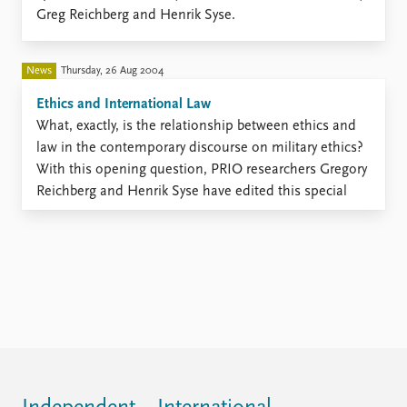
FAQ
Greg Reichberg and Henrik Syse.
Support us
News
Thursday, 26 Aug 2004
Ethics and International Law
​What, exactly, is the relationship between ethics and
law in the contemporary discourse on military ethics?
With this opening question, PRIO researchers Gregory
Reichberg and Henrik Syse have edited this special
issue of the Journal of Military Ethics.