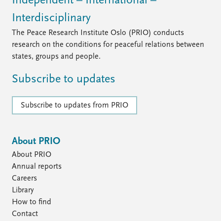
Independent – International –
Interdisciplinary
The Peace Research Institute Oslo (PRIO) conducts
research on the conditions for peaceful relations between
states, groups and people.
Subscribe to updates
Subscribe to updates from PRIO
About PRIO
About PRIO
Annual reports
Careers
Library
How to find
Contact