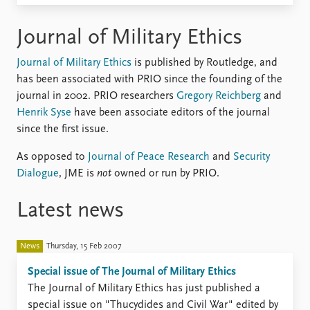
Locations
Education
Journal of Military Ethics
Publications
People
Journal of Military Ethics
is published by Routledge, and
Latest publications
Current staff
has been associated with PRIO since the founding of the
Publication archive
Alphabetical list
journal in 2002. PRIO researchers
Gregory Reichberg
and
Commentary
PRIO board
Henrik Syse
have been associate editors of the journal
Newsletters
Global Fellows
since the first issue.
Journals
Practitioners in Residence
As opposed to
Journal of Peace Research
and
Security
Data
About PRIO
Dialogue
, JME is
not
owned or run by PRIO.
Datasets
About PRIO
Latest news
Replication data
Annual reports
Careers
Library
News
Thursday, 15 Feb 2007
How to find
Special issue of The Journal of Military Ethics
Contact
​The Journal of Military Ethics has just published a
Intranet
special issue on "Thucydides and Civil War" edited by