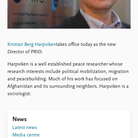
Locations
Education
Publications
People
Latest publications
Current staff
Publication archive
Alphabetical list
Kristian Berg Harpviken
takes office today as the new
Commentary
PRIO board
Director of PRIO.
Newsletters
Global Fellows
Journals
Practitioners in Residence
Harpviken is a well established peace researcher whose
research interests include political mobilization, migration
Data
About PRIO
and peacebuilding. Much of his work has focused on
Datasets
About PRIO
Afghanistan and its surrounding neighbors. Harpviken is a
Replication data
Annual reports
sociologist.
Careers
Library
How to find
News
Contact
Latest news
Intranet
Media centre