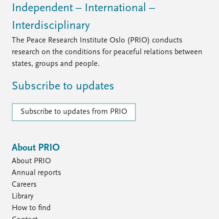
Independent – International –
Interdisciplinary
The Peace Research Institute Oslo (PRIO) conducts
research on the conditions for peaceful relations between
states, groups and people.
Subscribe to updates
Subscribe to updates from PRIO
About PRIO
About PRIO
Annual reports
Careers
Library
How to find