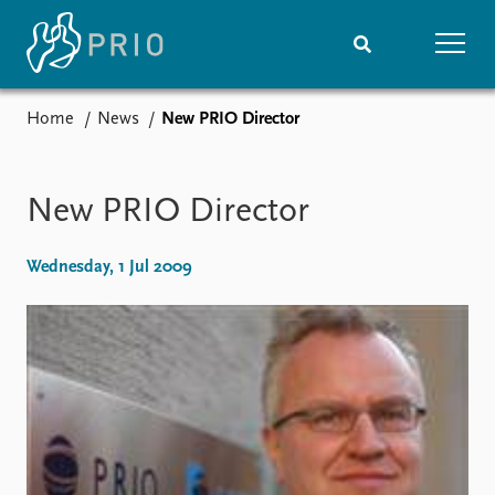
Home
News
New PRIO Director
Home
News
Subscribe to updates
Latest news
Media centre
New PRIO Director
Podcasts
News archive
Wednesday, 1 Jul 2009
Nobel Peace Prize list
Events
Research
Upcoming events
Overview
Recorded events
Topics
Annual Peace Address
Projects
Event archive
Project archive
Funders