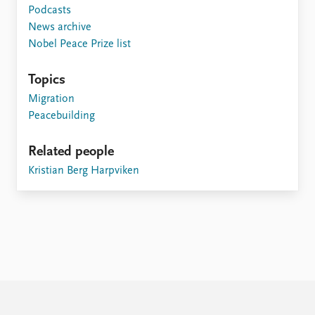
FAQ
Podcasts
Support us
News archive
Nobel Peace Prize list
Topics
Migration
Peacebuilding
Related people
Kristian Berg Harpviken