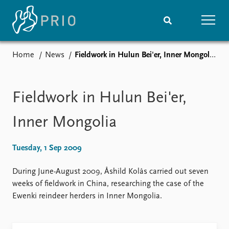
Home
News
Fieldwork in Hulun Bei'er, Inner Mongolia
Home
News
Subscribe to updates
Latest news
Media centre
Fieldwork in Hulun Bei'er,
Podcasts
News archive
Inner Mongolia
Nobel Peace Prize list
Tuesday, 1 Sep 2009
Events
Research
Upcoming events
Overview
During June-August 2009, Åshild Kolås carried out seven
Recorded events
Topics
weeks of fieldwork in China, researching the case of the
Annual Peace Address
Projects
Ewenki reindeer herders in Inner Mongolia.
Event archive
Project archive
Funders