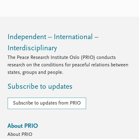
FAQ
Support us
Independent – International –
Interdisciplinary
The Peace Research Institute Oslo (PRIO) conducts
research on the conditions for peaceful relations between
states, groups and people.
Subscribe to updates
Subscribe to updates from PRIO
About PRIO
About PRIO