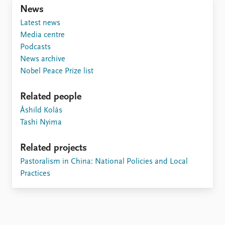
Locations
News
Education
Latest news
Media centre
Publications
People
Podcasts
Latest publications
Current staff
News archive
Publication archive
Alphabetical list
Nobel Peace Prize list
Commentary
PRIO board
Newsletters
Global Fellows
Related people
Journals
Practitioners in Residence
Åshild Kolås
Tashi Nyima
Data
About PRIO
Datasets
About PRIO
Related projects
Replication data
Annual reports
Pastoralism in China: National Policies and Local
Careers
Practices
Library
How to find
Contact
Intranet