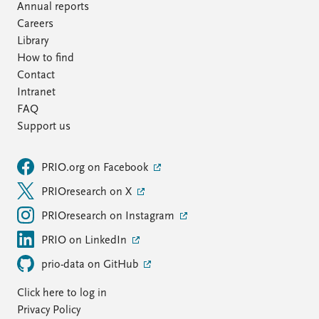
Annual reports
Careers
Library
How to find
Contact
Intranet
FAQ
Support us
PRIO.org on Facebook
PRIOresearch on X
PRIOresearch on Instagram
PRIO on LinkedIn
prio-data on GitHub
Click here to log in
Privacy Policy