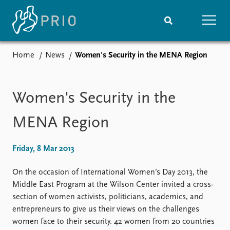
Home
News
Women's Security in the MENA Region
Home
News
Subscribe to updates
Latest news
Media centre
Women's Security in the
Podcasts
News archive
MENA Region
Nobel Peace Prize list
Friday, 8 Mar 2013
Events
Research
Upcoming events
Overview
On the occasion of International Women’s Day 2013, the
Recorded events
Topics
Middle East Program at the Wilson Center invited a cross-
Annual Peace Address
Projects
section of women activists, politicians, academics, and
Event archive
Project archive
entrepreneurs to give us their views on the challenges
Funders
women face to their security. 42 women from 20 countries