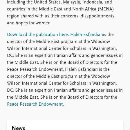
Locations
including the United States, Malaysia, Indonesia, and
Education
countries in the Middle East and North Africa (MENA)
region shared with us their concerns, disappointments,
Publications
People
and hopes for women.
Latest publications
Current staff
Download the publication here.
Haleh Esfandiari
is the
Publication archive
Alphabetical list
director of the Middle East program at the Woodrow
Commentary
PRIO board
Wilson International Center for Scholars in Washington,
Newsletters
Global Fellows
DC. She is an expert on Iranian affairs and gender issues in
Journals
Practitioners in Residence
the Middle East. She is on the Board of Directors for the
Peace Research Endowment. Haleh Esfandiari is the
Data
About PRIO
director of the Middle East program at the Woodrow
Datasets
About PRIO
Wilson International Center for Scholars in Washington,
Replication data
Annual reports
DC. She is an expert on Iranian affairs and gender issues in
Careers
the Middle East. She is on the Board of Directors for the
Library
Peace Research Endowment
.
How to find
Contact
Intranet
News