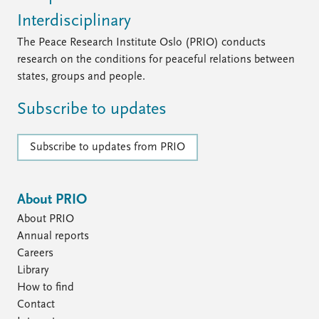
Interdisciplinary
The Peace Research Institute Oslo (PRIO) conducts
research on the conditions for peaceful relations between
states, groups and people.
Subscribe to updates
Subscribe to updates from PRIO
About PRIO
About PRIO
Annual reports
Careers
Library
How to find
Contact