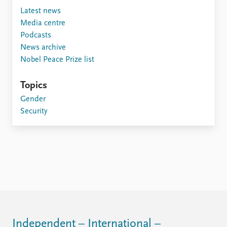
FAQ
Latest news
Support us
Media centre
Podcasts
News archive
Nobel Peace Prize list
Topics
Gender
Security
Independent – International –