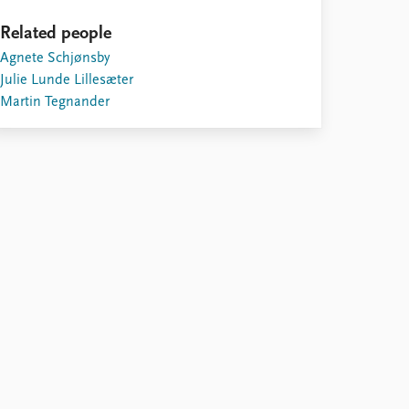
Related people
Agnete Schjønsby
Julie Lunde Lillesæter
Martin Tegnander