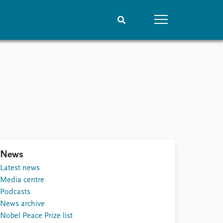
People
Data
Current staff
Datasets
Alphabetical list
Replication data
PRIO board
Global Fellows
Practitioners in Residence
News
Latest news
Media centre
Podcasts
News archive
Nobel Peace Prize list