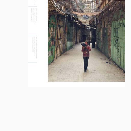
Library
How to find
Contact
Intranet
FAQ
Support us