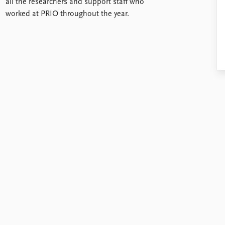
all the researchers and support staff who
worked at PRIO throughout the year.