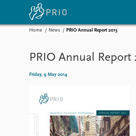
Home
News
PRIO Annual Report 2013
Home
News
E
Subscribe to updates
Latest news
Up
PRIO Annual Report 
Media centre
Re
Podcasts
An
News archive
Ev
Friday, 9 May 2014
Nobel Peace Prize list
About PRIO
About PRIO
Annual reports
Careers