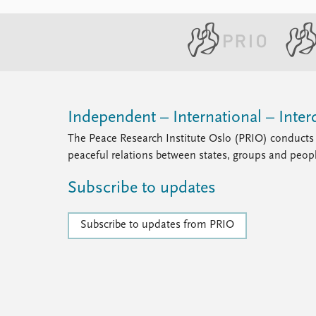
Independent – International – Interd
The Peace Research Institute Oslo (PRIO) conducts 
peaceful relations between states, groups and peop
Subscribe to updates
Subscribe to updates from PRIO