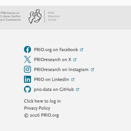
PRIO.org on Facebook
PRIOresearch on X
PRIOresearch on Instagram
PRIO on LinkedIn
prio-data on GitHub
Click here to log in
Privacy Policy
© 2026 PRIO.org