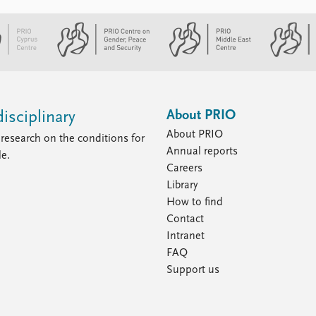
About PRIO
isciplinary
About PRIO
research on the conditions for
Annual reports
le.
Careers
Library
How to find
Contact
Intranet
FAQ
Support us