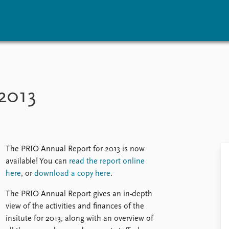
vents
Research
Publications
coming events
Overview
Latest publications
2013
corded events
Topics
Publication archive
nual Peace Address
Projects
Commentary
ent archive
Project archive
Newsletters
Funders
Journals
Locations
The PRIO Annual Report for 2013 is now
Education
available! You can
read the report online
here
, or
download a copy here
.
The PRIO Annual Report gives an in-depth
view of the activities and finances of the
insitute for 2013, along with an overview of