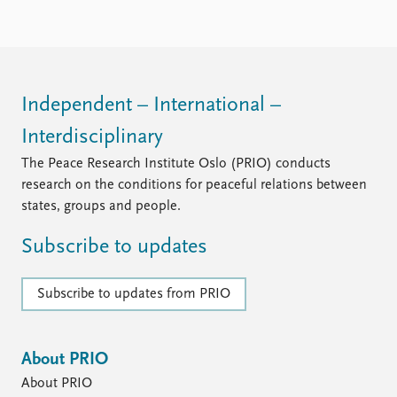
Independent – International –
Interdisciplinary
The Peace Research Institute Oslo (PRIO) conducts
research on the conditions for peaceful relations between
states, groups and people.
Subscribe to updates
Subscribe to updates from PRIO
About PRIO
About PRIO