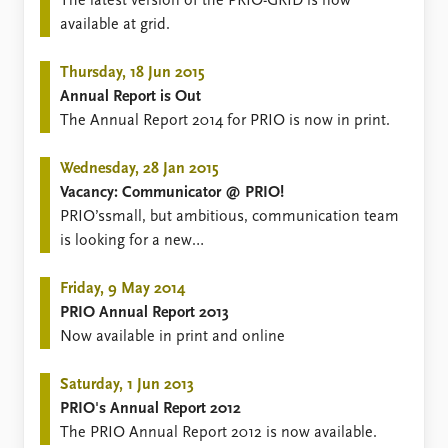
FAQ
​​​​​The latest version of the PRIO-GRID is now
Support us
available at grid.
Thursday, 18 Jun 2015
Annual Report is Out
​​​The Annual Report 2014 for PRIO is now in print.
Wednesday, 28 Jan 2015
Vacancy: Communicator @ PRIO!
​PRIO’ssmall, but ambitious, communication team
is looking for a new
fellowcommunicator! Application deadline 20
February.
Friday, 9 May 2014
PRIO Annual Report 2013
Now available in print and online
Saturday, 1 Jun 2013
PRIO's Annual Report 2012
The ​PRIO Annual Report 2012 is now available.