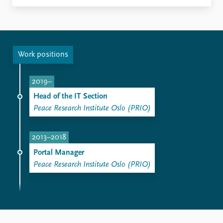
Work positions
2019–
Head of the IT Section
Peace Research Institute Oslo (PRIO)
2013–2018
Portal Manager
Peace Research Institute Oslo (PRIO)