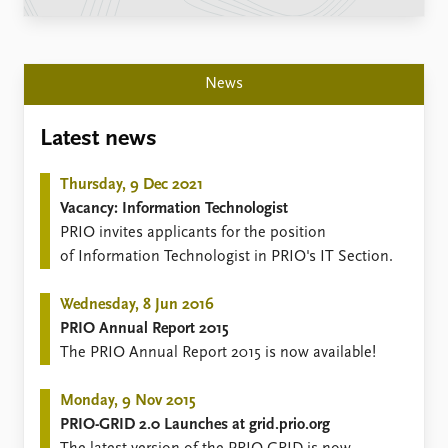
Locations
Education
Publications
People
News
Latest publications
Current staff
Publication archive
Alphabetical list
Latest news
Commentary
PRIO board
Newsletters
Global Fellows
Thursday, 9 Dec 2021
Journals
Practitioners in Residence
Vacancy: Information Technologist
PRIO invites applicants for the position
Data
About PRIO
of Information Technologist in PRIO's IT Section.
Datasets
About PRIO
Replication data
Annual reports
Wednesday, 8 Jun 2016
Careers
PRIO Annual Report 2015
Library
​The PRIO Annual Report 2015 is now available!
How to find
Contact
Monday, 9 Nov 2015
Intranet
PRIO-GRID 2.0 Launches at grid.prio.org