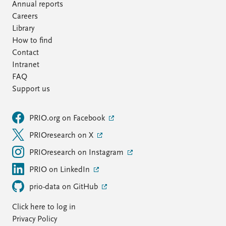
Annual reports
Careers
Library
How to find
Contact
Intranet
FAQ
Support us
PRIO.org on Facebook
PRIOresearch on X
PRIOresearch on Instagram
PRIO on LinkedIn
prio-data on GitHub
Click here to log in
Privacy Policy