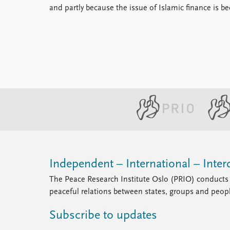
and partly because the issue of Islamic finance is
Independent – International – Interd
The Peace Research Institute Oslo (PRIO) conducts 
peaceful relations between states, groups and peop
Subscribe to updates