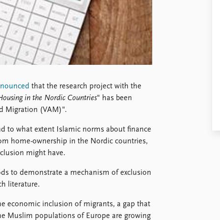
nnounced
that the research project with the
 Housing in the Nordic Countries
" has been
nd Migration (VAM)".
nd to what extent Islamic norms about finance
rom home-ownership in the Nordic countries,
clusion might have.
ods to demonstrate a mechanism of exclusion
h literature.
the economic inclusion of migrants, a gap that
the Muslim populations of Europe are growing