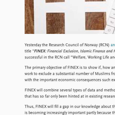
Library
How to find
Contact
Intranet
FAQ
Support us
Yesterday the Research Council of Norway (RCN)
a
title "
FINEX
: Financial Exclusion, Islamic Finance and
successful in the RCN call "Welfare, Working Life a
The primary objective of FINEX is to show if, how a
work to exclude a substantial number of Muslims f
with the important economic consequences such ex
FINEX will combine several types of data and meth
that has so far only been hinted at in existing researc
Thus, FINEX will fill a gap in our knowledge about 
is becoming increasingly important partly because 