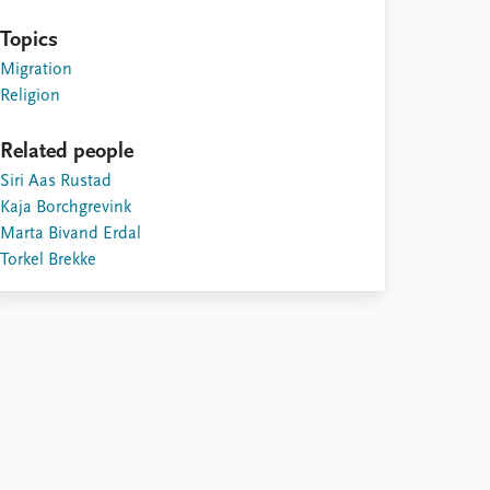
Topics
Migration
Religion
Related people
Siri Aas Rustad
Kaja Borchgrevink
Marta Bivand Erdal
Torkel Brekke