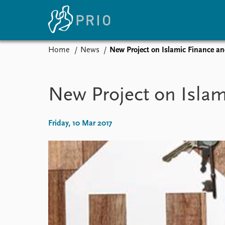
Home
News
New Project on Islamic Finance a
Home
News
E
Subscribe to updates
Latest news
Up
New Project on Isla
Media centre
Re
Podcasts
An
News archive
Ev
Friday, 10 Mar 2017
Nobel Peace Prize list
About PRIO
About PRIO
Annual reports
Careers