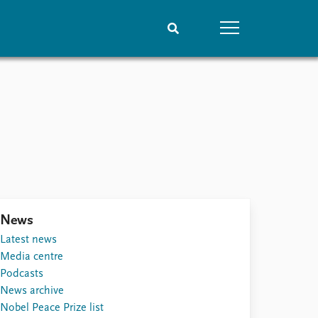
People
Data
Current staff
Datasets
Alphabetical list
Replication data
PRIO board
Global Fellows
Practitioners in Residence
News
Latest news
Media centre
Podcasts
News archive
Nobel Peace Prize list