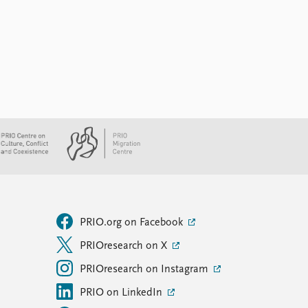
PRIO.org on Facebook
PRIOresearch on X
PRIOresearch on Instagram
PRIO on LinkedIn