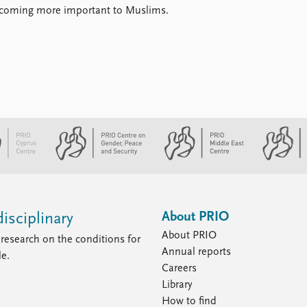
 becoming more important to Muslims.
About PRIO
isciplinary
About PRIO
research on the conditions for
Annual reports
le.
Careers
Library
How to find