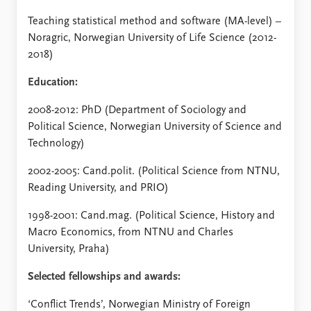
Teaching statistical method and software (MA-level) –
Noragric, Norwegian University of Life Science (2012-
2018)
Education:
2008-2012: PhD (Department of Sociology and
Political Science, Norwegian University of Science and
Technology)
2002-2005: Cand.polit. (Political Science from NTNU,
Reading University, and PRIO)
1998-2001: Cand.mag. (Political Science, History and
Macro Economics, from NTNU and Charles
University, Praha)
Selected fellowships and awards:
‘Conflict Trends’, Norwegian Ministry of Foreign