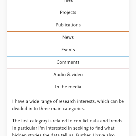
FAQ
Files
Support us
Projects
Publications
News
Events
Comments
Audio & video
In the media
I have a wide range of research interests, which can be
divided in to three main categories.
The first category is related to conflict data and trends.
In particular I'm interested in seeking to find what
hidden stories the data tell us. Further, I have also