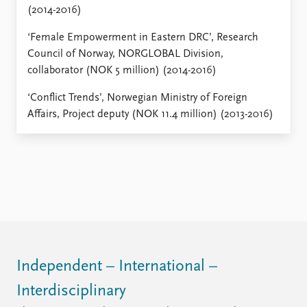
(2014-2016)
‘Female Empowerment in Eastern DRC’, Research
Council of Norway, NORGLOBAL Division,
collaborator (NOK 5 million) (2014-2016)
‘Conflict Trends’, Norwegian Ministry of Foreign
Affairs, Project deputy (NOK 11.4 million) (2013-2016)
Independent – International –
Interdisciplinary