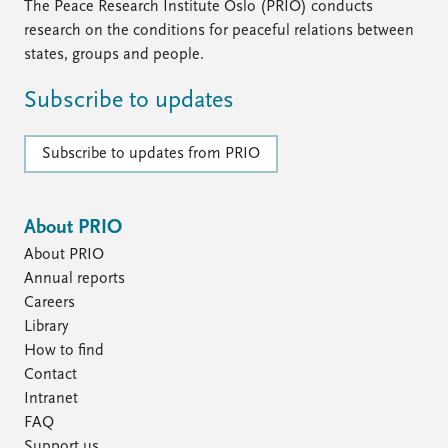
The Peace Research Institute Oslo (PRIO) conducts
research on the conditions for peaceful relations between
states, groups and people.
Subscribe to updates
Subscribe to updates from PRIO
About PRIO
About PRIO
Annual reports
Careers
Library
How to find
Contact
Intranet
FAQ
Support us