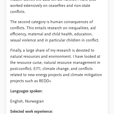
worked extensively on ceasefires and non-state
conflicts.
The second category is human consequences of
conflicts. This entails research on inequalities, aid
efficiency, maternal and child health, education,
sexual violence and in particular children in conflict.
Finally, a large share of my research is devoted to
natural resources and environment. I have looked at
the resource curse, natural resource management in
post-conflict, EITI, climate change, and conflicts
related to new energy projects and climate mitigation
projects such as REDD+
Languages spoken:
English, Norwegian
Selected work experience: