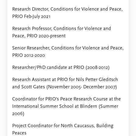
Research Director, Conditions for Violence and Peace,
PRIO Feb-July 2021
Research Professor, Conditions for Violence and
Peace, PRIO 2020-present
Senior Researcher, Conditions for Violence and Peace,
PRIO 2012-2020
Researcher/PhD candidate at PRIO (2008-2012)
Research Assistant at PRIO for Nils Petter Gleditsch
and Scott Gates (November 2005- December 2007)
Coordinator for PRIO’s Peace Research Course at the
International Summer School at Blindern (Summer
2006)
Project Coordinator for North Caucasus, Building
Peaces