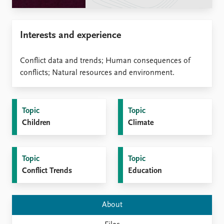
Locations
Education
Interests and experience
Publications
People
Latest publications
Current staff
Conflict data and trends; Human consequences of
Publication archive
Alphabetical list
conflicts; Natural resources and environment.
Commentary
PRIO board
Newsletters
Global Fellows
Journals
Practitioners in Residence
Topic
Topic
Children
Climate
Data
About PRIO
Datasets
About PRIO
Replication data
Annual reports
Topic
Topic
Careers
Conflict Trends
Education
Library
How to find
Contact
About
Intranet