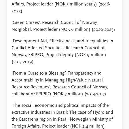
Affairs, Project leader (NOK 3 million yearly) (2016-
2023)
‘Green Curses’, Research Council of Norway,
Norglobal, Project leder (NOK 6 million) (2020-2023)
‘Development Aid, Effectiveness, and Inequalities in
Conflict-Affected Societies’, Research Council of
Norway, FRIPRO, Project deputy (NOK 9 million)
(2017-2019)
‘From a Curse to a Blessing? Transparency and
Accountability in Managing High-Value Natural
Resource Revenues’, Research Council of Norway,
collaborator FRIPRO (NOK 7 million) (2014-2017)
‘The social, economic and political impacts of the
extractive industries in Brazil: The case of Hydro and
the Barcarena region in Pará’, Norwegian Ministry of
Foreign Affairs. Project leader (NOK 2.4 million)