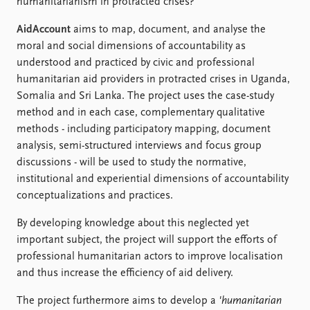
humanitarianism in protracted crises?
AidAccount
aims to map, document, and analyse the
moral and social dimensions of accountability as
understood and practiced by civic and professional
humanitarian aid providers in protracted crises in Uganda,
Somalia and Sri Lanka. The project uses the case-study
method and in each case, complementary qualitative
methods - including participatory mapping, document
analysis, semi-structured interviews and focus group
discussions - will be used to study the normative,
institutional and experiential dimensions of accountability
conceptualizations and practices.
By developing knowledge about this neglected yet
important subject, the project will support the efforts of
professional humanitarian actors to improve localisation
and thus increase the efficiency of aid delivery.
The project furthermore aims to develop a
'humanitarian