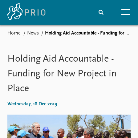
Home
News
Holding Aid Accountable - Funding for New Project in Place
Home
News
Subscribe to updates
Latest news
Media centre
Holding Aid Accountable -
Podcasts
News archive
Funding for New Project in
Nobel Peace Prize list
Place
Events
Research
Upcoming events
Overview
Wednesday, 18 Dec 2019
Recorded events
Topics
Annual Peace Address
Projects
Event archive
Project archive
Funders