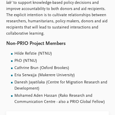
lab'
to support knowledge-based policy decisions and
improve accountability to both donors and aid recipients.
The explicit intention is to cultivate relationships between
researchers, humanitarians, policy makers, donors and aid
recipients that will lead to sustained interactions and
collaborative learning.
Non-PRIO Project Members
Hilde Refstie (NTNU)
PhD (NTNU)
Cathrine Brun (Oxford Brookes)
Eria Serwajja (Makerere University)
Danesh Jayatilaka (Centre for Migration Research and
Development)
Mohamed Aden Hassan (Rako Research and
Communication Centre - also a PRIO Global Fellow)