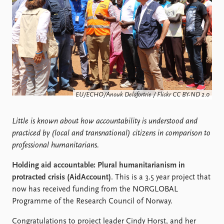
Locations
Education
Publications
People
Latest publications
Current staff
Publication archive
Alphabetical list
Commentary
PRIO board
Newsletters
Global Fellows
EU/ECHO/Anouk Delafortrie / Flickr CC BY-ND 2.0
Journals
Practitioners in Residence
Little is known about how accountability is understood and
Data
About PRIO
practiced by (local and transnational) citizens in comparison to
Datasets
About PRIO
professional humanitarians.
Replication data
Annual reports
Careers
Holding aid accountable: Plural humanitarianism in
Library
protracted crisis (AidAccount)
. This is a 3.5 year project that
How to find
now has received funding from the NORGLOBAL
Contact
Programme of the Research Council of Norway.
Intranet
Congratulations to project leader Cindy Horst, and her