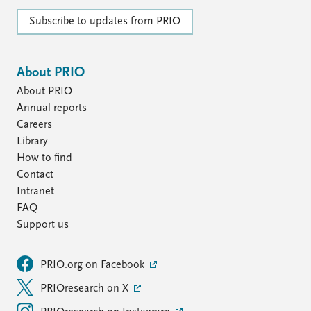
Subscribe to updates from PRIO
About PRIO
About PRIO
Annual reports
Careers
Library
How to find
Contact
Intranet
FAQ
Support us
PRIO.org on Facebook
PRIOresearch on X