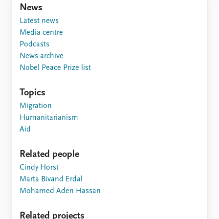
News
Latest news
Media centre
Podcasts
News archive
Nobel Peace Prize list
Topics
Migration
Humanitarianism
Aid
Related people
Cindy Horst
Marta Bivand Erdal
Mohamed Aden Hassan
Related projects