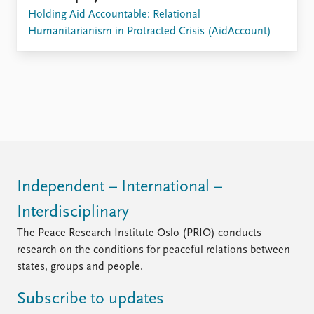
Holding Aid Accountable: Relational
Humanitarianism in Protracted Crisis (AidAccount)
Independent – International –
Interdisciplinary
The Peace Research Institute Oslo (PRIO) conducts
research on the conditions for peaceful relations between
states, groups and people.
Subscribe to updates