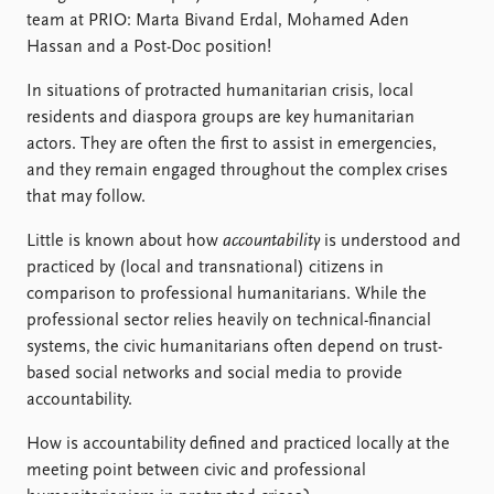
FAQ
team at PRIO: Marta Bivand Erdal, Mohamed Aden
Support us
Hassan and a Post-Doc position!
In situations of protracted humanitarian crisis, local
residents and diaspora groups are key humanitarian
actors. They are often the first to assist in emergencies,
and they remain engaged throughout the complex crises
that may follow.
Little is known about how
accountability
is understood and
practiced by (local and transnational) citizens in
comparison to professional humanitarians. While the
professional sector relies heavily on technical-financial
systems, the civic humanitarians often depend on trust-
based social networks and social media to provide
accountability.
How is accountability defined and practiced locally at the
meeting point between civic and professional