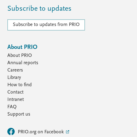
Subscribe to updates
Subscribe to updates from PRIO
About PRIO
About PRIO
Annual reports
Careers
Library
How to find
Contact
Intranet
FAQ
Support us
PRIO.org on Facebook