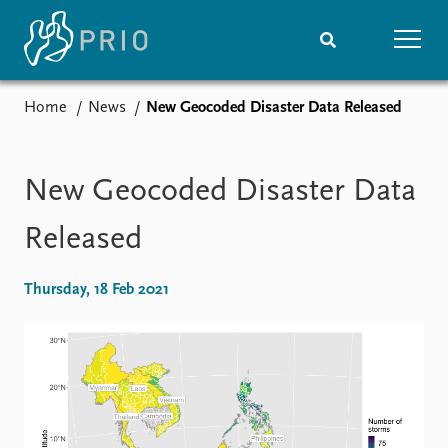
Home
News
New Geocoded Disaster Data Released
Home
News
Subscribe to updates
Latest news
Media centre
New Geocoded Disaster Data
Podcasts
News archive
Released
Nobel Peace Prize list
Thursday, 18 Feb 2021
Events
Research
Upcoming events
Overview
Recorded events
Topics
Annual Peace Address
Projects
Event archive
Project archive
Funders