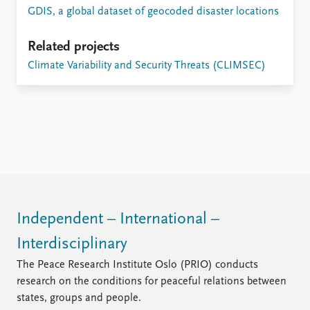
GDIS, a global dataset of geocoded disaster locations
Related projects
Climate Variability and Security Threats (CLIMSEC)
Independent – International –
Interdisciplinary
The Peace Research Institute Oslo (PRIO) conducts
research on the conditions for peaceful relations between
states, groups and people.