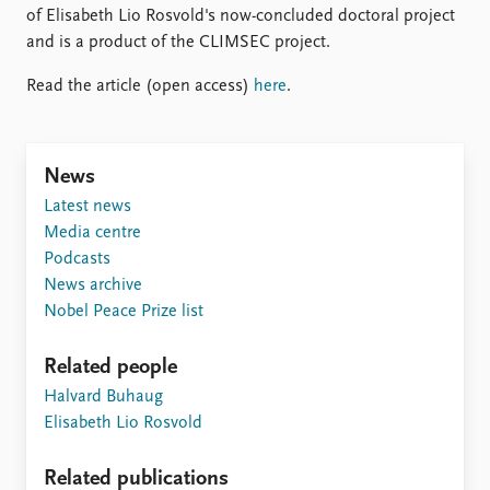
FAQ
of Elisabeth Lio Rosvold's now-concluded doctoral project
Support us
and is a product of the CLIMSEC project.
Read the article (open access)
here
.
News
Latest news
Media centre
Podcasts
News archive
Nobel Peace Prize list
Related people
Halvard Buhaug
Elisabeth Lio Rosvold
Related publications