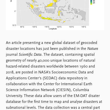
Locations
Education
Publications
People
Latest publications
Current staff
Publication archive
Alphabetical list
Commentary
PRIO board
An article presenting a new global dataset of geocoded
Newsletters
Global Fellows
disaster locations has just been published in the
Nature
Journals
Practitioners in Residence
journal
Scientific Data
. The dataset, containing spatial
geometry of nearly 40,000 unique locations of natural
Data
About PRIO
hazard-related disasters worldwide between 1960 and
Datasets
About PRIO
2018, are posted in NASA's Socioeconomic Data and
Replication data
Annual reports
Applications Center's (SEDAC) data repository in
Careers
collaboration with the Center for International Earth
Library
Science Information Network (CIESIN), Columbia
How to find
University. These data allow users of the EM-DAT disater
Contact
database for the first time to map and analyse disasters at
Intranet
subnational levels. The data collection was a central part