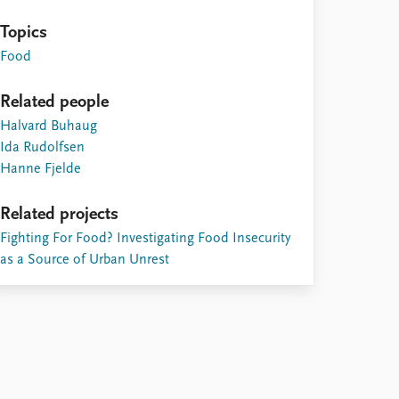
Topics
Food
Related people
Halvard Buhaug
Ida Rudolfsen
Hanne Fjelde
Related projects
Fighting For Food? Investigating Food Insecurity
as a Source of Urban Unrest