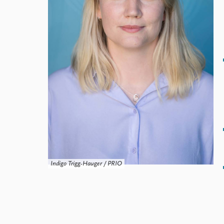
Library
How to find
Contact
Intranet
FAQ
Support us
Indigo Trigg-Hauger / PRIO