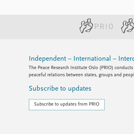
Independent – International – Interd
The Peace Research Institute Oslo (PRIO) conducts 
peaceful relations between states, groups and peop
Subscribe to updates
Subscribe to updates from PRIO