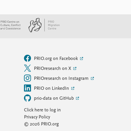
PRIO.org on Facebook
PRIOresearch on X
PRIOresearch on Instagram
PRIO on LinkedIn
prio-data on GitHub
Click here to log in
Privacy Policy
© 2026 PRIO.org