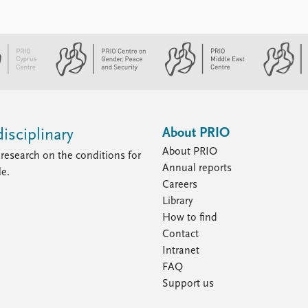
About PRIO
isciplinary
About PRIO
research on the conditions for
Annual reports
le.
Careers
Library
How to find
Contact
Intranet
FAQ
Support us