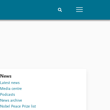
People
Data
Current staff
Datasets
Alphabetical list
Replication data
PRIO board
Global Fellows
Practitioners in Residence
News
Latest news
Media centre
Podcasts
News archive
Nobel Peace Prize list