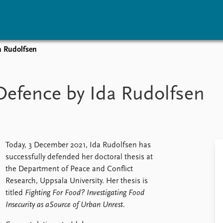
a Rudolfsen
vents
Research
Publications
coming events
Overview
Latest publications
Defence by Ida Rudolfsen
corded events
Topics
Publication archive
nual Peace Address
Projects
Commentary
ent archive
Project archive
Newsletters
Funders
Journals
Locations
Today, 3 December 2021, Ida Rudolfsen has
Education
successfully defended her doctoral thesis at
the Department of Peace and Conflict
Research, Uppsala University. Her thesis is
titled
Fighting For Food? Investigating Food
Insecurity as aSource of Urban Unrest.