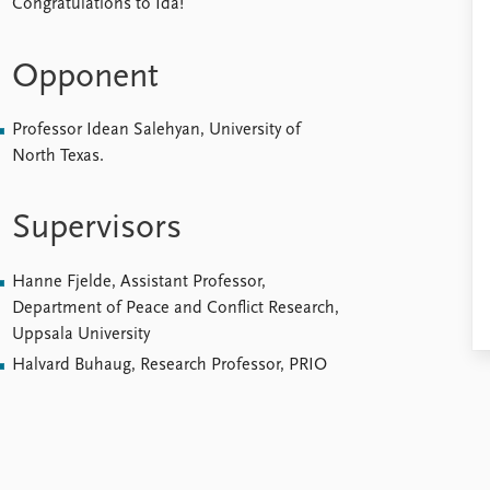
Congratulations to Ida!
Opponent
Professor Idean Salehyan, University of
North Texas.
Supervisors
Hanne Fjelde, Assistant Professor,
Department of Peace and Conflict Research,
Uppsala University
Halvard Buhaug, Research Professor, PRIO