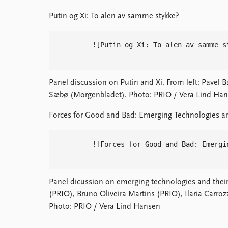
Putin og Xi: To alen av samme stykke?
        ![Putin og Xi: To alen av samme s
Panel discussion on Putin and Xi. From left: Pavel B
Sæbø (Morgenbladet). Photo: PRIO / Vera Lind Han
Forces for Good and Bad: Emerging Technologies a
        ![Forces for Good and Bad: Emergi
Panel dicussion on emerging technologies and their 
(PRIO), Bruno Oliveira Martins (PRIO), Ilaria Carro
Photo: PRIO / Vera Lind Hansen