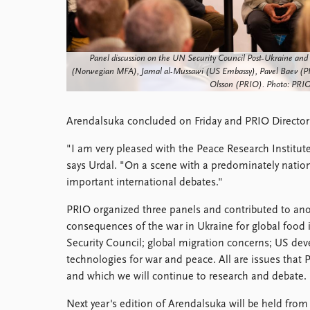
Library
How to find
Contact
Panel discussion on the UN Security Council Post-Ukraine and N
Intranet
(Norwegian MFA), Jamal al-Mussawi (US Embassy), Pavel Baev (PR
FAQ
Olsson (PRIO). Photo: PRIO
Support us
Arendalsuka concluded on Friday and PRIO Director
"I am very pleased with the Peace Research Institut
says Urdal. "On a scene with a predominately nation
important international debates."
PRIO organized three panels and contributed to anot
consequences of the war in Ukraine for global food 
Security Council; global migration concerns; US de
technologies for war and peace. All are issues that 
and which we will continue to research and debate.
Next year's edition of Arendalsuka will be held from