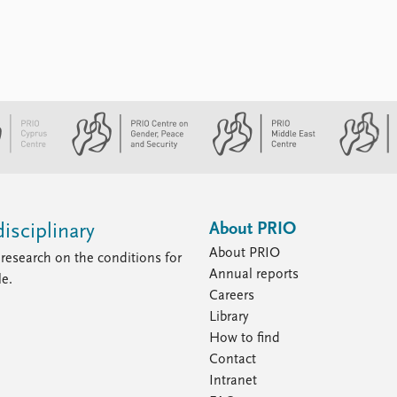
About PRIO
isciplinary
About PRIO
research on the conditions for
Annual reports
le.
Careers
Library
How to find
Contact
Intranet