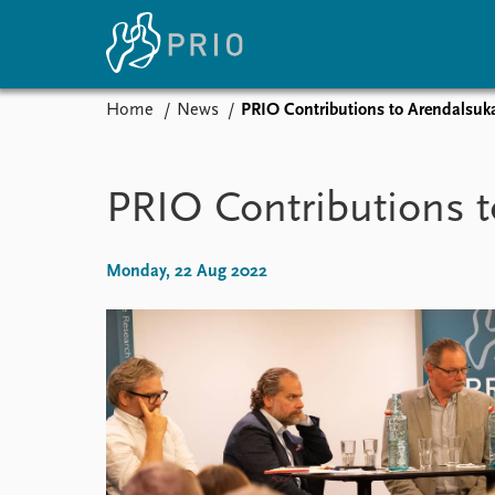
Home
News
PRIO Contributions to Arendalsuk
Home
News
E
Subscribe to updates
Latest news
Up
PRIO Contributions 
Media centre
Re
Podcasts
An
News archive
Ev
Monday, 22 Aug 2022
Nobel Peace Prize list
About PRIO
About PRIO
Annual reports
Careers