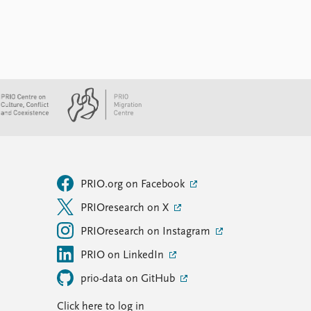
PRIO.org on Facebook
PRIOresearch on X
PRIOresearch on Instagram
PRIO on LinkedIn
prio-data on GitHub
Click here to log in