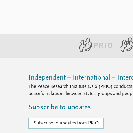
Independent – International – Interd
The Peace Research Institute Oslo (PRIO) conducts 
peaceful relations between states, groups and peop
Subscribe to updates
Subscribe to updates from PRIO