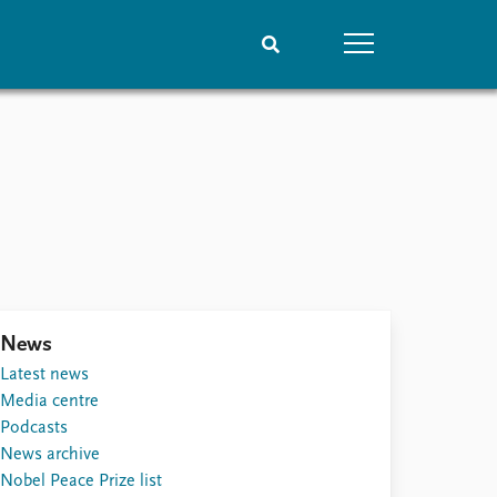
People
Data
Current staff
Datasets
Alphabetical list
Replication data
PRIO board
Global Fellows
Practitioners in Residence
News
Latest news
Media centre
Podcasts
News archive
Nobel Peace Prize list