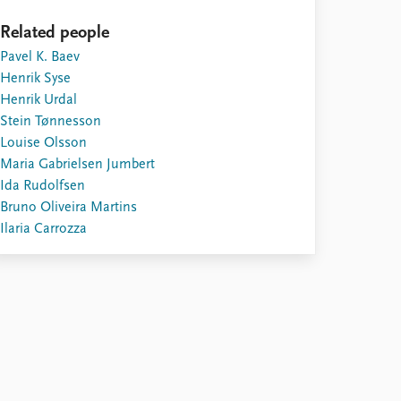
Related people
Pavel K. Baev
Henrik Syse
Henrik Urdal
Stein Tønnesson
Louise Olsson
Maria Gabrielsen Jumbert
Ida Rudolfsen
Bruno Oliveira Martins
Ilaria Carrozza