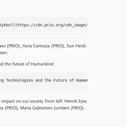
tykke?](https://cdn.prio.org/cdn_image/c2f88e3664794d16b0
aev (PRIO), Ilaria Carrozza (PRIO), Sun Heidi
sen.
nd the Future of Humankind
ng Technologies and the Future of Humankind](https://cdn
impact on our society. From left: Henrik Syse
zza (PRIO), Maria Gabrielsen Jumbert (PRIO).