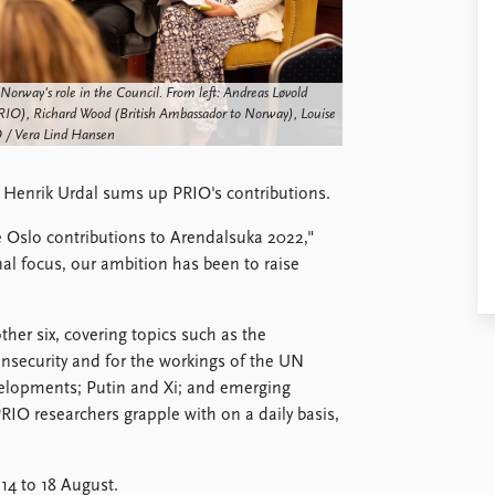
orway's role in the Council. From left: Andreas Løvold
IO), Richard Wood (British Ambassador to Norway), Louise
 / Vera Lind Hansen
 Henrik Urdal sums up PRIO's contributions.
e Oslo contributions to Arendalsuka 2022,"
al focus, our ambition has been to raise
her six, covering topics such as the
insecurity and for the workings of the UN
velopments; Putin and Xi; and emerging
PRIO researchers grapple with on a daily basis,
 14 to 18 August.