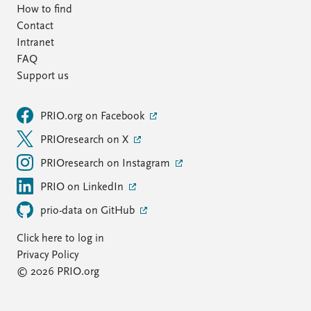
How to find
Contact
Intranet
FAQ
Support us
PRIO.org on Facebook
PRIOresearch on X
PRIOresearch on Instagram
PRIO on LinkedIn
prio-data on GitHub
Click here to log in
Privacy Policy
© 2026 PRIO.org