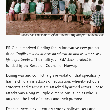
Locations
Education
Publications
People
Latest publications
Current staff
Publication archive
Alphabetical list
Teacher and students in Africa. Photo: Getty Images - do not reuse
Commentary
PRIO board
Newsletters
Global Fellows
PRIO has received funding for an innovative new project
Journals
Practitioners in Residence
titled
Conflict-related attacks on education and children’s lost
life opportunities.
The multi-year ‘EdAttack’ projec
t
is
Data
About PRIO
funded by the Research Council of Norway.
Datasets
About PRIO
Replication data
Annual reports
During war and conflict, a grave violation that specifically
Careers
harms children is attacks on education, whereby schools,
Library
students and teachers are attacked by armed actors. These
How to find
attacks vary along multiple dimensions, such as who is
Contact
targeted, the kind of attacks and their purpose.
Intranet
Despite increasing attention among policymakers and