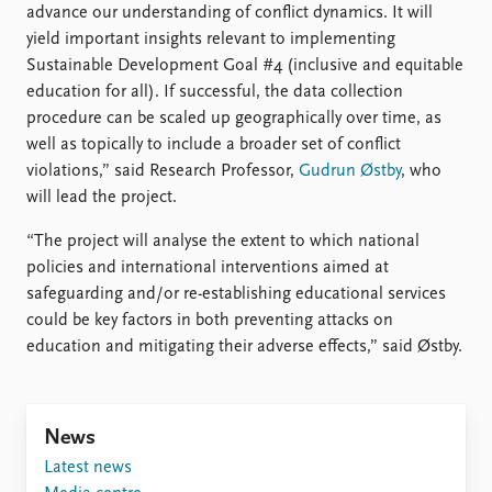
advance our understanding of conflict dynamics. It will
yield important insights relevant to implementing
Sustainable Development Goal #4 (inclusive and equitable
education for all). If successful, the data collection
procedure can be scaled up geographically over time, as
well as topically to include a broader set of conflict
violations,” said Research Professor,
Gudrun Østby
, who
will lead the project.
“The project will analyse the extent to which national
policies and international interventions aimed at
safeguarding and/or re-establishing educational services
could be key factors in both preventing attacks on
education and mitigating their adverse effects,” said Østby.
News
Latest news