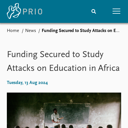
Home
News
Funding Secured to Study Attacks on Education in Africa
Home
News
Subscribe to updates
Latest news
Media centre
Funding Secured to Study
Podcasts
News archive
Attacks on Education in Africa
Nobel Peace Prize list
Tuesday, 13 Aug 2024
Events
Research
Upcoming events
Overview
Recorded events
Topics
Annual Peace Address
Projects
Event archive
Project archive
Funders