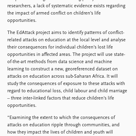
FAQ
researchers, a lack of systematic evidence exists regarding
Support us
the impact of armed conflict on children’s life
opportunities.
The EdAttack project aims to identify patterns of conflict-
related attacks on education at the local level and analyse
their consequences for individual children’s lost life
opportunities in affected areas. The project will use state-
of-the-art methods from data science and machine
learning to construct a new, georeferenced dataset on
attacks on education across sub-Saharan Africa. It will
study the consequences of exposure to these attacks with
regard to educational loss, child labour and child marriage
– three inter-linked factors that reduce children’s life
opportunities.
“Examining the extent to which the consequences of
attacks on education ripple through communities, and
how they impact the lives of children and youth will