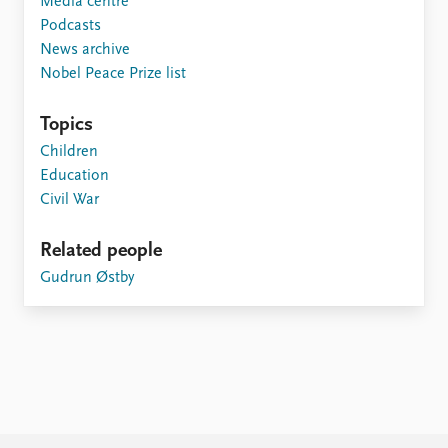
Media centre
Podcasts
News archive
Nobel Peace Prize list
Topics
Children
Education
Civil War
Related people
Gudrun Østby