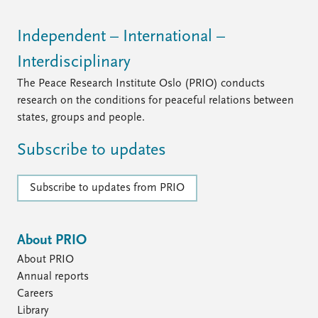
Independent – International –
Interdisciplinary
The Peace Research Institute Oslo (PRIO) conducts
research on the conditions for peaceful relations between
states, groups and people.
Subscribe to updates
Subscribe to updates from PRIO
About PRIO
About PRIO
Annual reports
Careers
Library