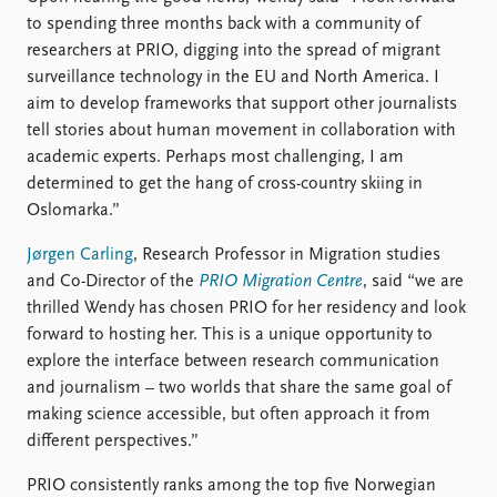
FAQ
to spending three months back with a community of
Support us
researchers at PRIO, digging into the spread of migrant
surveillance technology in the EU and North America. I
aim to develop frameworks that support other journalists
tell stories about human movement in collaboration with
academic experts. Perhaps most challenging, I am
determined to get the hang of cross-country skiing in
Oslomarka.”
Jørgen Carling
, Research Professor in Migration studies
and Co-Director of the
PRIO Migration Centre
, said “we are
thrilled Wendy has chosen PRIO for her residency and look
forward to hosting her. This is a unique opportunity to
explore the interface between research communication
and journalism – two worlds that share the same goal of
making science accessible, but often approach it from
different perspectives.”
PRIO consistently ranks among the top five Norwegian