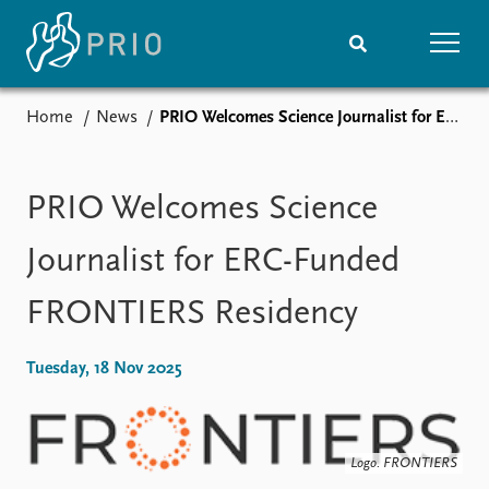
Home
News
PRIO Welcomes Science Journalist for ERC-Funded FRONTIERS Residency
Home
News
Subscribe to updates
Latest news
Media centre
PRIO Welcomes Science
Podcasts
News archive
Journalist for ERC-Funded
Nobel Peace Prize list
FRONTIERS Residency
Events
Research
Upcoming events
Overview
Tuesday, 18 Nov 2025
Recorded events
Topics
Annual Peace Address
Projects
Event archive
Project archive
Funders
Logo. FRONTIERS