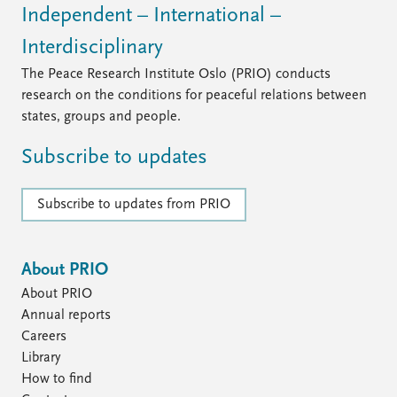
Independent – International –
Interdisciplinary
The Peace Research Institute Oslo (PRIO) conducts
research on the conditions for peaceful relations between
states, groups and people.
Subscribe to updates
Subscribe to updates from PRIO
About PRIO
About PRIO
Annual reports
Careers
Library
How to find