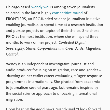
Locations
Education
Chicago-based
Wendy Wei
is among seven journalists
selected in the latest highly
competitive round
of
Publications
People
FRONTIERS, an ERC-funded science journalism initiative,
enabling journalists to spend time at a research institution
Latest publications
Current staff
and pursue projects on topics of their choice. She chose
Publication archive
Alphabetical list
PRIO as her host institution, where she will spend three
Commentary
PRIO board
months to work on her project,
Contested Digital
Newsletters
Global Fellows
Sovereignty: States, Corporations and Cross Border Migration
Journals
Practitioners in Residence
Control
.
Data
About PRIO
Wendy is an independent investigative journalist and
Datasets
About PRIO
audio producer focusing on migration, race and gender –
Replication data
Annual reports
drawing on her earlier career evaluating refugee response
Careers
programmes internationally. She pivoted from academia
Library
to journalism several years ago, but remains inspired by
How to find
the social science approach to unpacking international
Contact
migration.
Intranet
Upon hearing the good news, Wendy said “I look forward