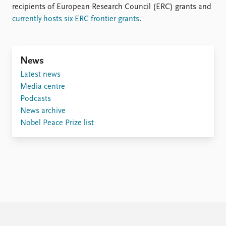
recipients of European Research Council (ERC) grants and
currently hosts six ERC frontier grants
.
News
Latest news
Media centre
Podcasts
News archive
Nobel Peace Prize list