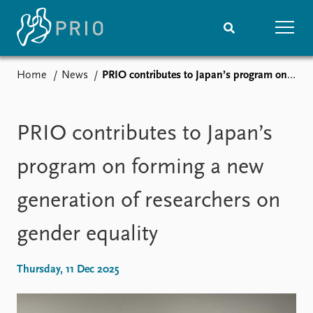
Home
News
PRIO contributes to Japan’s program on forming a new generation of researchers on gender equality
Home
News
Subscribe to updates
Latest news
Media centre
PRIO contributes to Japan’s
Podcasts
News archive
program on forming a new
Nobel Peace Prize list
generation of researchers on
Events
Research
gender equality
Upcoming events
Overview
Recorded events
Topics
Annual Peace Address
Projects
Thursday, 11 Dec 2025
Event archive
Project archive
Funders