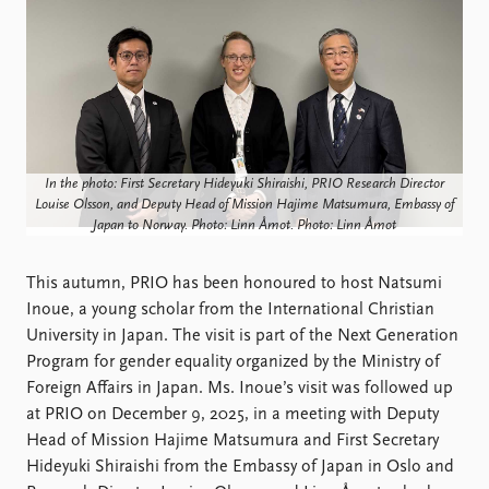
Locations
Education
Publications
People
Latest publications
Current staff
Publication archive
Alphabetical list
Commentary
PRIO board
In the photo: First Secretary Hideyuki Shiraishi, PRIO Research Director
Newsletters
Global Fellows
Louise Olsson, and Deputy Head of Mission Hajime Matsumura, Embassy of
Journals
Practitioners in Residence
Japan to Norway. Photo: Linn Åmot. Photo: Linn Åmot
Data
About PRIO
This autumn, PRIO has been honoured to host Natsumi
Datasets
About PRIO
Inoue, a young scholar from the International Christian
Replication data
Annual reports
University in Japan. The visit is part of the Next Generation
Careers
Program for gender equality organized by the Ministry of
Library
Foreign Affairs in Japan. Ms. Inoue’s visit was followed up
How to find
at PRIO on December 9, 2025, in a meeting with Deputy
Contact
Head of Mission Hajime Matsumura and First Secretary
Intranet
Hideyuki Shiraishi from the Embassy of Japan in Oslo and