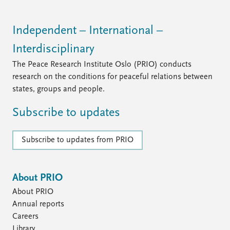
Independent – International –
Interdisciplinary
The Peace Research Institute Oslo (PRIO) conducts
research on the conditions for peaceful relations between
states, groups and people.
Subscribe to updates
Subscribe to updates from PRIO
About PRIO
About PRIO
Annual reports
Careers
Library