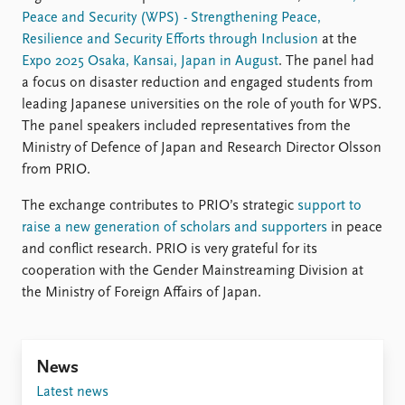
Peace and Security (WPS) - Strengthening Peace,
Resilience and Security Efforts through Inclusion
at the
Expo 2025 Osaka, Kansai, Japan in August
. The panel had
a focus on disaster reduction and engaged students from
leading Japanese universities on the role of youth for WPS.
The panel speakers included representatives from the
Ministry of Defence of Japan and Research Director Olsson
from PRIO.
The exchange contributes to PRIO’s strategic
support to
raise a new generation of scholars and supporters
in peace
and conflict research. PRIO is very grateful for its
cooperation with the Gender Mainstreaming Division at
the Ministry of Foreign Affairs of Japan.
News
Latest news