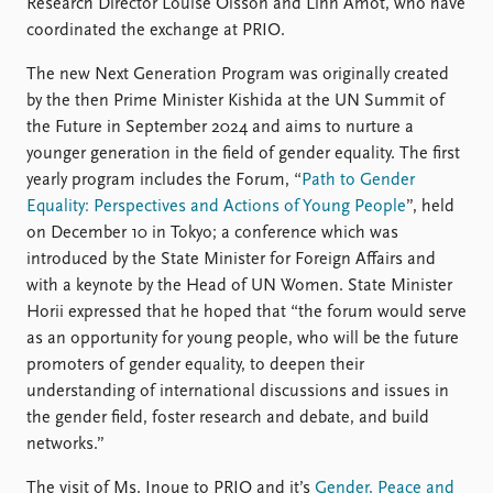
FAQ
Research Director Louise Olsson and Linn Åmot, who have
Support us
coordinated the exchange at PRIO.
The new Next Generation Program was originally created
by the then Prime Minister Kishida at the UN Summit of
the Future in September 2024 and aims to nurture a
younger generation in the field of gender equality. The first
yearly program includes the Forum, “
Path to Gender
Equality: Perspectives and Actions of Young People
”, held
on December 10 in Tokyo; a conference which was
introduced by the State Minister for Foreign Affairs and
with a keynote by the Head of UN Women. State Minister
Horii expressed that he hoped that “the forum would serve
as an opportunity for young people, who will be the future
promoters of gender equality, to deepen their
understanding of international discussions and issues in
the gender field, foster research and debate, and build
networks.”
The visit of Ms. Inoue to PRIO and it’s
Gender, Peace and