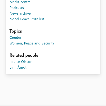
Media centre
Podcasts
News archive
Nobel Peace Prize list
Topics
Gender
Women, Peace and Security
Related people
Louise Olsson
Linn Åmot