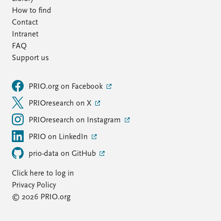
How to find
Contact
Intranet
FAQ
Support us
PRIO.org on Facebook
PRIOresearch on X
PRIOresearch on Instagram
PRIO on LinkedIn
prio-data on GitHub
Click here to log in
Privacy Policy
© 2026 PRIO.org