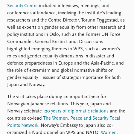
Security Centre
included interviews, meetings, and
conferences attendance, involving the institute’s leading
researchers and the Centre Director, Torunn Tryggestad, as
well as experts on gender equality from other research and
policy institutions in Oslo, such as the Former UN Force
Commander, General Kristin Lund. Discussions
highlighted emerging themes in WPS, such as women’s
roles and gender equality dimensions in disaster and
defence preparedness in Europe and the Asia-Pacific, and
the role of extremism and global normative shifts on
gender equality—issues of strategic importance for both
Japan and Norway.
The visit takes place during an important year for
Norwegian-Japanese relations. This year, Japan and
Norway celebrate
120 years of diplomatic relations
and the
countries co-lead
The Women, Peace and Security Focal
Points Network
. Norway’s Embassy to Japan also co-
organized a Nordic panel on WPS and NATO,
Women,