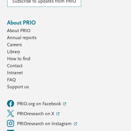
Subscribe to updates from PRIO
About PRIO
About PRIO
Annual reports
Careers
Library
How to find
Contact
Intranet
FAQ
Support us
PRIO.org on Facebook
PRIOresearch on X
PRIOresearch on Instagram