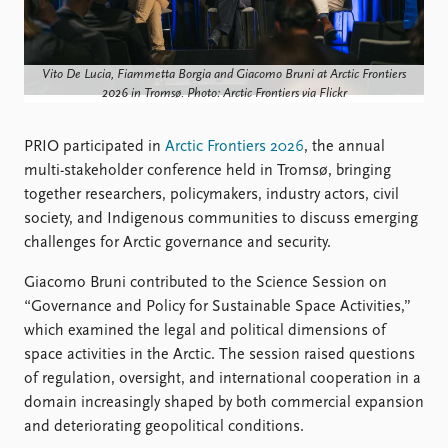
Locations
Education
Publications
People
Vito De Lucia, Fiammetta Borgia and Giacomo Bruni at Arctic Frontiers
2026 in Tromsø. Photo: Arctic Frontiers via Flickr
Latest publications
Current staff
Publication archive
Alphabetical list
PRIO participated in
Arctic Frontiers 2026
, the annual
Commentary
PRIO board
multi-stakeholder conference held in Tromsø, bringing
Newsletters
Global Fellows
together researchers, policymakers, industry actors, civil
Journals
Practitioners in Residence
society, and Indigenous communities to discuss emerging
challenges for Arctic governance and security.
Data
About PRIO
Datasets
About PRIO
Giacomo Bruni contributed to the Science Session on
Replication data
Annual reports
“Governance and Policy for Sustainable Space Activities,”
Careers
which examined the legal and political dimensions of
Library
space activities in the Arctic. The session raised questions
How to find
of regulation, oversight, and international cooperation in a
Contact
domain increasingly shaped by both commercial expansion
Intranet
and deteriorating geopolitical conditions.