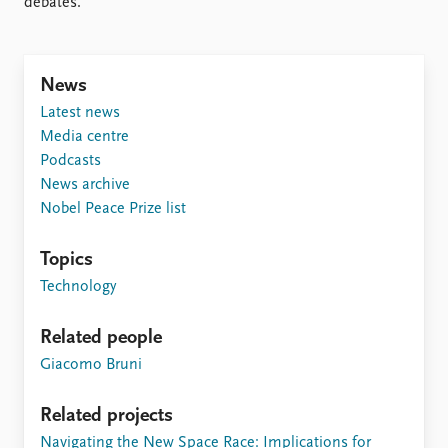
debates.
News
Latest news
Media centre
Podcasts
News archive
Nobel Peace Prize list
Topics
Technology
Related people
Giacomo Bruni
Related projects
Navigating the New Space Race: Implications for