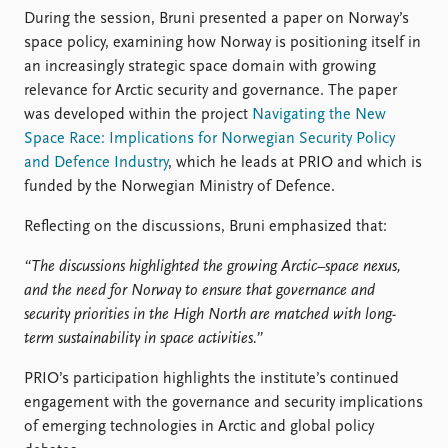
FAQ
During the session, Bruni presented a paper on Norway’s
Support us
space policy, examining how Norway is positioning itself in
an increasingly strategic space domain with growing
relevance for Arctic security and governance. The paper
was developed within the project
Navigating the New
Space Race: Implications for Norwegian Security Policy
and Defence Industry
, which he leads at PRIO and which is
funded by the Norwegian Ministry of Defence.
Reflecting on the discussions, Bruni emphasized that:
“The discussions highlighted the growing Arctic–space nexus,
and the need for Norway to ensure that governance and
security priorities in the High North are matched with long-
term sustainability in space activities.”
PRIO’s participation highlights the institute’s continued
engagement with the governance and security implications
of emerging technologies in Arctic and global policy