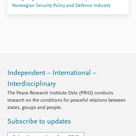
Norwegian Security Policy and Defence Industry
Independent – International –
Interdisciplinary
The Peace Research Institute Oslo (PRIO) conducts
research on the conditions for peaceful relations between
states, groups and people.
Subscribe to updates