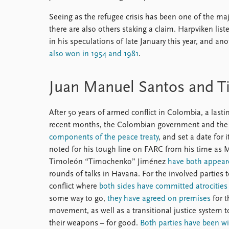
Seeing as the refugee crisis has been one of the major
there are also others staking a claim. Harpviken lis
in his speculations of late January this year, and a
also won in 1954 and 1981
.
Juan Manuel Santos and T
After 50 years of armed conflict in Colombia, a last
recent months, the Colombian government and the 
components of the peace treaty
, and set a date for 
noted for his tough line on FARC from his time as 
Timoleón “Timochenko” Jiménez
have both appear
rounds of talks in Havana. For the involved parties 
conflict where
both sides have committed atrocities
some way to go,
they have agreed on premises
for t
movement, as well as a transitional justice system to
their weapons – for good.
Both parties have been will