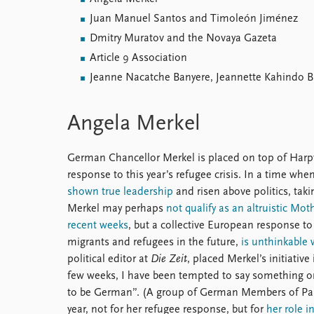
Juan Manuel Santos and Timoleón Jiménez
Dmitry Muratov and the Novaya Gazeta
Article 9 Association
Jeanne Nacatche Banyere, Jeannette Kahindo 
Angela Merkel
German Chancellor Merkel is placed on top of Harpvik
response to this year’s refugee crisis. In a time wh
shown true leadership
and risen above politics, tak
Merkel may perhaps
not qualify as an altruistic Mo
recent weeks
, but a collective European response to
migrants and refugees in the future,
is unthinkable 
political editor at
Die Zeit
, placed Merkel’s initiativ
few weeks, I have been tempted to say something o
to be German”. (A group of German Members of Par
year, not for her refugee response, but for
her role i