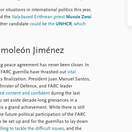
 situations in international politics this year,
ted the
Italy-based Erithrean priest
Mussie Zerai
nother candidate
could be the
UNHCR
, which
imoleón Jiménez
ing peace agreement has never been closer. In
FARC guerrilla have thrashed out
vital
its finalization. President Juan Manuel Santos,
Minister of Defence, and FARC leader
ed content and confident
during the last
to set aside decade-long grievances in a
is a grand achievement. While there is still
he future political participation of the FARC
 be set up and for the guerrillas to lay down
ing to tackle the difficult issues
, and the