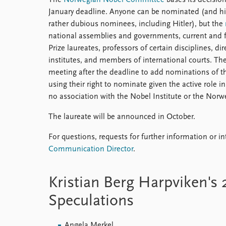
The
Norwegian Nobel Committee
bases its decision
Library
January deadline. Anyone can be nominated (and hi
How to find
rather dubious nominees, including Hitler), but the
Contact
national assemblies and governments, current and
Intranet
Prize laureates, professors of certain disciplines, di
FAQ
institutes, and members of international courts. The
Support us
meeting after the deadline to add nominations of t
using their right to nominate given the active role 
no association with the Nobel Institute or the No
The laureate will be announced in October.
For questions, requests for further information or i
Communication Director
.
Kristian Berg Harpviken's
Speculations
Angela Merkel