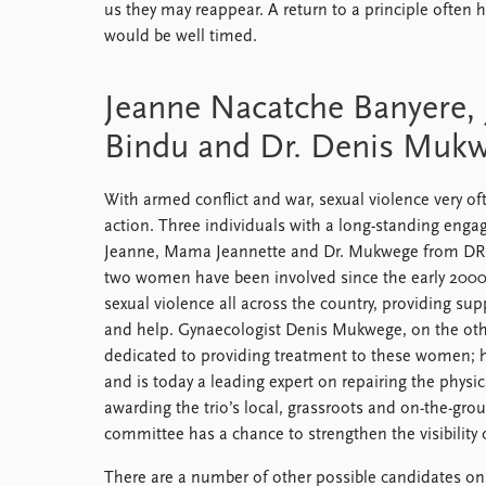
us they may reappear. A return to a principle often h
would be well timed.
Jeanne Nacatche Banyere, 
Bindu and Dr. Denis Muk
With armed conflict and war, sexual violence very oft
action. Three individuals with a long-standing eng
Jeanne, Mama Jeannette and Dr. Mukwege from DR 
two women have been involved since the early 2000s,
sexual violence all across the country, providing su
and help. Gynaecologist Denis Mukwege, on the oth
dedicated to providing treatment to these women; 
and is today a leading expert on repairing the phys
awarding the trio’s local, grassroots and on-the-gro
committee has a chance to strengthen the visibility 
There are a number of other possible candidates on