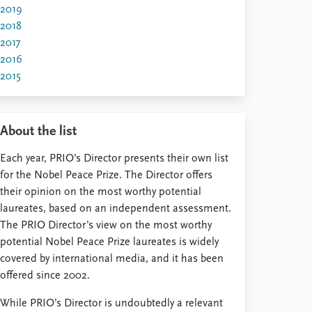
2019
2018
2017
2016
2015
About the list
Each year, PRIO’s Director presents their own list
for the Nobel Peace Prize. The Director offers
their opinion on the most worthy potential
laureates, based on an independent assessment.
The PRIO Director’s view on the most worthy
potential Nobel Peace Prize laureates is widely
covered by international media, and it has been
offered since 2002.
While PRIO’s Director is undoubtedly a relevant