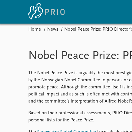
Home
News
Nobel Peace Prize: PRIO Director's
Home
News
E
Subscribe to updates
Latest news
Up
Nobel Peace Prize: PR
Media centre
Re
Podcasts
An
News archive
Ev
The Nobel Peace Prize is arguably the most prestigio
Nobel Peace Prize list
by the Norwegian Nobel Committee to persons or orga
promote peace. Although the committee itself is in
political impact and as such is often met with contr
and the committee’s interpretation of Alfred Nobel’s
About PRIO
Based on their professional assessments, PRIO Direct
About PRIO
personal lists for the Peace Prize.
Annual reports
Careers