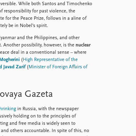
reversible. While both Santos and Timochenko
f responsibility for past violence, the
 for the Peace Prize, follows in a aline of
ely be in Nobel’s spirit.
yanmar and the Philippines, and other
 Another possibility, however, is the
nuclear
peace deal in a conventional sense – where
 Mogherini
(
High Representative of the
Javad Zarif
(
Minister of Foreign Affairs of
ovaya Gazeta
hrinking
in Russia, with the newspaper
ively holding on to the principles of
ting and free media is widely seen to
and others accountable. In spite of this, no