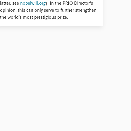
latter, see
nobelwill.org
). In the PRIO Director’s
opinion, this can only serve to further strengthen
the world’s most prestigious prize.