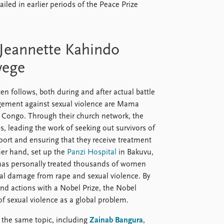
ailed in earlier periods of the Peace Prize
Jeannette Kahindo
wege
en follows, both during and after actual battle
agement against sexual violence are Mama
Congo. Through their church network, the
 leading the work of seeking out survivors of
pport and ensuring that they receive treatment
er hand, set up the
Panzi Hospital
in Bakuvu,
has personally treated thousands of women
ical damage from rape and sexual violence. By
und actions with a Nobel Prize, the Nobel
of sexual violence as a global problem.
 the same topic, including
Zainab Bangura
,