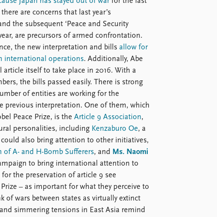
ause Japan has stayed out of war
for the last
, there are concerns that last year’s
nd the subsequent ‘Peace and Security
year, are precursors of armed confrontation.
ence, the new interpretation and bills
allow for
n international operations
. Additionally, Abe
ticle itself to take place in 2016. With a
bers, the bills passed easily. There is strong
umber of entities are working for the
the previous interpretation. One of them, which
bel Peace Prize, is the
Article 9 Association
,
ral personalities, including
Kenzaburo Oe
, a
ould also bring attention to other initiatives,
n of A- and H-Bomb Sufferers
, and
Ms. Naomi
ampaign to bring international attention to
for the preservation of article 9 see
Prize – as important for what they perceive to
 of wars between states as virtually extinct
e and simmering tensions in East Asia remind