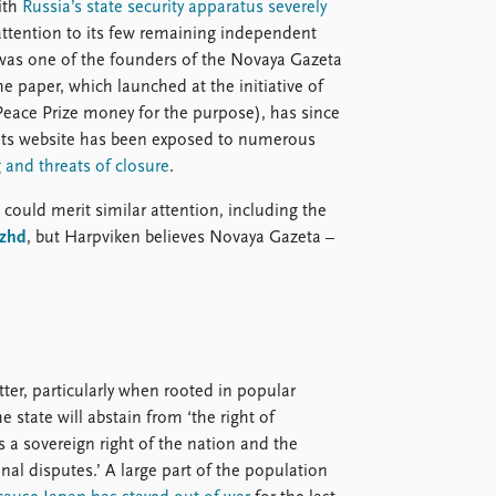
ith
Russia’s state security apparatus severely
attention to its few remaining independent
was one of the founders of the Novaya Gazeta
he paper, which launched at the initiative of
eace Prize money for the purpose), has since
 Its website has been exposed to numerous
g and threats of closure
.
 could merit similar attention, including the
zhd
, but Harpviken believes Novaya Gazeta –
tter, particularly when rooted in popular
e state will abstain from ‘the right of
as a sovereign right of the nation and the
onal disputes.’ A large part of the population