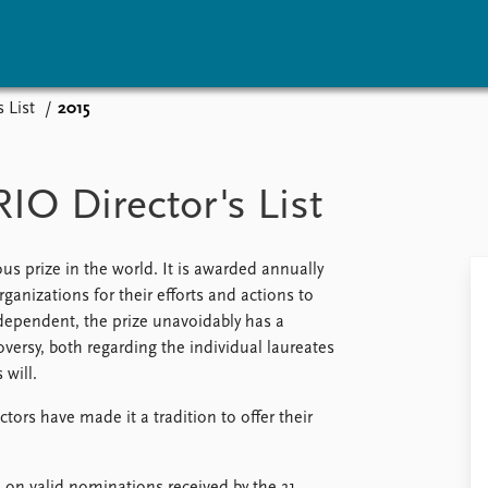
 List
2015
vents
Research
Publications
coming events
Overview
Latest publications
IO Director's List
corded events
Topics
Publication archive
nual Peace Address
Projects
Commentary
ent archive
Project archive
Newsletters
us prize in the world. It is awarded annually
Funders
Journals
nizations for their efforts and actions to
Locations
dependent, the prize unavoidably has a
Education
oversy, both regarding the individual laureates
 will.
ors have made it a tradition to offer their