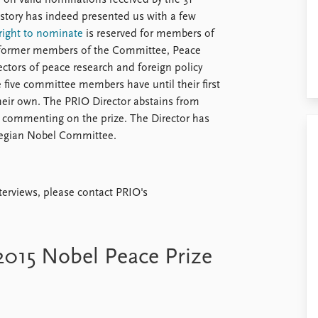
 on valid nominations received by the 31
story has indeed presented us with a few
right to nominate
is reserved for members of
 former members of the Committee, Peace
rectors of peace research and foreign policy
 five committee members have until their first
heir own. The PRIO Director abstains from
in commenting on the prize. The Director has
rwegian Nobel Committee.
nterviews, please contact PRIO's
 2015 Nobel Peace Prize