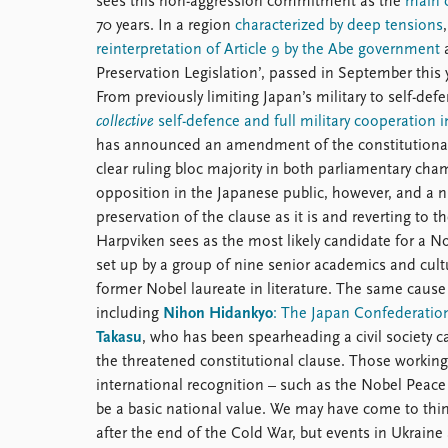
sees this non-aggression commitment as the
main c
70 years. In a region
characterized by deep tensions
reinterpretation of Article 9 by the Abe government
a
Preservation Legislation’, passed in September this 
From previously limiting Japan’s military to self-def
collective
self-defence and full military cooperation i
has announced an amendment of the constitutional ar
clear ruling bloc majority in both parliamentary cham
opposition in the Japanese public, however, and a n
preservation of the clause as it is and reverting to 
Harpviken sees as the most likely candidate for a No
set up by a group of nine senior academics and cultu
former Nobel laureate in literature. The same cause c
including
Nihon Hidankyo
: The Japan Confederatio
Takasu
, who has been spearheading a civil society c
the threatened constitutional clause. Those working 
international recognition – such as the Nobel Peace 
be a basic national value. We may have come to think
after the end of the Cold War, but events in Ukrain