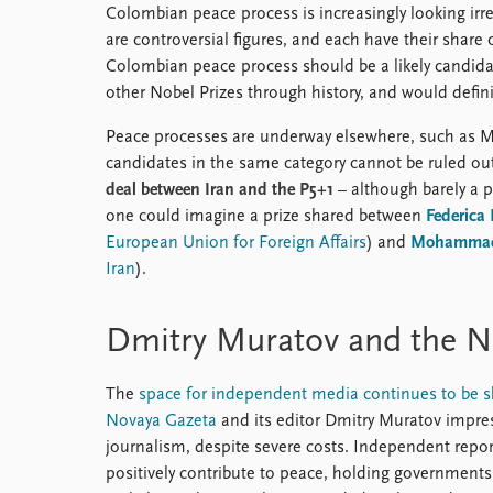
Colombian peace process is increasingly looking ir
are controversial figures, and each have their share o
Colombian peace process should be a likely candidate
other Nobel Prizes through history, and would definit
Peace processes are underway elsewhere, such as M
candidates in the same category cannot be ruled out.
deal between Iran and the P5+1
– although barely a 
one could imagine a prize shared between
Federica
European Union for Foreign Affairs
) and
Mohammad 
Iran
).
Dmitry Muratov and the N
The
space for independent media continues to be s
Novaya Gazeta
and its editor Dmitry Muratov impress
journalism, despite severe costs. Independent repor
positively contribute to peace, holding governments 