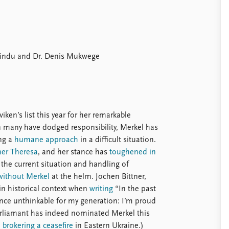
Bindu and Dr. Denis Mukwege
en’s list this year for her remarkable
en many have dodged responsibility, Merkel has
ing a
humane approach
in a difficult situation.
ther Theresa
, and her stance has
toughened in
 the current situation and handling of
without Merkel
at the helm. Jochen Bittner,
e in historical context when
writing
“In the past
nce unthinkable for my generation: I’m proud
liamant has indeed nominated Merkel this
n brokering a ceasefire
in Eastern Ukraine.)