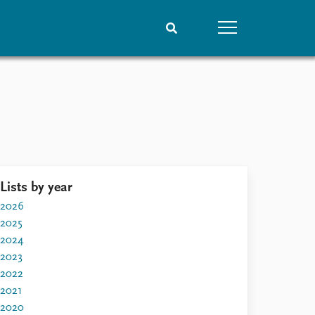
People
Data
Current staff
Datasets
Alphabetical list
Replication data
PRIO board
Global Fellows
Lists by year
Practitioners in Residence
2026
2025
2024
2023
2022
2021
2020