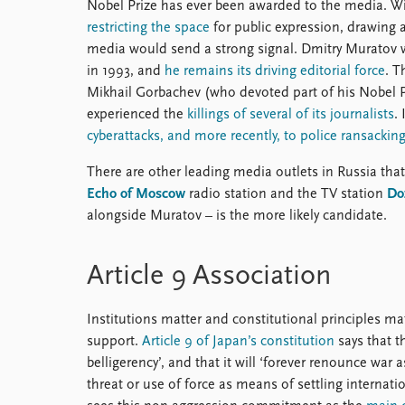
Nobel Prize has ever been awarded to the media. W
restricting the space
for public expression, drawing 
media would send a strong signal. Dmitry Muratov 
in 1993, and
he remains its driving editorial force
. T
Mikhail Gorbachev (who devoted part of his Nobel P
experienced the
killings of several of its journalists
.
cyberattacks, and more recently, to police ransackin
There are other leading media outlets in Russia that
Echo of Moscow
radio station and the TV station
Do
alongside Muratov – is the more likely candidate.
Article 9 Association
Institutions matter and constitutional principles ma
support.
Article 9 of Japan’s constitution
says that th
belligerency’, and that it will ‘forever renounce war 
threat or use of force as means of settling internati