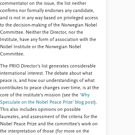
commentator on the issue, the list neither
confirms nor formally endorses any candidate,
and is not in any way based on privileged access
to the decision-making of the Norwegian Nobel
Committee. Neither the Director, nor the
Institute, have any form of association with the
Nobel Institute or the Norwegian Nobel
Committee.
The PRIO Director’s list generates considerable
international interest. The debate about what
peace is, and how our understandings of what
contributes to peace changes over time, is at the
core of the institute’s mission (see the
‘Why
Speculate on the Nobel Peace Prize’ blog post
).
This also includes opinions on possible
laureates, and assessment of the criteria for the
Nobel Peace Prize and the committee’s work on
the interpretation of those (for more on the