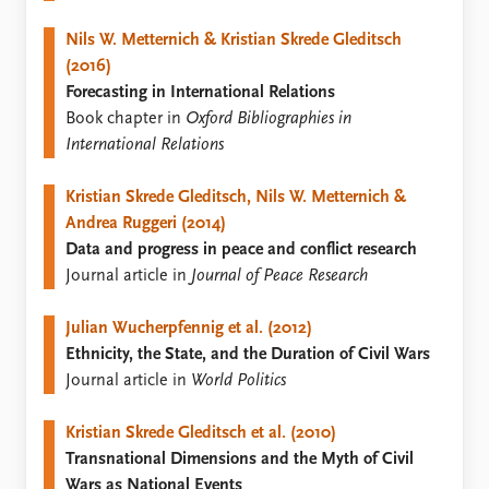
FAQ
Support us
Nils W. Metternich & Kristian Skrede Gleditsch
(2016)
Forecasting in International Relations
Book chapter in
Oxford Bibliographies in
International Relations
Kristian Skrede Gleditsch, Nils W. Metternich &
Andrea Ruggeri (2014)
Data and progress in peace and conflict research
Journal article in
Journal of Peace Research
Julian Wucherpfennig et al. (2012)
Ethnicity, the State, and the Duration of Civil Wars
Journal article in
World Politics
Kristian Skrede Gleditsch et al. (2010)
Transnational Dimensions and the Myth of Civil
Wars as National Events