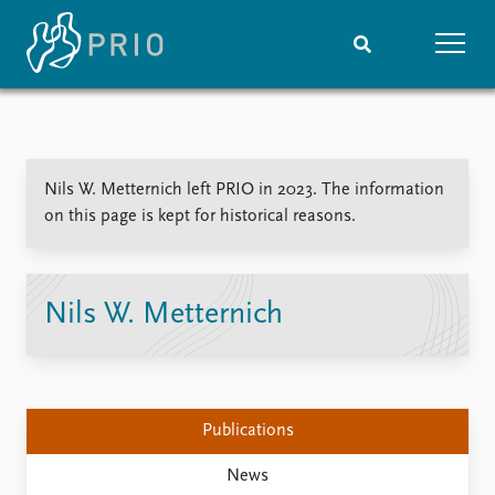
Home
News
Subscribe to updates
Latest news
Nils W. Metternich left PRIO in 2023. The information
Media centre
on this page is kept for historical reasons.
Podcasts
News archive
Nobel Peace Prize list
Nils W. Metternich
Events
Research
Upcoming events
Overview
Recorded events
Topics
Annual Peace Address
Projects
Publications
Event archive
Project archive
Funders
News