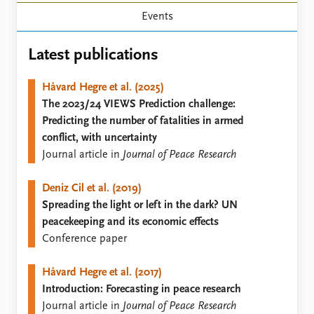
Locations
Events
Education
Publications
Latest publications
People
Latest publications
Current staff
Håvard Hegre et al. (2025)
Publication archive
Alphabetical list
The 2023/24 VIEWS Prediction challenge:
Commentary
PRIO board
Predicting the number of fatalities in armed
Newsletters
Global Fellows
conflict, with uncertainty
Journals
Practitioners in Residence
Journal article in
Journal of Peace Research
Data
About PRIO
Deniz Cil et al. (2019)
Datasets
About PRIO
Spreading the light or left in the dark? UN
Replication data
Annual reports
peacekeeping and its economic effects
Careers
Conference paper
Library
How to find
Håvard Hegre et al. (2017)
Contact
Introduction: Forecasting in peace research
Intranet
Journal article in
Journal of Peace Research