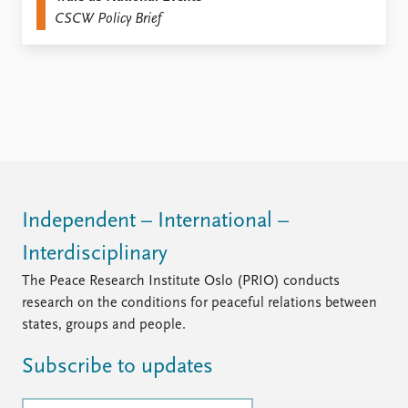
CSCW Policy Brief
Independent – International –
Interdisciplinary
The Peace Research Institute Oslo (PRIO) conducts
research on the conditions for peaceful relations between
states, groups and people.
Subscribe to updates