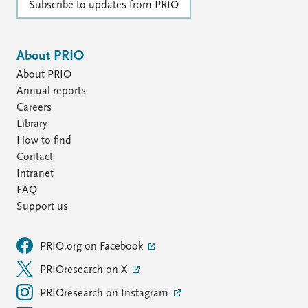
Subscribe to updates from PRIO
About PRIO
About PRIO
Annual reports
Careers
Library
How to find
Contact
Intranet
FAQ
Support us
PRIO.org on Facebook
PRIOresearch on X
PRIOresearch on Instagram