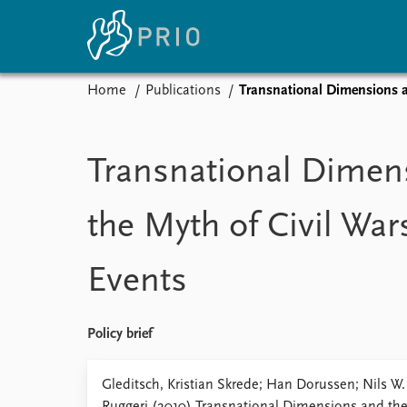
Home
Publications
Transnational Dimensions a
Home
News
E
Subscribe to updates
Latest news
Up
Transnational Dimen
Media centre
Re
Podcasts
An
the Myth of Civil War
News archive
Ev
Nobel Peace Prize list
Events
About PRIO
Policy brief
About PRIO
Annual reports
Gleditsch, Kristian Skrede; Han Dorussen; Nils W
Careers