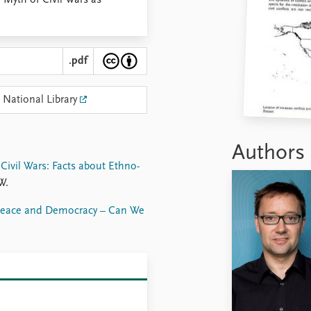
Myth of Civil Wars as
.pdf
 National Library
Authors
ivil Wars: Facts about Ethno-
W.
eace and Democracy – Can We