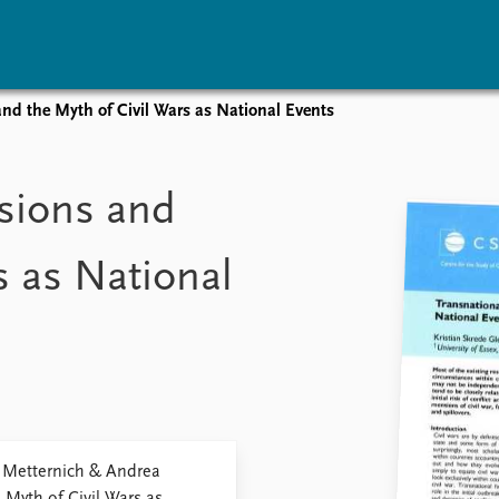
nd the Myth of Civil Wars as National Events
vents
Research
Publications
coming events
Overview
Latest publications
sions and
corded events
Topics
Publication archive
nual Peace Address
Projects
Commentary
s as National
ent archive
Project archive
Newsletters
Funders
Journals
Locations
Education
. Metternich & Andrea