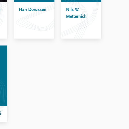
e
Han Dorussen
Nils W.
Metternich
i