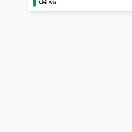
Civil War