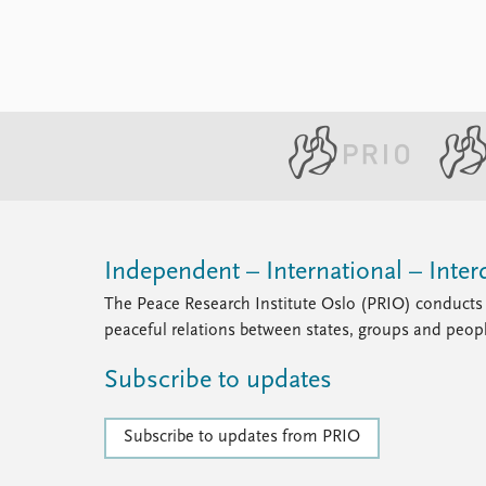
Independent – International – Interd
The Peace Research Institute Oslo (PRIO) conducts 
peaceful relations between states, groups and peop
Subscribe to updates
Subscribe to updates from PRIO