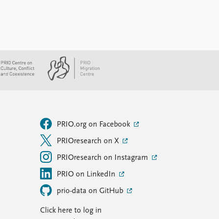
PRIO.org on Facebook
PRIOresearch on X
PRIOresearch on Instagram
PRIO on LinkedIn
prio-data on GitHub
Click here to log in