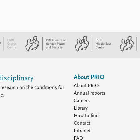
About PRIO
isciplinary
About PRIO
research on the conditions for
Annual reports
le.
Careers
Library
How to find
Contact
Intranet
FAQ