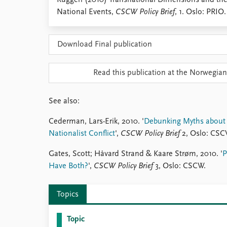
Ruggeri (2010) Transnational Dimensions and the 
Library
National Events,
CSCW Policy Brief
, 1. Oslo: PRIO.
How to find
Contact
Download Final publication
Intranet
FAQ
Support us
Read this publication at the Norwegian
See also:
Cederman, Lars-Erik, 2010. '
Debunking Myths about C
Nationalist Conflict
',
CSCW Policy Brief
2, Oslo: CSC
Gates, Scott; Håvard Strand & Kaare Strøm, 2010. '
P
Have Both?
',
CSCW Policy Brief
3, Oslo: CSCW.
Topics
Topic