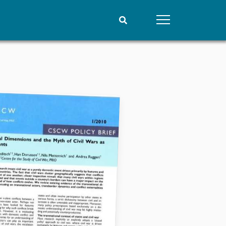
People
Data
Current staff
Datasets
Alphabetical list
Replication data
PRIO board
Global Fellows
Practitioners in Residence