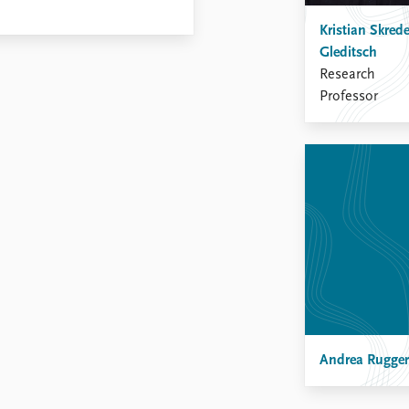
Kristian Skred
Gleditsch
Research
Professor
Andrea Rugger