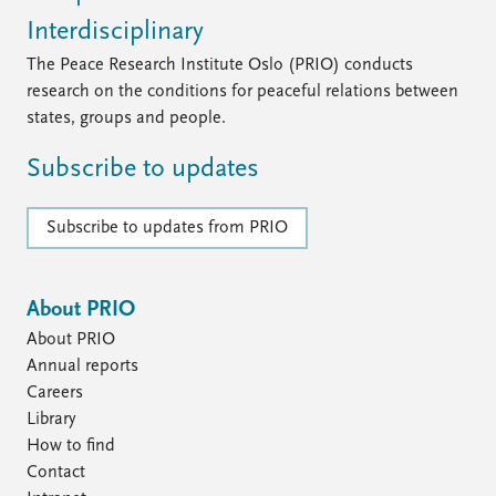
Interdisciplinary
The Peace Research Institute Oslo (PRIO) conducts
research on the conditions for peaceful relations between
states, groups and people.
Subscribe to updates
Subscribe to updates from PRIO
About PRIO
About PRIO
Annual reports
Careers
Library
How to find
Contact