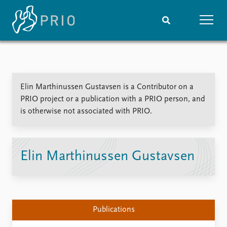
Home
News
Subscribe to updates
Latest news
Elin Marthinussen Gustavsen is a Contributor on a
Media centre
PRIO project or a publication with a PRIO person, and
Podcasts
is otherwise not associated with PRIO.
News archive
Nobel Peace Prize list
Events
Research
Elin Marthinussen Gustavsen
Upcoming events
Overview
Recorded events
Topics
Annual Peace Address
Projects
Event archive
Project archive
Publications
Funders