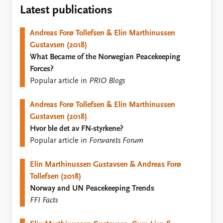
Locations
Latest publications
Education
Andreas Forø Tollefsen & Elin Marthinussen
Publications
People
Gustavsen (2018)
Latest publications
Current staff
What Became of the Norwegian Peacekeeping
Publication archive
Alphabetical list
Forces?
Commentary
PRIO board
Popular article in
PRIO Blogs
Newsletters
Global Fellows
Journals
Practitioners in Residence
Andreas Forø Tollefsen & Elin Marthinussen
Gustavsen (2018)
Data
About PRIO
Hvor ble det av FN-styrkene?
Datasets
About PRIO
Popular article in
Forsvarets Forum
Replication data
Annual reports
Careers
Elin Marthinussen Gustavsen & Andreas Forø
Library
Tollefsen (2018)
How to find
Norway and UN Peacekeeping Trends
Contact
FFI Facts
Intranet