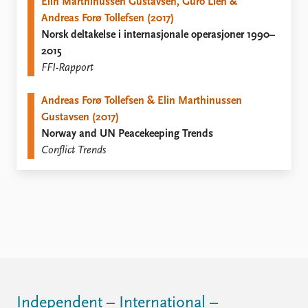
FAQ
Elin Marthinussen Gustavsen, Guro Lien &
Support us
Andreas Forø Tollefsen (2017)
Norsk deltakelse i internasjonale operasjoner 1990–
2015
FFI-Rapport
Andreas Forø Tollefsen & Elin Marthinussen
Gustavsen (2017)
Norway and UN Peacekeeping Trends
Conflict Trends
Independent – International –