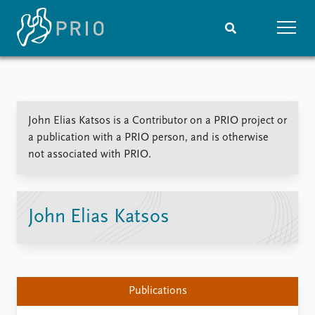
Home
News
Subscribe to updates
Latest news
John Elias Katsos is a Contributor on a PRIO project or
Media centre
a publication with a PRIO person, and is otherwise
Podcasts
not associated with PRIO.
News archive
Nobel Peace Prize list
Events
Research
John Elias Katsos
Upcoming events
Overview
Recorded events
Topics
Annual Peace Address
Projects
Event archive
Project archive
Publications
Funders