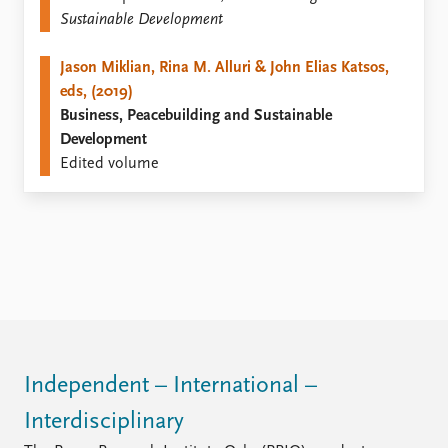
FAQ
Sustainable Development
Support us
Jason Miklian, Rina M. Alluri & John Elias Katsos,
eds, (2019)
Business, Peacebuilding and Sustainable
Development
Edited volume
Independent – International –
Interdisciplinary