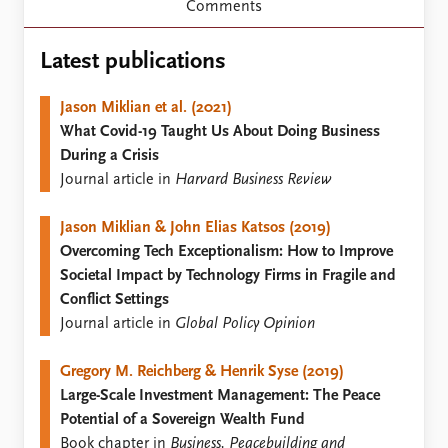
Locations
Comments
Education
Latest publications
Publications
People
Latest publications
Current staff
Jason Miklian et al. (2021)
Publication archive
Alphabetical list
What Covid-19 Taught Us About Doing Business
Commentary
PRIO board
During a Crisis
Newsletters
Global Fellows
Journal article in
Harvard Business Review
Journals
Practitioners in Residence
Jason Miklian & John Elias Katsos (2019)
Data
About PRIO
Overcoming Tech Exceptionalism: How to Improve
Societal Impact by Technology Firms in Fragile and
Datasets
About PRIO
Conflict Settings
Replication data
Annual reports
Journal article in
Global Policy Opinion
Careers
Library
Gregory M. Reichberg & Henrik Syse (2019)
How to find
Large-Scale Investment Management: The Peace
Contact
Potential of a Sovereign Wealth Fund
Intranet
Book chapter in
Business, Peacebuilding and