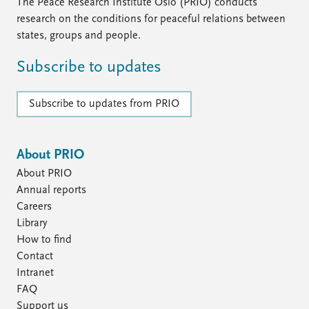
The Peace Research Institute Oslo (PRIO) conducts
research on the conditions for peaceful relations between
states, groups and people.
Subscribe to updates
Subscribe to updates from PRIO
About PRIO
About PRIO
Annual reports
Careers
Library
How to find
Contact
Intranet
FAQ
Support us