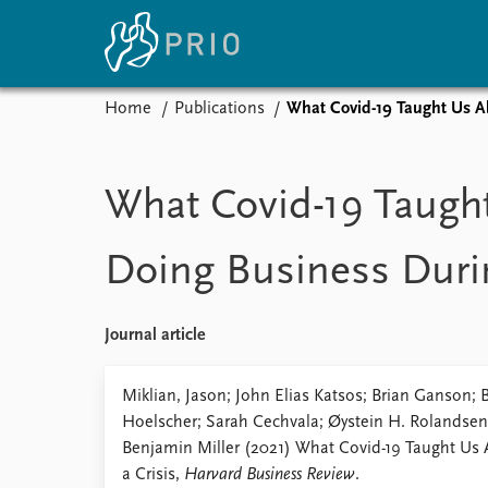
Home
Publications
What Covid-19 Taught Us Ab
Home
News
E
Subscribe to updates
Latest news
Up
What Covid-19 Taugh
Media centre
Re
Podcasts
An
Doing Business Durin
News archive
Ev
Nobel Peace Prize list
Journal article
About PRIO
Miklian, Jason; John Elias Katsos; Brian Ganson; B
Hoelscher; Sarah Cechvala; Øystein H. Rolandsen
About PRIO
Benjamin Miller (2021) What Covid-19 Taught Us
Annual reports
a Crisis,
Harvard Business Review
.
Careers