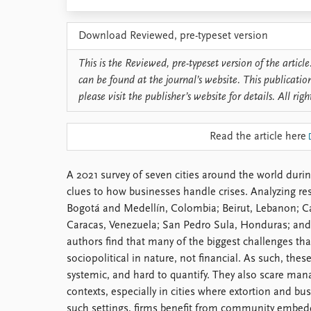
Library
How to find
Download Reviewed, pre-typeset version
Contact
Intranet
This is the Reviewed, pre-typeset version of the article.
FAQ
can be found at the journal’s website. This publicatio
Support us
please visit the publisher’s website for details. All righ
Read the article here
A 2021 survey of seven cities around the world duri
clues to how businesses handle crises. Analyzing r
Bogotá and Medellín, Colombia; Beirut, Lebanon; C
Caracas, Venezuela; San Pedro Sula, Honduras; and 
authors find that many of the biggest challenges that
sociopolitical in nature, not financial. As such, the
systemic, and hard to quantify. They also scare man
contexts, especially in cities where extortion and bu
such settings, firms benefit from community embed