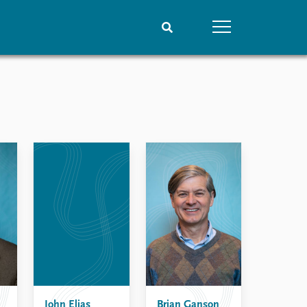
People
Data
Current staff
Datasets
Alphabetical list
Replication data
PRIO board
Global Fellows
Practitioners in Residence
John Elias
Brian Ganson