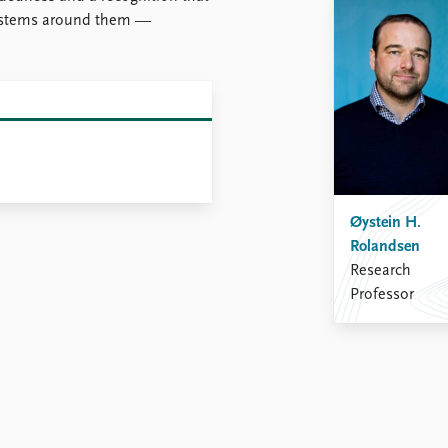
 systems around them —
Øystein H.
Rolandsen
Research
Professor