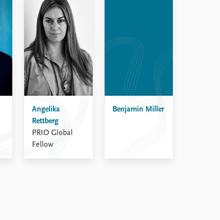
Angelika
Benjamin Miller
Rettberg
PRIO Global
Fellow