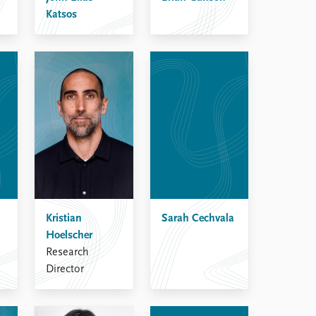
Katsos
Kristian
Sarah Cechvala
Hoelscher
Research
Director