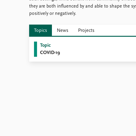
they are both influenced by and able to shape the
positively or negatively.
Topics
News
Projects
Topic
COVID-19