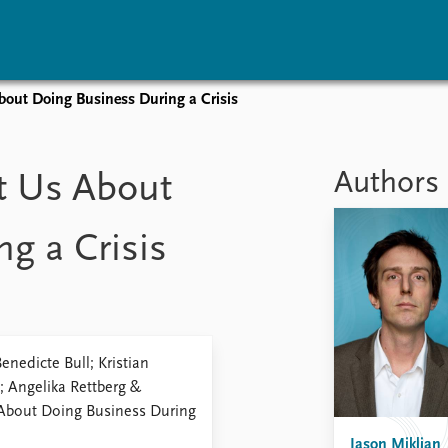
out Doing Business During a Crisis
vents
Research
Publications
coming events
Overview
Latest publications
Authors
t Us About
corded events
Topics
Publication archive
nual Peace Address
Projects
Commentary
g a Crisis
ent archive
Project archive
Newsletters
Funders
Journals
Locations
Education
enedicte Bull; Kristian
; Angelika Rettberg &
 About Doing Business During
Jason Miklian