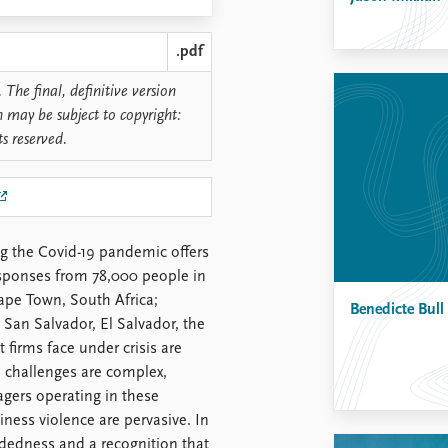
.pdf
 The final, definitive version
n may be subject to copyright:
ts reserved.
ng the Covid-19 pandemic offers
esponses from 78,000 people in
ape Town, South Africa;
Benedicte Bull
San Salvador, El Salvador, the
 firms face under crisis are
se challenges are complex,
agers operating in these
siness violence are pervasive. In
dedness and a recognition that