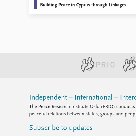
Building Peace in Cyprus through Linkages
Library
How to find
Contact
Intranet
FAQ
Support us
Independent – International – Interd
The Peace Research Institute Oslo (PRIO) conducts 
peaceful relations between states, groups and peop
Subscribe to updates