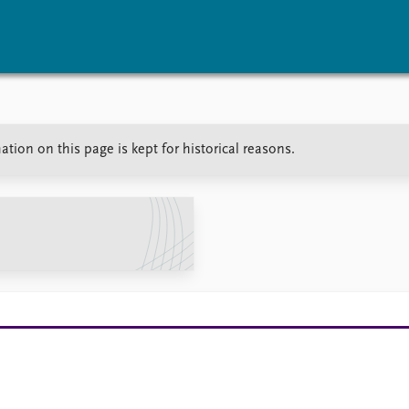
vents
Research
Publications
ation on this page is kept for historical reasons.
coming events
Overview
Latest publications
corded events
Topics
Publication archive
nual Peace Address
Projects
Commentary
ent archive
Project archive
Newsletters
Funders
Journals
Locations
Education