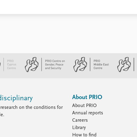
About PRIO
isciplinary
About PRIO
research on the conditions for
Annual reports
le.
Careers
Library
How to find