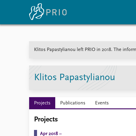
Home
News
E
Klitos Papastylianou left PRIO in 2018. The inform
Subscribe to updates
Latest news
Up
Media centre
Re
Podcasts
An
News archive
Ev
Klitos Papastylianou
Nobel Peace Prize list
Projects
Publications
Events
About PRIO
Projects
About PRIO
Annual reports
Apr 2018 –
Careers