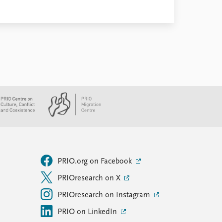
PRIO.org on Facebook
PRIOresearch on X
PRIOresearch on Instagram
PRIO on LinkedIn