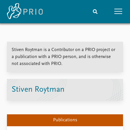
Home
News
Subscribe to updates
Latest news
Stiven Roytman is a Contributor on a PRIO project or
Media centre
a publication with a PRIO person, and is otherwise
Podcasts
not associated with PRIO.
News archive
Nobel Peace Prize list
Events
Research
Stiven Roytman
Upcoming events
Overview
Recorded events
Topics
Annual Peace Address
Projects
Event archive
Project archive
Publications
Funders