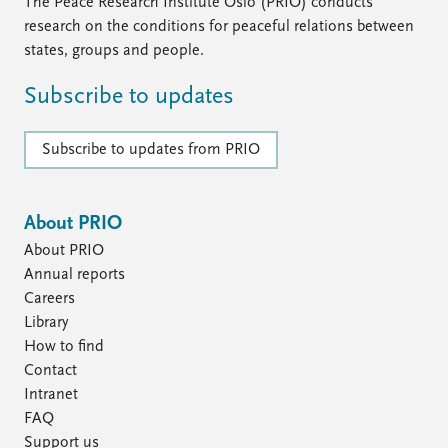
FAQ
The Peace Research Institute Oslo (PRIO) conducts
Support us
research on the conditions for peaceful relations between
states, groups and people.
Subscribe to updates
Subscribe to updates from PRIO
About PRIO
About PRIO
Annual reports
Careers
Library
How to find
Contact
Intranet
FAQ
Support us