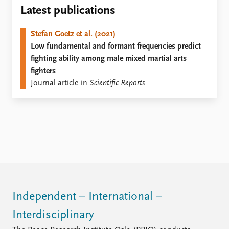
Locations
Latest publications
Education
Stefan Goetz et al. (2021)
Publications
People
Low fundamental and formant frequencies predict
Latest publications
Current staff
fighting ability among male mixed martial arts
Publication archive
Alphabetical list
fighters
Commentary
PRIO board
Journal article in
Scientific Reports
Newsletters
Global Fellows
Journals
Practitioners in Residence
Data
About PRIO
Datasets
About PRIO
Replication data
Annual reports
Careers
Library
How to find
Independent – International –
Contact
Interdisciplinary
Intranet