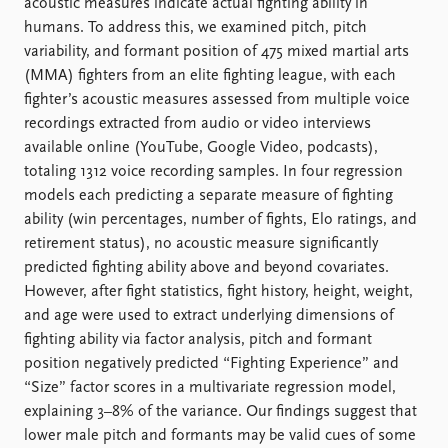
FAQ
acoustic measures indicate actual fighting ability in
Support us
humans. To address this, we examined pitch, pitch
variability, and formant position of 475 mixed martial arts
(MMA) fighters from an elite fighting league, with each
fighter’s acoustic measures assessed from multiple voice
recordings extracted from audio or video interviews
available online (YouTube, Google Video, podcasts),
totaling 1312 voice recording samples. In four regression
models each predicting a separate measure of fighting
ability (win percentages, number of fights, Elo ratings, and
retirement status), no acoustic measure significantly
predicted fighting ability above and beyond covariates.
However, after fight statistics, fight history, height, weight,
and age were used to extract underlying dimensions of
fighting ability via factor analysis, pitch and formant
position negatively predicted “Fighting Experience” and
“Size” factor scores in a multivariate regression model,
explaining 3–8% of the variance. Our findings suggest that
lower male pitch and formants may be valid cues of some