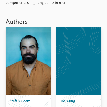
components of fighting ability in men.
Authors
Stefan Goetz
Toe Aung