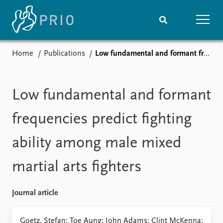
Home
Publications
Low fundamental and formant frequencies predict fighting ability among male mixed martial arts fighters
Home
News
Subscribe to updates
Latest news
Media centre
Low fundamental and formant
Podcasts
News archive
frequencies predict fighting
Nobel Peace Prize list
ability among male mixed
Events
Research
martial arts fighters
Upcoming events
Overview
Recorded events
Topics
Annual Peace Address
Projects
Journal article
Event archive
Project archive
Funders
Goetz, Stefan; Toe Aung; John Adams; Clint McKenna;