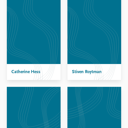
Catherine Hess
Stiven Roytman