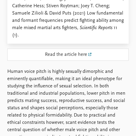
Locations
Catherine Hess; Stiven Roytman; Joey T. Cheng;
Education
Samuele Zilioli & David Puts (2021) Low fundamental
and formant frequencies predict fighting ability among
Publications
People
male mixed martial arts fighters,
Scientific Reports
11
Latest publications
Current staff
(1).
Publication archive
Alphabetical list
Commentary
PRIO board
Newsletters
Global Fellows
Read the article here
Journals
Practitioners in Residence
Human voice pitch is highly sexually dimorphic and
Data
About PRIO
eminently quantifiable, making it an ideal phenotype for
Datasets
About PRIO
studying the influence of sexual selection. In both
Replication data
Annual reports
traditional and industrial populations, lower pitch in men
Careers
predicts mating success, reproductive success, and social
Library
status and shapes social perceptions, especially those
How to find
related to physical formidability. Due to practical and
Contact
ethical constraints however, scant evidence tests the
Intranet
central question of whether male voice pitch and other