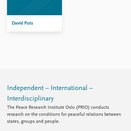
David Puts
Independent – International –
Interdisciplinary
The Peace Research Institute Oslo (PRIO) conducts
research on the conditions for peaceful relations between
states, groups and people.