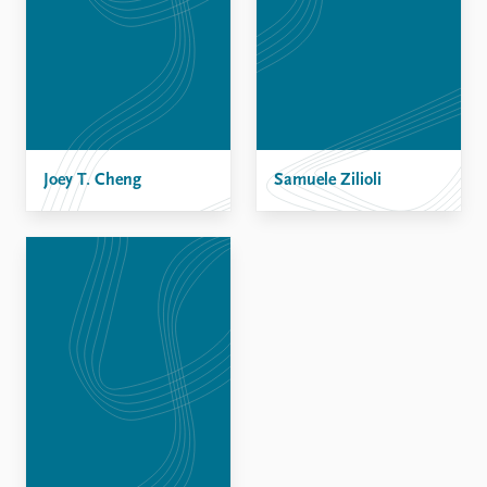
Joey T. Cheng
Samuele Zilioli