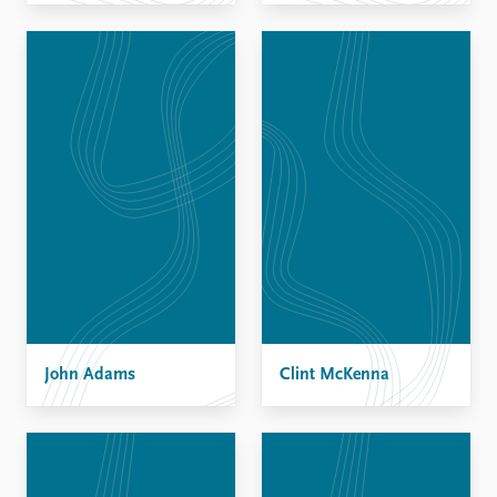
John Adams
Clint McKenna