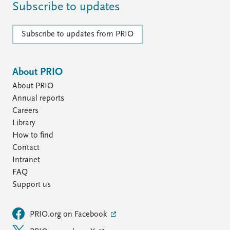
Subscribe to updates
Subscribe to updates from PRIO
About PRIO
About PRIO
Annual reports
Careers
Library
How to find
Contact
Intranet
FAQ
Support us
PRIO.org on Facebook