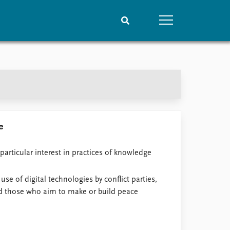
People
Data
Current staff
Datasets
Alphabetical list
Replication data
PRIO board
Global Fellows
e
Practitioners in Residence
particular interest in practices of knowledge
 use of digital technologies by conflict parties,
nd those who aim to make or build peace