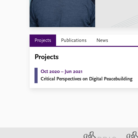
Library
How to find
Contact
Intranet
FAQ
Projects
Publications
News
Support us
Projects
Oct 2020 – Jun 2021
Critical Perspectives on Digital Peacebuilding