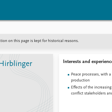
vents
Research
Publications
ion on this page is kept for historical reasons.
coming events
Overview
Latest publications
corded events
Topics
Publication archive
nual Peace Address
Projects
Commentary
ent archive
Project archive
Newsletters
Interests and experienc
Hirblinger
Funders
Journals
Locations
Peace processes, with a 
Education
production
Effects of the increasing
conflict stakeholders a