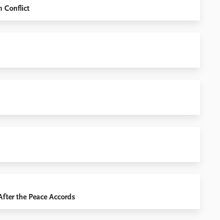
n Conflict
After the Peace Accords