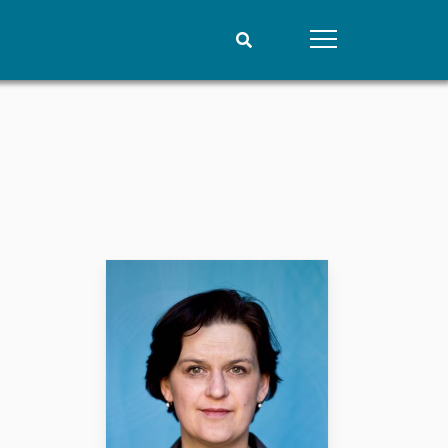
People
Data
Current staff
Datasets
Alphabetical list
Replication data
PRIO board
Global Fellows
Practitioners in Residence