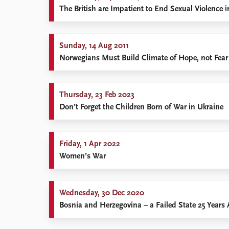
The British are Impatient to End Sexual Violence i
Sunday, 14 Aug 2011
Norwegians Must Build Climate of Hope, not Fear
Thursday, 23 Feb 2023
Don’t Forget the Children Born of War in Ukraine
Friday, 1 Apr 2022
Women’s War
Wednesday, 30 Dec 2020
Bosnia and Herzegovina – a Failed State 25 Years 