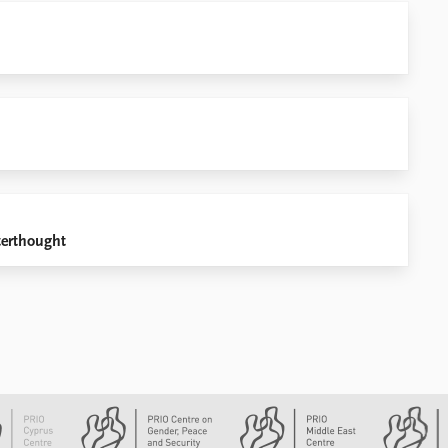
terthought