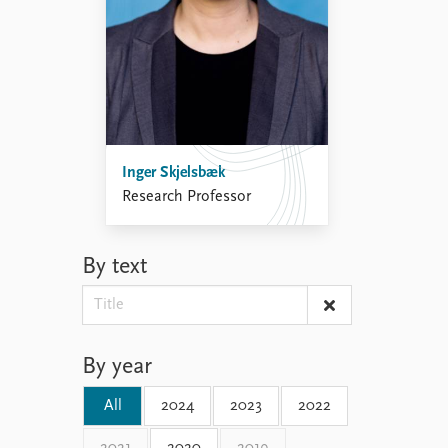
Inger Skjelsbæk
Research Professor
By text
By year
All
2024
2023
2022