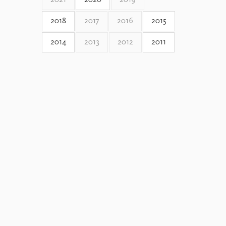
2021
2020
2019
2018
2017
2016
2015
2014
2013
2012
2011