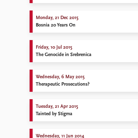
Library
How to find
Monday, 21 Dec 2015
Contact
Bosnia 20 Years On
Intranet
FAQ
Support us
Friday, 10 Jul 2015
The Genocide in Srebrenica
Wednesday, 6 May 2015
Therapeutic Prosecutions?
Tuesday, 21 Apr 2015
Tainted by Stigma
Wednesday, 11 Jun 2014