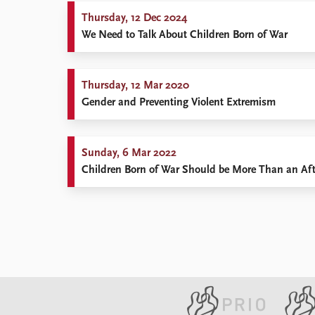
Thursday, 12 Dec 2024
We Need to Talk About Children Born of War
Thursday, 12 Mar 2020
Gender and Preventing Violent Extremism
Sunday, 6 Mar 2022
Children Born of War Should be More Than an Af