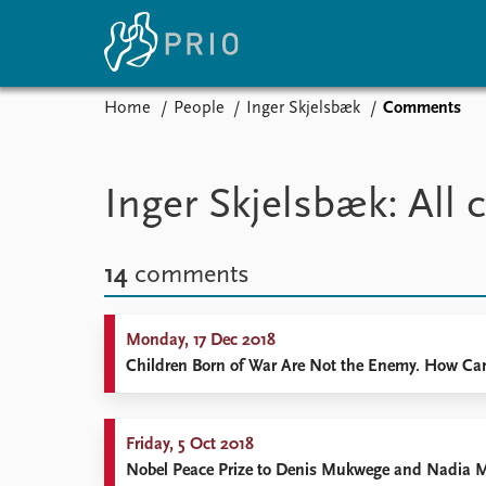
Home
People
Inger Skjelsbæk
Comments
Home
News
E
Subscribe to updates
Latest news
Up
Inger Skjelsbæk: Al
Media centre
Re
Podcasts
An
News archive
Ev
14
comments
Nobel Peace Prize list
Monday, 17 Dec 2018
Children Born of War Are Not the Enemy. How Can 
About PRIO
About PRIO
Friday, 5 Oct 2018
Annual reports
Nobel Peace Prize to Denis Mukwege and Nadia 
Careers