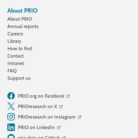
About PRIO
About PRIO
Annual reports
Careers
Library
How to find
Contact
Intranet
FAQ
Support us
PRIO.org on Facebook
PRIOresearch on X
PRIOresearch on Instagram
PRIO on LinkedIn