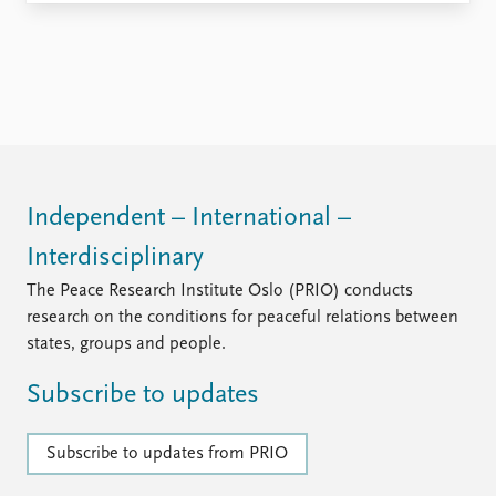
FAQ
Support us
Independent – International –
Interdisciplinary
The Peace Research Institute Oslo (PRIO) conducts
research on the conditions for peaceful relations between
states, groups and people.
Subscribe to updates
Subscribe to updates from PRIO