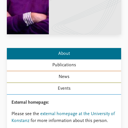
Locations
Education
Publications
People
Latest publications
Current staff
Publication archive
Alphabetical list
Commentary
PRIO board
Newsletters
Global Fellows
About
Journals
Practitioners in Residence
Publications
Data
About PRIO
News
Datasets
About PRIO
Replication data
Annual reports
Events
Careers
Library
External homepage:
How to find
Please see the
external homepage at the University of
Contact
Konstanz
for more information about this person.
Intranet