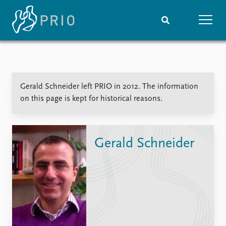
Home
News
Subscribe to updates
Latest news
Gerald Schneider left PRIO in 2012. The information
Media centre
on this page is kept for historical reasons.
Podcasts
News archive
Nobel Peace Prize list
Gerald Schneider
Events
Research
Upcoming events
Overview
Recorded events
Topics
Annual Peace Address
Projects
Event archive
Project archive
Funders