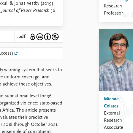
kull & Jonas Vestby (2019)
Research
,
Journal of Peace Research
56
Professor
.pdf
Access)
rly-warning system that seeks to
ave uniform coverage, and
 achieve these objectives.
d subnational level for 36
Michael
organized violence: state-based
Colaresi
n Africa. The article presents
External
aluates their predictive
Research
er 2018 through October 2021,
Associate
an ensemble of constituent