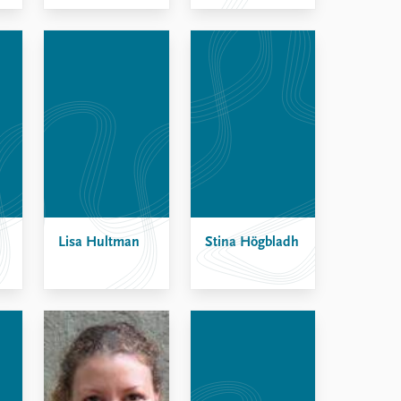
Lisa Hultman
Stina Högbladh