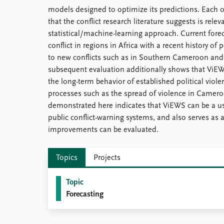
models designed to optimize its predictions. Each 
that the conflict research literature suggests is rele
statistical/machine-learning approach. Current forec
conflict in regions in Africa with a recent history of p
to new conflicts such as in Southern Cameroon a
subsequent evaluation additionally shows that ViEWS
the long-term behavior of established political violen
processes such as the spread of violence in Camer
demonstrated here indicates that ViEWS can be a 
public conflict-warning systems, and also serves as 
improvements can be evaluated.
Topics
Projects
Topic
Forecasting