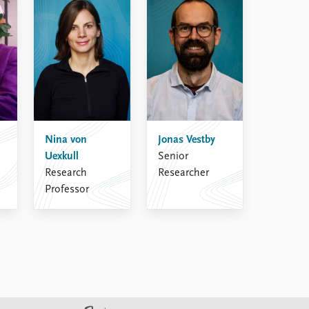
Nina von
Jonas Vestby
Uexkull
Senior
Research
Researcher
Professor