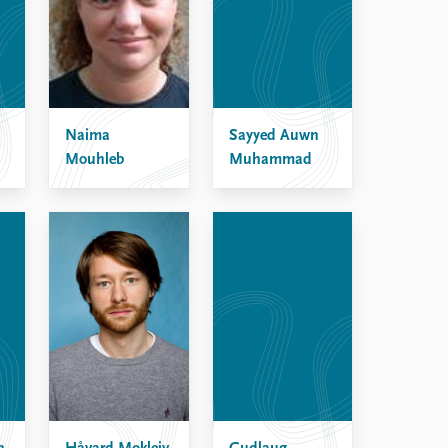
Naima
Sayyed Auwn
Mouhleb
Muhammad