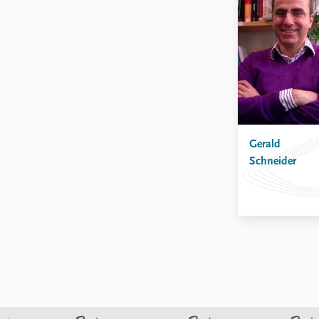
Gerald
Schneider