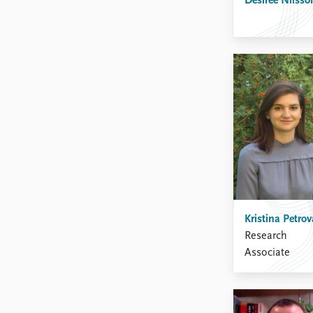
Desirée Nilsso
Kristina Petrov
Research
Associate