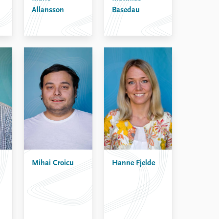
Allansson
Basedau
Mihai Croicu
Hanne Fjelde