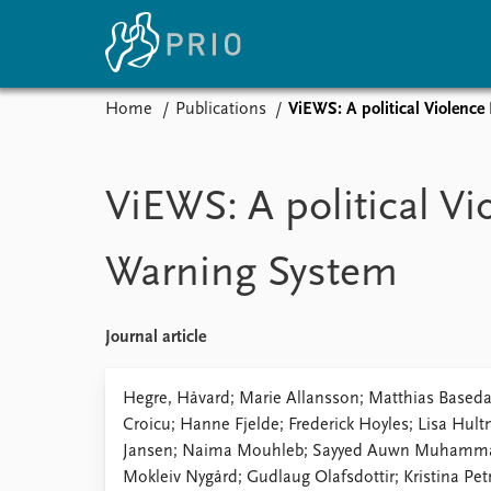
Home
Publications
ViEWS: A political Violence
Home
News
E
Subscribe to updates
Latest news
Up
ViEWS: A political Vi
Media centre
Re
Podcasts
An
Warning System
News archive
Ev
Nobel Peace Prize list
Journal article
About PRIO
Hegre, Håvard; Marie Allansson; Matthias Baseda
Croicu; Hanne Fjelde; Frederick Hoyles; Lisa Hu
About PRIO
Jansen; Naima Mouhleb; Sayyed Auwn Muhammad
Annual reports
Mokleiv Nygård; Gudlaug Olafsdottir; Kristina Pe
Careers