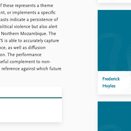
of these represents a theme
vant, or implements a specific
asts indicate a persistence of
olitical violence but also alert
nd Northern Mozambique. The
 is able to accurately capture
ce, as well as diffusion
oon. The performance
useful complement to non-
a reference against which future
Frederick
Hoyles