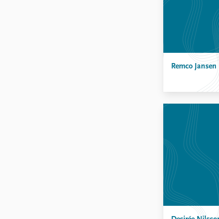
Remco Jansen