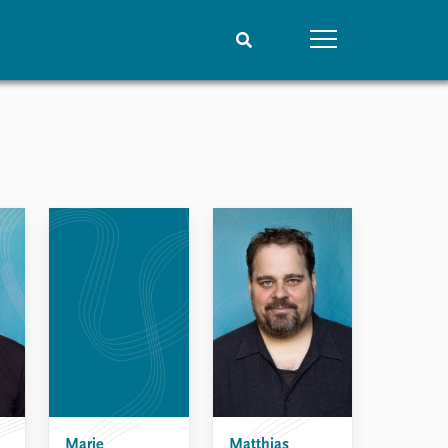
People
Data
Current staff
Datasets
Alphabetical list
Replication data
PRIO board
Global Fellows
Practitioners in Residence
Marie
Matthias