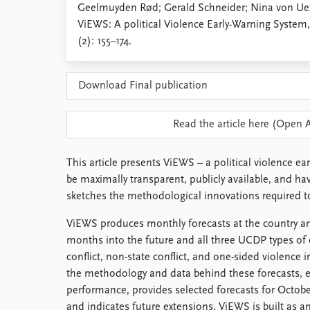
Geelmuyden Rød; Gerald Schneider; Nina von Uex
Library
ViEWS: A political Violence Early-Warning System
How to find
(2): 155–174.
Contact
Intranet
FAQ
Download Final publication
Support us
Read the article here (Open 
This article presents ViEWS – a political violence ea
be maximally transparent, publicly available, and h
sketches the methodological innovations required to
ViEWS produces monthly forecasts at the country an
months into the future and all three UCDP types of 
conflict, non-state conflict, and one-sided violence i
the methodology and data behind these forecasts, ev
performance, provides selected forecasts for Octob
and indicates future extensions. ViEWS is built as 