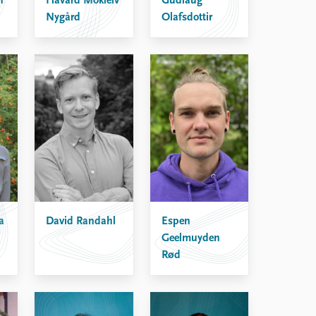
n
Håvard Mokleiv
Gudlaug
Nygård
Olafsdottir
David Randahl
Espen
a
Geelmuyden
Rød