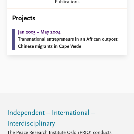
Locations
Publications
Education
Projects
Publications
People
Latest publications
Current staff
Jan 2003 – May 2004
Publication archive
Alphabetical list
Transnational entrepreneurs in an African outpost:
Commentary
PRIO board
Chinese migrants in Cape Verde
Newsletters
Global Fellows
Journals
Practitioners in Residence
Data
About PRIO
Datasets
About PRIO
Replication data
Annual reports
Careers
Library
Independent – International –
How to find
Contact
Interdisciplinary
Intranet
The Peace Research Institute Oslo (PRIO) conducts