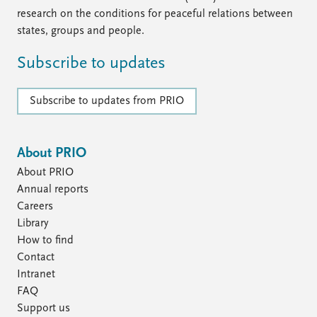
FAQ
research on the conditions for peaceful relations between
Support us
states, groups and people.
Subscribe to updates
Subscribe to updates from PRIO
About PRIO
About PRIO
Annual reports
Careers
Library
How to find
Contact
Intranet
FAQ
Support us