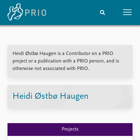
Home
News
Subscribe to updates
Latest news
Heidi Østbø Haugen is a Contributor on a PRIO
Media centre
project or a publication with a PRIO person, and is
Podcasts
otherwise not associated with PRIO.
News archive
Nobel Peace Prize list
Events
Research
Heidi Østbø Haugen
Upcoming events
Overview
Recorded events
Topics
Annual Peace Address
Projects
Event archive
Project archive
Projects
Funders