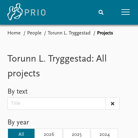
Home
People
Torunn L. Tryggestad
Projects
Home
News
Subscribe to updates
Latest news
Media centre
Torunn L. Tryggestad: All
Podcasts
News archive
projects
Nobel Peace Prize list
By text
Events
Research
Upcoming events
Overview
Recorded events
Topics
Annual Peace Address
Projects
By year
Event archive
Project archive
Funders
All
2026
2025
2024