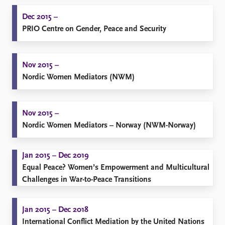
Dec 2015 –
PRIO Centre on Gender, Peace and Security
Nov 2015 –
Nordic Women Mediators (NWM)
Nov 2015 –
Nordic Women Mediators – Norway (NWM-Norway)
Jan 2015 – Dec 2019
Equal Peace? Women’s Empowerment and Multicultural
Challenges in War-to-Peace Transitions
Jan 2015 – Dec 2018
International Conflict Mediation by the United Nations