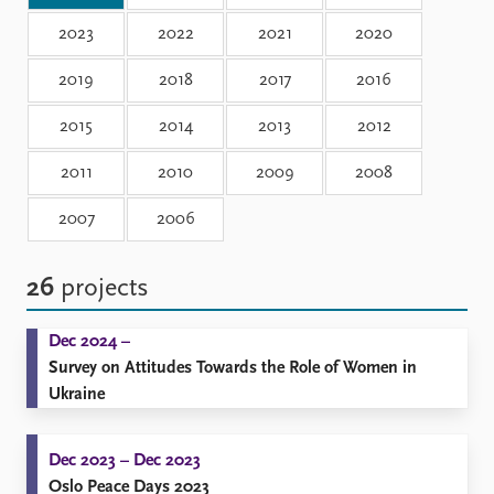
Locations
Education
2023
2022
2021
2020
2019
2018
2017
2016
Publications
People
Latest publications
Current staff
2015
2014
2013
2012
Publication archive
Alphabetical list
Commentary
PRIO board
2011
2010
2009
2008
Newsletters
Global Fellows
2007
2006
Journals
Practitioners in Residence
Data
About PRIO
26
projects
Datasets
About PRIO
Replication data
Annual reports
Dec 2024 –
Careers
Survey on Attitudes Towards the Role of Women in
Library
Ukraine
How to find
Contact
Dec 2023 – Dec 2023
Intranet
Oslo Peace Days 2023