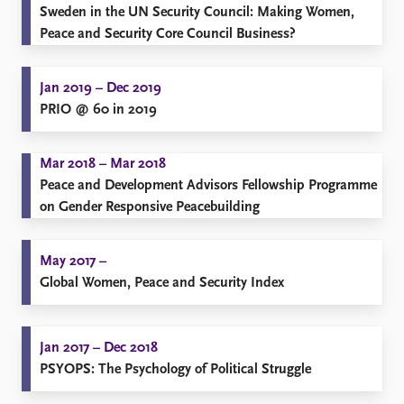
​Sweden in the UN Security Council: Making Women,
Peace and Security Core Council Business?
Jan 2019 – Dec 2019
PRIO @ 60 in 2019
Mar 2018 – Mar 2018
Peace and Development Advisors Fellowship Programme
on Gender Responsive Peacebuilding
May 2017 –
Global Women, Peace and Security Index
Jan 2017 – Dec 2018
PSYOPS: The Psychology of Political Struggle