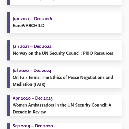
FAQ
Support us
Jun 2021 – Dec 2026
EuroWARCHILD
Jan 2021 – Dec 2022
Norway on the UN Security Council: PRIO Resources
Jul 2020 – Dec 2024
On Fair Terms: The Ethics of Peace Negotiations and
Mediation (FAIR)
Apr 2020 – Dec 2023
Women Ambassadors in the UN Security Council: A
Decade in Review
Sep 2019 – Dec 2020