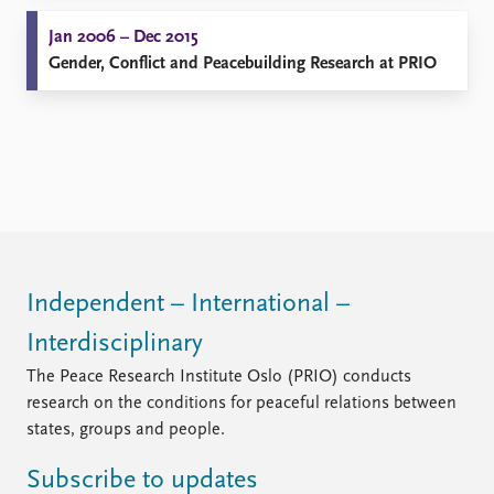
Jan 2006 – Dec 2015
Gender, Conflict and Peacebuilding Research at PRIO
Independent – International –
Interdisciplinary
The Peace Research Institute Oslo (PRIO) conducts
research on the conditions for peaceful relations between
states, groups and people.
Subscribe to updates