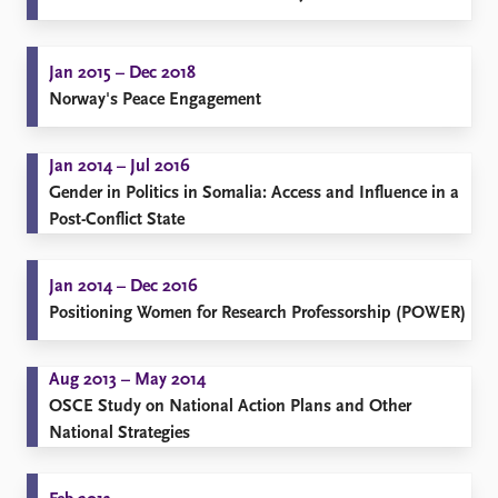
Jan 2015 – Dec 2018
Norway's Peace Engagement
Jan 2014 – Jul 2016
Gender in Politics in Somalia: Access and Influence in a
Post-Conflict State
Jan 2014 – Dec 2016
Positioning Women for Research Professorship (POWER)
Aug 2013 – May 2014
OSCE Study on National Action Plans and Other
National Strategies