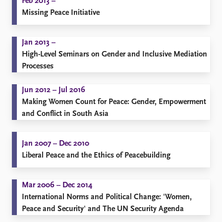
Feb 2013 –
Missing Peace Initiative
Jan 2013 –
High-Level Seminars on Gender and Inclusive Mediation
Processes
Jun 2012 – Jul 2016
Making Women Count for Peace: Gender, Empowerment
and Conflict in South Asia
Jan 2007 – Dec 2010
Liberal Peace and the Ethics of Peacebuilding
Mar 2006 – Dec 2014
​International Norms and Political Change: 'Women,
Peace and Security' and The UN Security Agenda