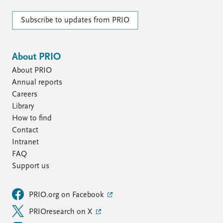
Subscribe to updates from PRIO
About PRIO
About PRIO
Annual reports
Careers
Library
How to find
Contact
Intranet
FAQ
Support us
PRIO.org on Facebook
PRIOresearch on X