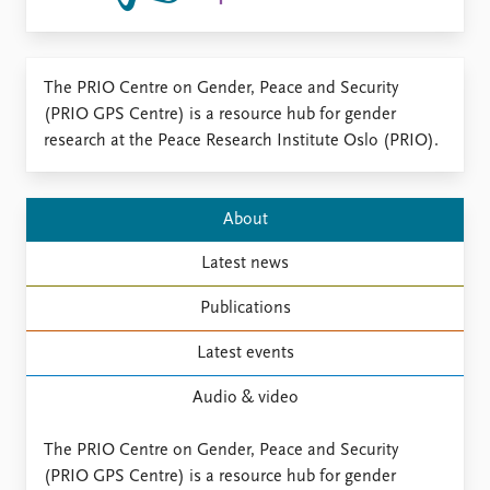
Locations
Education
Publications
People
The PRIO Centre on Gender, Peace and Security
Latest publications
(PRIO GPS Centre) is a resource hub for gender
Current staff
Publication archive
research at the Peace Research Institute Oslo (PRIO).
Alphabetical list
Commentary
PRIO board
Newsletters
Global Fellows
Journals
About
Practitioners in Residence
Latest news
Data
About PRIO
Datasets
About PRIO
Publications
Replication data
Annual reports
Latest events
Careers
Library
Audio & video
How to find
Contact
The PRIO Centre on Gender, Peace and Security
Intranet
(PRIO GPS Centre) is a resource hub for gender