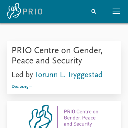
Home
News
Subscribe to updates
Latest news
PRIO Centre on Gender,
Media centre
Podcasts
Peace and Security
News archive
Nobel Peace Prize list
Led by
Torunn L. Tryggestad
Events
Research
Dec 2015 –
Upcoming events
Overview
Recorded events
Topics
Annual Peace Address
Projects
Event archive
Project archive
Funders