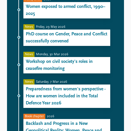
Women exposed to armed conflict, 1990–
2025
News
Friday, 29 May 2026
PhD course on Gender, Peace and Conflict
successfully convened
News
Monday, 30 Mar 2026
Workshop on civil society's roles in
ceasefire monitoring
News
Saturday, 7 Mar 2026
Preparedness from women's perspective -
How are women included in the Total
Defence Year 2026
Book chapter
2026
Backlash and Progress in a New
Geopolitical Reality: Women, Peace and