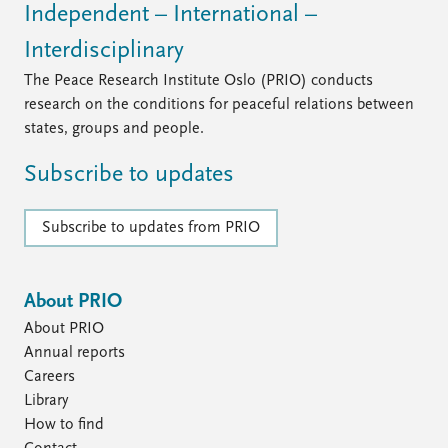
Independent – International –
Interdisciplinary
The Peace Research Institute Oslo (PRIO) conducts
research on the conditions for peaceful relations between
states, groups and people.
Subscribe to updates
Subscribe to updates from PRIO
About PRIO
About PRIO
Annual reports
Careers
Library
How to find