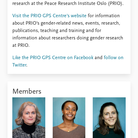
FAQ
research at the Peace Research Institute Oslo (PRIO).
Support us
Visit the PRIO GPS Centre's website
for information
about PRIO's gender-related news, events, research,
publications, teaching and training and for
information about researchers doing gender research
at PRIO.
Like the PRIO GPS Centre on Facebook
and
follow on
Twitter
.
Members