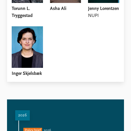
Torunn L.
Asha Ali
Jenny Lorentzen
Tryggestad
NUPI
Inger Skjelsbæk
2026
Policy brief
2026