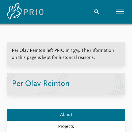
Home
News
Subscribe to updates
Latest news
Per Olav Reinton left PRIO in 1974. The information
Media centre
on this page is kept for historical reasons.
Podcasts
News archive
Nobel Peace Prize list
Per Olav Reinton
Events
Research
Upcoming events
Overview
Recorded events
Topics
Annual Peace Address
Projects
About
Event archive
Project archive
Funders
Projects