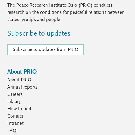
FAQ
The Peace Research Institute Oslo (PRIO) conducts
Support us
research on the conditions for peaceful relations between
states, groups and people.
Subscribe to updates
Subscribe to updates from PRIO
About PRIO
About PRIO
Annual reports
Careers
Library
How to find
Contact
Intranet
FAQ