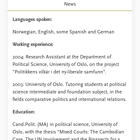
FAQ
News
Support us
Languages spoken:
Norwegian, English, some Spanish and German
Working experience:
2004: Research Assistant at the Department of
Political Science, University of Oslo, on the project
"Politikkens vilkår i det ny-liberale samfunn".
2003: University of Oslo. Tutoring students at political
science intermediate and foundation subject, in the
fields comparative politics and international relations.
Education:
Cand.Polit. (MA) in political science, University of
Oslo, with the thesis "Mixed Courts: The Cambodian
Case. The UN Involvement and the Prospects for a