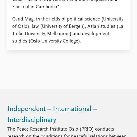
Fair Trial in Cambodia".
Cand.Mag. in the fields of political science (University
of Oslo), law (University of Bergen), Asian studies (La
Trobe University, Melbourne) and development
studies (Oslo University College).
Independent – International –
Interdisciplinary
The Peace Research Institute Oslo (PRIO) conducts
research on the conditions for peaceful relations between