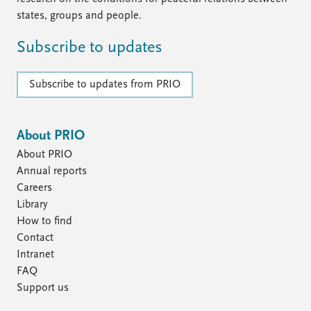
states, groups and people.
Subscribe to updates
Subscribe to updates from PRIO
About PRIO
About PRIO
Annual reports
Careers
Library
How to find
Contact
Intranet
FAQ
Support us