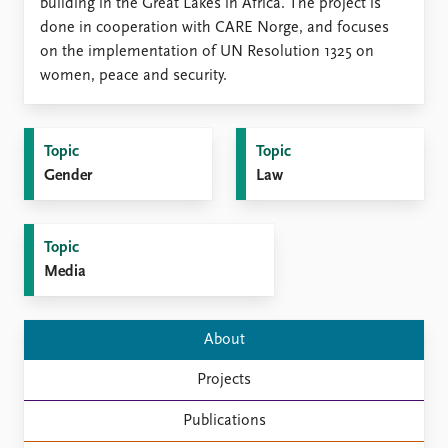
Locations
building in the Great Lakes in Africa. The project is
Education
done in cooperation with CARE Norge, and focuses
on the implementation of UN Resolution 1325 on
Publications
People
women, peace and security.
Latest publications
Current staff
Publication archive
Alphabetical list
Topic
Topic
Commentary
PRIO board
Gender
Law
Newsletters
Global Fellows
Journals
Practitioners in Residence
Topic
Data
About PRIO
Media
Datasets
About PRIO
Replication data
Annual reports
Careers
About
Library
How to find
Projects
Contact
Publications
Intranet