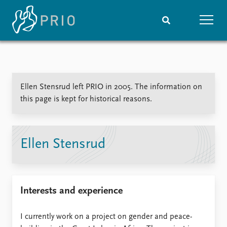
Home
News
Subscribe to updates
Latest news
Ellen Stensrud left PRIO in 2005. The information on
Media centre
this page is kept for historical reasons.
Podcasts
News archive
Nobel Peace Prize list
Ellen Stensrud
Events
Research
Upcoming events
Overview
Recorded events
Topics
Interests and experience
Annual Peace Address
Projects
Event archive
Project archive
Funders
I currently work on a project on gender and peace-