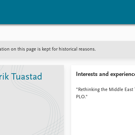
vents
Research
Publications
ion on this page is kept for historical reasons.
coming events
Overview
Latest publications
corded events
Topics
Publication archive
nual Peace Address
Projects
Commentary
ent archive
Project archive
Newsletters
Interests and experienc
ik Tuastad
Funders
Journals
Locations
"Rethinking the Middle East 
Education
PLO."