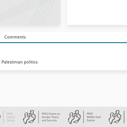
Comments
 Palestinian politics