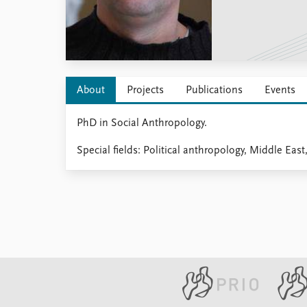
Library
How to find
Contact
Intranet
FAQ
About
Projects
Publications
Events
Support us
PhD in Social Anthropology.
Special fields: Political anthropology, Middle East,