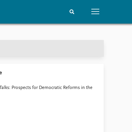
People
Data
Current staff
Datasets
Alphabetical list
Replication data
PRIO board
Global Fellows
e
Practitioners in Residence
Talks: Prospects for Democratic Reforms in the