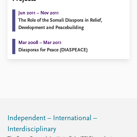
Locations
Education
Jun 2011 – Nov 2011
The Role of the Somali Diaspora in Relief,
Publications
People
Development and Peacebuilding
Latest publications
Current staff
Publication archive
Alphabetical list
Mar 2008 – Mar 2011
Commentary
PRIO board
Diasporas for Peace (DIASPEACE)
Newsletters
Global Fellows
Journals
Practitioners in Residence
Data
About PRIO
Datasets
About PRIO
Replication data
Annual reports
Careers
Library
How to find
Independent – International –
Contact
Interdisciplinary
Intranet