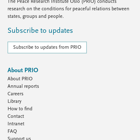
FAQ
The Peace Research Institute Oslo (PRIO) conducts
Support us
research on the conditions for peaceful relations between
states, groups and people.
Subscribe to updates
Subscribe to updates from PRIO
About PRIO
About PRIO
Annual reports
Careers
Library
How to find
Contact
Intranet
FAQ
Support us