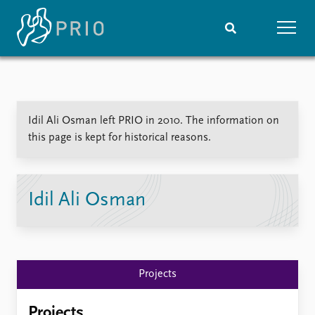
Home
News
Subscribe to updates
Latest news
Idil Ali Osman left PRIO in 2010. The information on
Media centre
this page is kept for historical reasons.
Podcasts
News archive
Nobel Peace Prize list
Idil Ali Osman
Events
Research
Upcoming events
Overview
Recorded events
Topics
Annual Peace Address
Projects
Projects
Event archive
Project archive
Funders
Projects