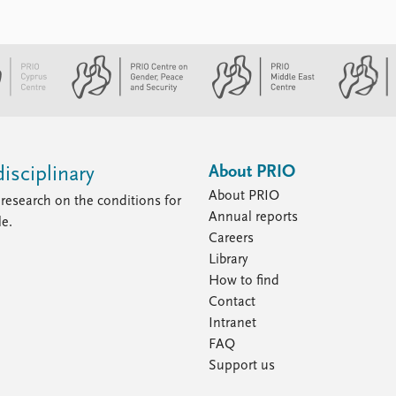
About PRIO
isciplinary
About PRIO
research on the conditions for
Annual reports
le.
Careers
Library
How to find
Contact
Intranet
FAQ
Support us