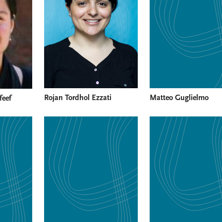
Rojan Tordhol Ezzati
Matteo Guglielmo
feef