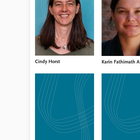
Library
How to find
Contact
Intranet
FAQ
Support us
Cindy Horst
Karin Fathimath A