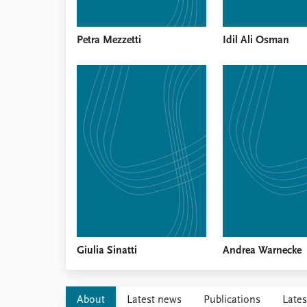
Petra Mezzetti
Idil Ali Osman
Giulia Sinatti
Andrea Warnecke
About
Latest news
Publications
Lates