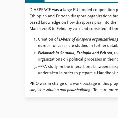
DIASPEACE was a large EU-funded cooperation proje
Ethiopian and Eritrean diaspora organizations bas
based knowledge on how diasporas play into the dy
March 2008 to February 2011 and consisted of thr
Creation of
D-base of diaspora organizations 
number of cases are studied in further detail
Fieldwork in Somalia, Ethiopia and Eritrea
, t
organizations on political processes in their 
***A study on the interactions between diasp
undertaken in order to prepare a Handbook of
PRIO was in charge of a work-package in this proje
conflict resolution and peacebuilding'
. To learn more