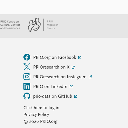
PRIO.org on Facebook
PRIOresearch on X
PRIOresearch on Instagram
PRIO on LinkedIn
prio-data on GitHub
Click here to log in
Privacy Policy
© 2026 PRIO.org