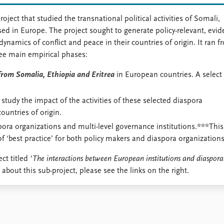
ct that studied the transnational political activities of Somali,
ed in Europe. The project sought to generate policy-relevant, evid
namics of conflict and peace in their countries of origin. It ran f
ee main empirical phases:
from Somalia, Ethiopia and Eritrea
in European countries. A select
.
o study the impact of the activities of these selected diaspora
countries of origin.
ora organizations and multi-level governance institutions.***This
 ‘best practice’ for both policy makers and diaspora organizations
ct titled
'The interactions between European institutions and diaspora
 about this sub-project, please see the links on the right.