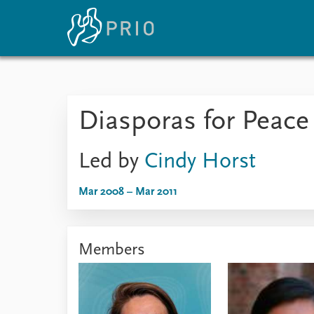
Home
News
E
Diasporas for Peac
Subscribe to updates
Latest news
Up
Media centre
Re
Podcasts
An
Led by
Cindy Horst
News archive
Ev
Nobel Peace Prize list
Mar 2008 – Mar 2011
Members
About PRIO
About PRIO
Annual reports
Careers