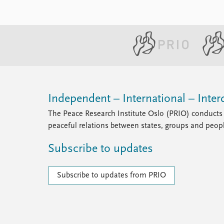
Independent – International – Interd
The Peace Research Institute Oslo (PRIO) conducts 
peaceful relations between states, groups and peop
Subscribe to updates
Subscribe to updates from PRIO