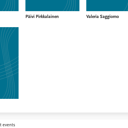
Päivi Pirkkalainen
Valeria Saggiomo
t events