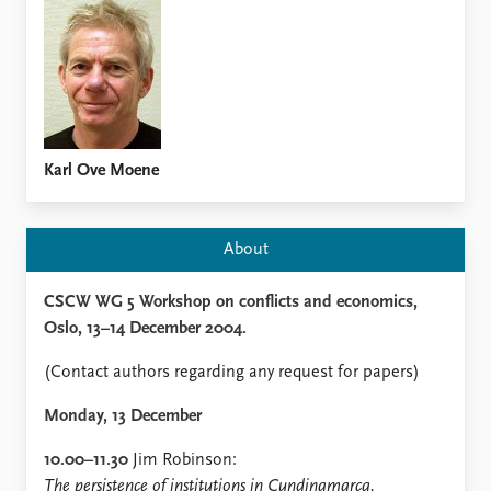
Locations
Education
Publications
People
Latest publications
Current staff
Publication archive
Alphabetical list
Commentary
PRIO board
Karl Ove Moene
Newsletters
Global Fellows
Journals
Practitioners in Residence
About
Data
About PRIO
CSCW WG 5 Workshop on conflicts and economics,
Datasets
About PRIO
Oslo, 13–14 December 2004.
Replication data
Annual reports
Careers
(Contact authors regarding any request for papers)
Library
How to find
Monday, 13 December
Contact
10.00–11.30
Jim Robinson:
Intranet
The persistence of institutions in Cundinamarca,