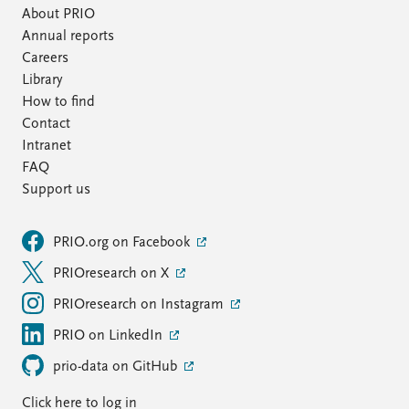
About PRIO
Annual reports
Careers
Library
How to find
Contact
Intranet
FAQ
Support us
PRIO.org on Facebook
PRIOresearch on X
PRIOresearch on Instagram
PRIO on LinkedIn
prio-data on GitHub
Click here to log in