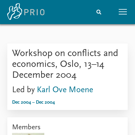
Home
News
Subscribe to updates
Latest news
Workshop on conflicts and
Media centre
Podcasts
economics, Oslo, 13–14
News archive
December 2004
Nobel Peace Prize list
Led by
Karl Ove Moene
Events
Research
Upcoming events
Overview
Dec 2004 – Dec 2004
Recorded events
Topics
Annual Peace Address
Projects
Event archive
Project archive
Members
Funders