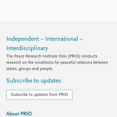
Independent – International –
Interdisciplinary
The Peace Research Institute Oslo (PRIO) conducts
research on the conditions for peaceful relations between
states, groups and people.
Subscribe to updates
Subscribe to updates from PRIO
About PRIO