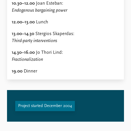
10.30–12.00
Joan Esteban:
Endogenous bargaining power
12.00–13.00
Lunch
13.00–14.30
Stergios Skaperdas:
Third-party interventions
14.30–16.00
Jo Thori Lind:
Fractionalization
19.00
Dinner
Project started December 2004