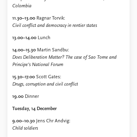
FAQ
Colombia
Support us
11.30–13.00
Ragnar Torvik:
Civil conflict and democracy in rentier states
13.00–14.00
Lunch
14.00–15.30
Martin Sandbu:
Does Deliberation Matter? The case of Sao Tome and
Principe's National Forum
15.30–17.00
Scott Gates:
Drugs, corruption and civil conflict
19.00
Dinner
Tuesday, 14 December
9.00–10.30
Jens Chr Andvig:
Child soldiers