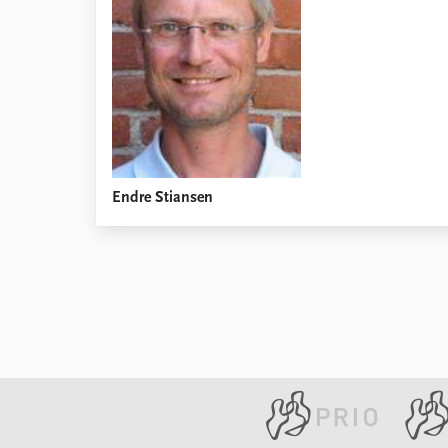
Library
How to find
Contact
Intranet
FAQ
Support us
Endre Stiansen