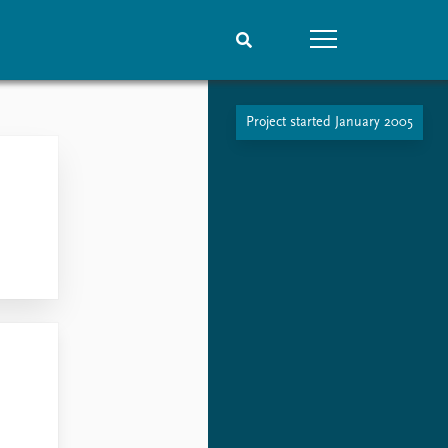
Project started January 2005
People
Data
Current staff
Datasets
Alphabetical list
Replication data
PRIO board
Global Fellows
Practitioners in Residence