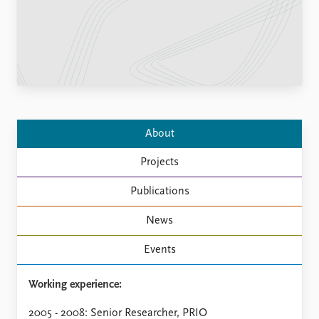
Locations
Education
Publications
People
Latest publications
Current staff
Publication archive
Alphabetical list
Commentary
PRIO board
Newsletters
Global Fellows
About
Journals
Practitioners in Residence
Projects
Data
About PRIO
Publications
Datasets
About PRIO
Replication data
Annual reports
News
Careers
Events
Library
How to find
Working experience:
Contact
Intranet
2005 - 2008: Senior Researcher, PRIO