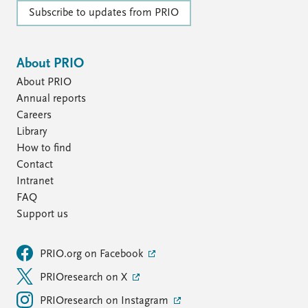
Subscribe to updates from PRIO
About PRIO
About PRIO
Annual reports
Careers
Library
How to find
Contact
Intranet
FAQ
Support us
PRIO.org on Facebook
PRIOresearch on X
PRIOresearch on Instagram