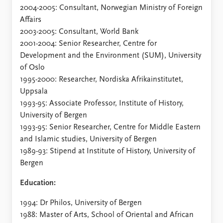
FAQ
2004-2005: Consultant, Norwegian Ministry of Foreign
Support us
Affairs
2003-2005: Consultant, World Bank
2001-2004: Senior Researcher, Centre for
Development and the Environment (SUM), University
of Oslo
1995-2000: Researcher, Nordiska Afrikainstitutet,
Uppsala
1993-95: Associate Professor, Institute of History,
University of Bergen
1993-95: Senior Researcher, Centre for Middle Eastern
and Islamic studies, University of Bergen
1989-93: Stipend at Institute of History, University of
Bergen
Education:
1994: Dr Philos, University of Bergen
1988: Master of Arts, School of Oriental and African