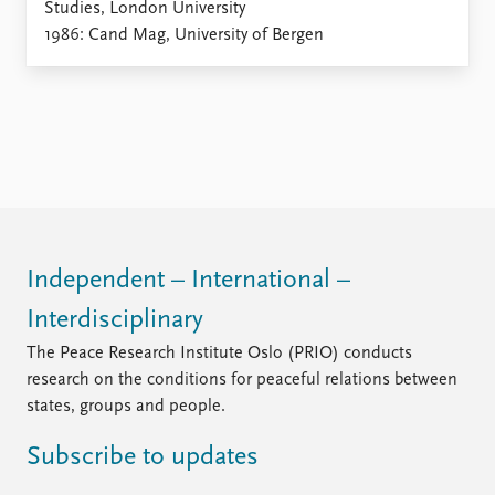
Studies, London University
1986: Cand Mag, University of Bergen
Independent – International –
Interdisciplinary
The Peace Research Institute Oslo (PRIO) conducts
research on the conditions for peaceful relations between
states, groups and people.
Subscribe to updates