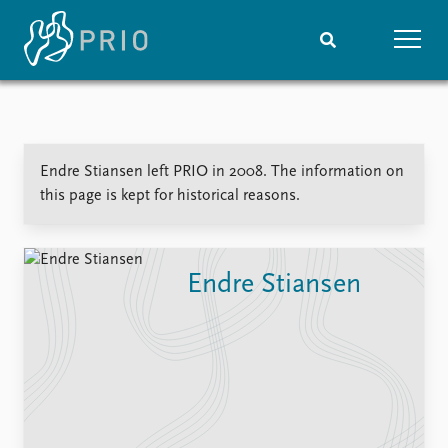
Home
News
Subscribe to updates
Latest news
Endre Stiansen left PRIO in 2008. The information on
Media centre
this page is kept for historical reasons.
Podcasts
News archive
Nobel Peace Prize list
Endre Stiansen
Events
Research
Upcoming events
Overview
Recorded events
Topics
Annual Peace Address
Projects
Event archive
Project archive
Funders